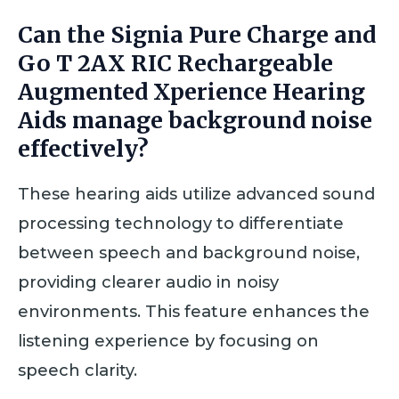
Can the Signia Pure Charge and
Go T 2AX RIC Rechargeable
Augmented Xperience Hearing
Aids manage background noise
effectively?
These hearing aids utilize advanced sound
processing technology to differentiate
between speech and background noise,
providing clearer audio in noisy
environments. This feature enhances the
listening experience by focusing on
speech clarity.