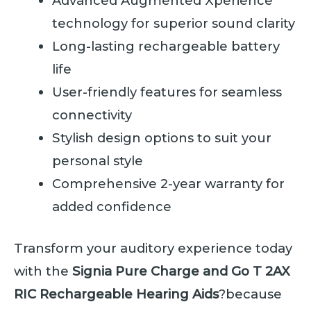
Advanced Augmented Xperience
technology for superior sound clarity
Long-lasting rechargeable battery
life
User-friendly features for seamless
connectivity
Stylish design options to suit your
personal style
Comprehensive 2-year warranty for
added confidence
Transform your auditory experience today
with the
Signia Pure Charge and Go T 2AX
RIC Rechargeable Hearing Aids
?because