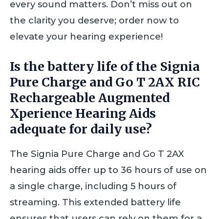
every sound matters. Don’t miss out on
the clarity you deserve; order now to
elevate your hearing experience!
Is the battery life of the Signia
Pure Charge and Go T 2AX RIC
Rechargeable Augmented
Xperience Hearing Aids
adequate for daily use?
The Signia Pure Charge and Go T 2AX
hearing aids offer up to 36 hours of use on
a single charge, including 5 hours of
streaming. This extended battery life
ensures that users can rely on them for a