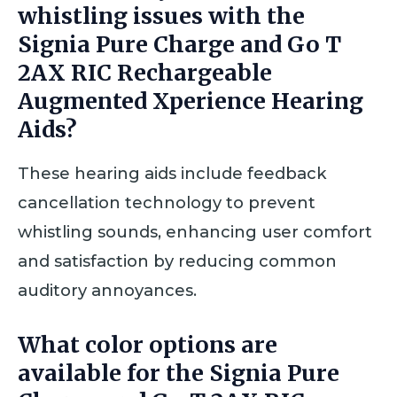
whistling issues with the
Signia Pure Charge and Go T
2AX RIC Rechargeable
Augmented Xperience Hearing
Aids?
These hearing aids include feedback
cancellation technology to prevent
whistling sounds, enhancing user comfort
and satisfaction by reducing common
auditory annoyances.
What color options are
available for the Signia Pure