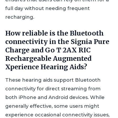
full day without needing frequent
recharging.
How reliable is the Bluetooth
connectivity in the Signia Pure
Charge and Go T 2AX RIC
Rechargeable Augmented
Xperience Hearing Aids?
These hearing aids support Bluetooth
connectivity for direct streaming from
both iPhone and Android devices. While
generally effective, some users might
experience occasional connectivity issues,