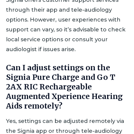
through their app and tele-audiology
options. However, user experiences with
support can vary, so it’s advisable to check
local service options or consult your
audiologist if issues arise.
Can I adjust settings on the
Signia Pure Charge and Go T
2AX RIC Rechargeable
Augmented Xperience Hearing
Aids remotely?
Yes, settings can be adjusted remotely via
the Signia app or through tele-audiology