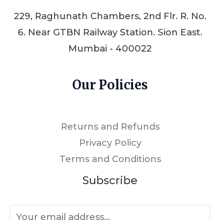
229, Raghunath Chambers, 2nd Flr. R. No.
6. Near GTBN Railway Station. Sion East.
Mumbai - 400022
Our Policies
Returns and Refunds
Privacy Policy
Terms and Conditions
Subscribe