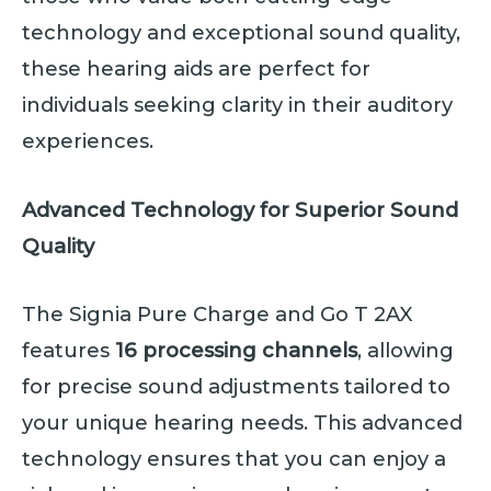
technology and exceptional sound quality,
these hearing aids are perfect for
individuals seeking clarity in their auditory
experiences.
Advanced Technology for Superior Sound
Quality
The Signia Pure Charge and Go T 2AX
features
16 processing channels
, allowing
for precise sound adjustments tailored to
your unique hearing needs. This advanced
technology ensures that you can enjoy a