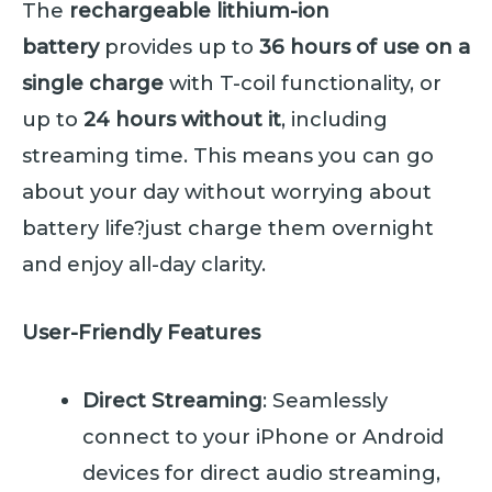
The
rechargeable lithium-ion
battery
provides up to
36 hours of use on a
single charge
with T-coil functionality, or
up to
24 hours without it
, including
streaming time. This means you can go
about your day without worrying about
battery life?just charge them overnight
and enjoy all-day clarity.
User-Friendly Features
Direct Streaming
: Seamlessly
connect to your iPhone or Android
devices for direct audio streaming,