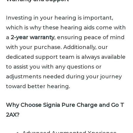
Investing in your hearing is important,
which is why these hearing aids come with
a
2-year warranty
, ensuring peace of mind
with your purchase. Additionally, our
dedicated support team is always available
to assist you with any questions or
adjustments needed during your journey
toward better hearing.
Why Choose Signia Pure Charge and Go T
2AX?