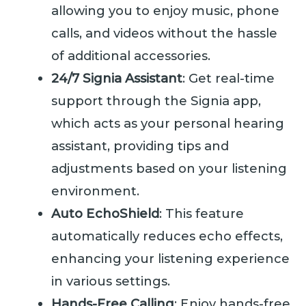
allowing you to enjoy music, phone
calls, and videos without the hassle
of additional accessories.
24/7 Signia Assistant
: Get real-time
support through the Signia app,
which acts as your personal hearing
assistant, providing tips and
adjustments based on your listening
environment.
Auto EchoShield
: This feature
automatically reduces echo effects,
enhancing your listening experience
in various settings.
Hands-Free Calling
: Enjoy hands-free