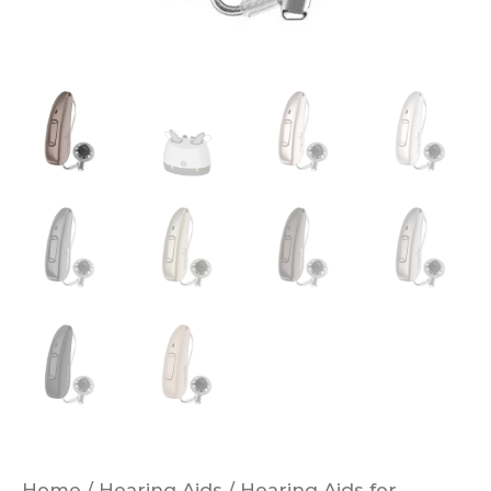
Hearing
Aids
quantity
Home
/
Hearing Aids
/
Hearing Aids for