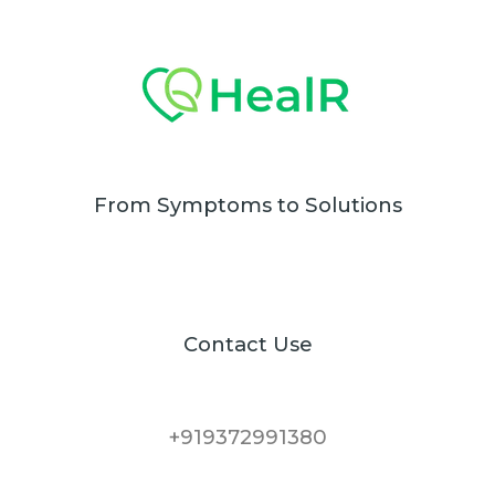
From Symptoms to Solutions
Contact Use
+919372991380