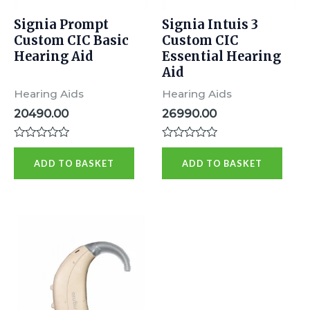
Signia Prompt
Signia Intuis 3
Custom CIC Basic
Custom CIC
Hearing Aid
Essential Hearing
Aid
Hearing Aids
Hearing Aids
20490.00
26990.00
Rated
Rated
0
0
ADD TO BASKET
ADD TO BASKET
out
out
of
of
5
5