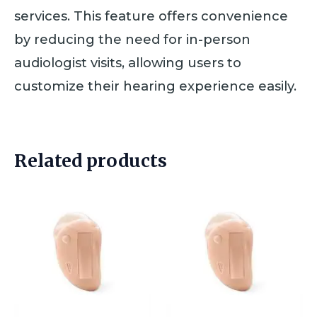
services. This feature offers convenience
by reducing the need for in-person
audiologist visits, allowing users to
customize their hearing experience easily.
Related products