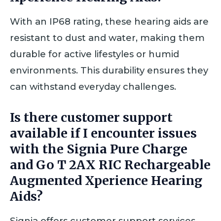
With an IP68 rating, these hearing aids are
resistant to dust and water, making them
durable for active lifestyles or humid
environments. This durability ensures they
can withstand everyday challenges.
Is there customer support
available if I encounter issues
with the Signia Pure Charge
and Go T 2AX RIC Rechargeable
Augmented Xperience Hearing
Aids?
Signia offers customer support services