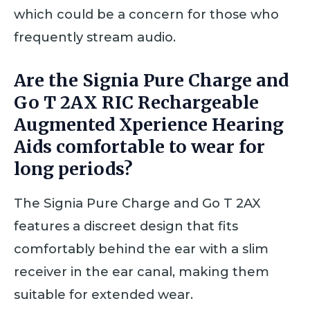
which could be a concern for those who
frequently stream audio.
Are the Signia Pure Charge and
Go T 2AX RIC Rechargeable
Augmented Xperience Hearing
Aids comfortable to wear for
long periods?
The Signia Pure Charge and Go T 2AX
features a discreet design that fits
comfortably behind the ear with a slim
receiver in the ear canal, making them
suitable for extended wear.