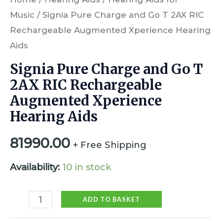
Music
/ Signia Pure Charge and Go T 2AX RIC
Rechargeable Augmented Xperience Hearing
Aids
Signia Pure Charge and Go T
2AX RIC Rechargeable
Augmented Xperience
Hearing Aids
81990.00
+ Free Shipping
Availability:
10 in stock
ADD TO BASKET