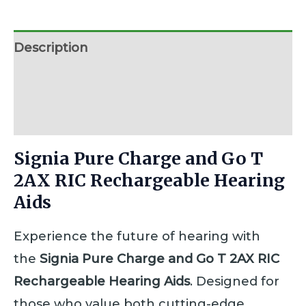
Description
Additional information
Reviews (0)
Signia Pure Charge and Go T
2AX RIC Rechargeable Hearing
Aids
Experience the future of hearing with
the
Signia Pure Charge and Go T 2AX RIC
Rechargeable Hearing Aids
. Designed for
those who value both cutting-edge