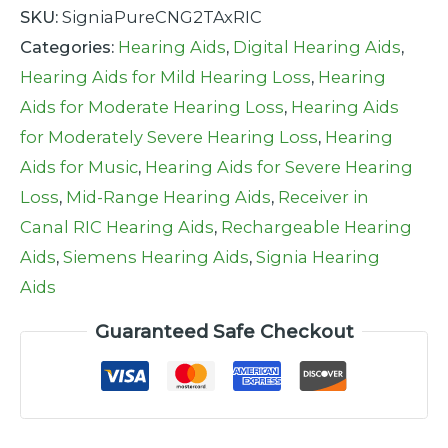
SKU:
SigniaPureCNG2TAxRIC
Categories:
Hearing Aids
,
Digital Hearing Aids
,
Hearing Aids for Mild Hearing Loss
,
Hearing
Aids for Moderate Hearing Loss
,
Hearing Aids
for Moderately Severe Hearing Loss
,
Hearing
Aids for Music
,
Hearing Aids for Severe Hearing
Loss
,
Mid-Range Hearing Aids
,
Receiver in
Canal RIC Hearing Aids
,
Rechargeable Hearing
Aids
,
Siemens Hearing Aids
,
Signia Hearing
Aids
Guaranteed Safe Checkout