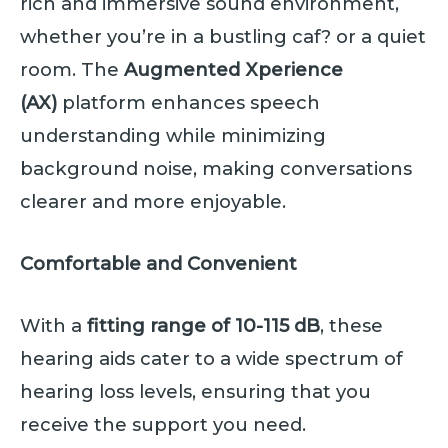
rich and immersive sound environment,
whether you’re in a bustling caf? or a quiet
room. The
Augmented Xperience
(AX)
platform enhances speech
understanding while minimizing
background noise, making conversations
clearer and more enjoyable.
Comfortable and Convenient
With a
fitting range of 10-115 dB
, these
hearing aids cater to a wide spectrum of
hearing loss levels, ensuring that you
receive the support you need.