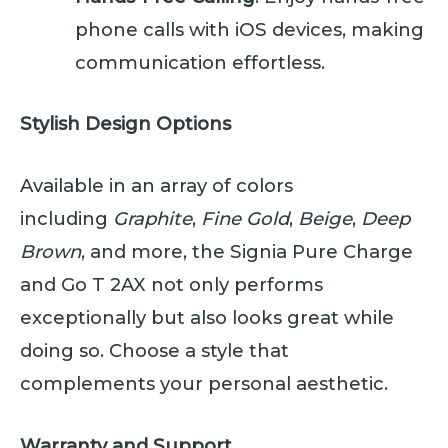
phone calls with iOS devices, making
communication effortless.
Stylish Design Options
Available in an array of colors
including
Graphite
,
Fine Gold
,
Beige
,
Deep
Brown
, and more, the Signia Pure Charge
and Go T 2AX not only performs
exceptionally but also looks great while
doing so. Choose a style that
complements your personal aesthetic.
Warranty and Support