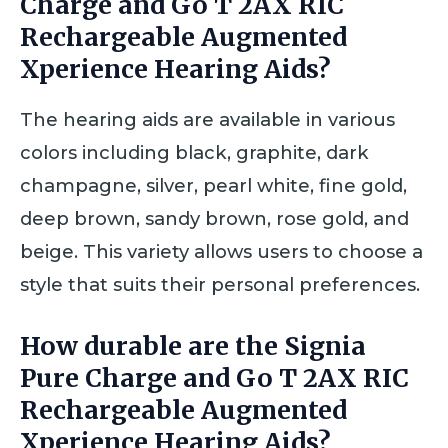
Charge and Go T 2AX RIC
Rechargeable Augmented
Xperience Hearing Aids?
The hearing aids are available in various
colors including black, graphite, dark
champagne, silver, pearl white, fine gold,
deep brown, sandy brown, rose gold, and
beige. This variety allows users to choose a
style that suits their personal preferences.
How durable are the Signia
Pure Charge and Go T 2AX RIC
Rechargeable Augmented
Xperience Hearing Aids?