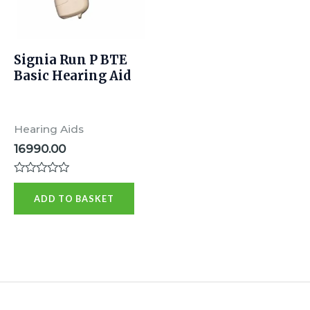
Signia Run P BTE
Basic Hearing Aid
Hearing Aids
16990.00
Rated
0
ADD TO BASKET
out
of
5