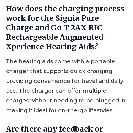
How does the charging process
work for the Signia Pure
Charge and Go T 2AX RIC
Rechargeable Augmented
Xperience Hearing Aids?
The hearing aids come with a portable
charger that supports quick charging,
providing convenience for travel and daily
use. The charger can offer multiple
charges without needing to be plugged in,
making it ideal for on-the-go lifestyles.
Are there any feedback or