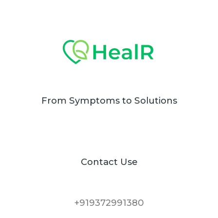
From Symptoms to Solutions
Contact Use
+919372991380