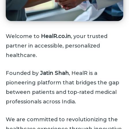
Welcome to
HealR.co.in
, your trusted
partner in accessible, personalized
healthcare.
Founded by
Jatin Shah
, HealR is a
pioneering platform that bridges the gap
between patients and top-rated medical
professionals across India.
We are committed to revolutionizing the
healthcare experience through innovative