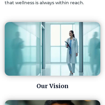
that wellness is always within reach.
Our Vision