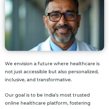
We envision a future where healthcare is
not just accessible but also personalized,
inclusive, and transformative.
Our goal is to be India’s most trusted
online healthcare platform, fostering