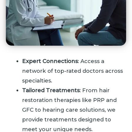
Expert Connections
: Access a
network of top-rated doctors across
specialties.
Tailored Treatments
: From hair
restoration therapies like PRP and
GFC to hearing care solutions, we
provide treatments designed to
meet your unique needs.