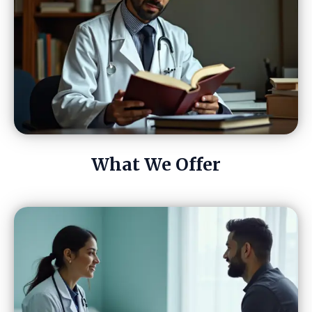
What We Offer