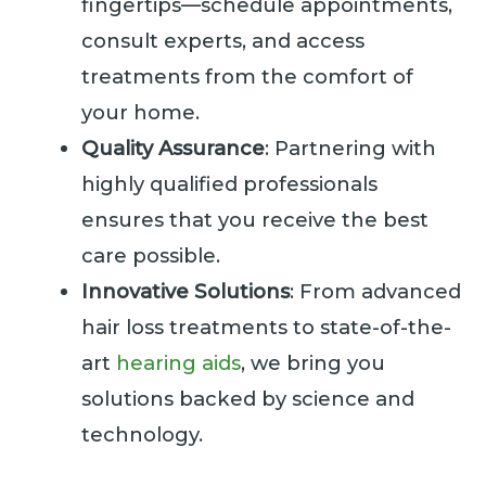
fingertips—schedule appointments,
consult experts, and access
treatments from the comfort of
your home.
Quality Assurance
: Partnering with
highly qualified professionals
ensures that you receive the best
care possible.
Innovative Solutions
: From advanced
hair loss treatments to state-of-the-
art
hearing aids
, we bring you
solutions backed by science and
technology.