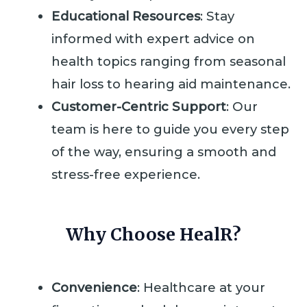
Educational Resources
: Stay
informed with expert advice on
health topics ranging from seasonal
hair loss to hearing aid maintenance.
Customer-Centric Support
: Our
team is here to guide you every step
of the way, ensuring a smooth and
stress-free experience.
Why Choose HealR?
Convenience
: Healthcare at your