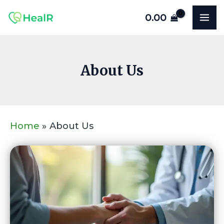
Skip
MA
0.00
to
ME
content
About Us
Home
About Us