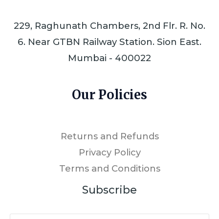
229, Raghunath Chambers, 2nd Flr. R. No.
6. Near GTBN Railway Station. Sion East.
Mumbai - 400022
Our Policies
Returns and Refunds
Privacy Policy
Terms and Conditions
Subscribe