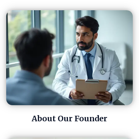
About Our Founder