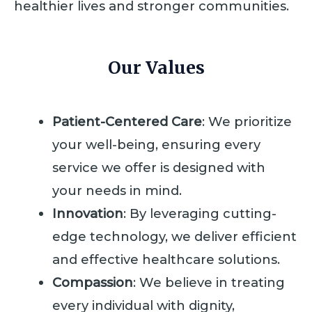
healthier lives and stronger communities.
Our Values
Patient-Centered Care
: We prioritize
your well-being, ensuring every
service we offer is designed with
your needs in mind.
Innovation
: By leveraging cutting-
edge technology, we deliver efficient
and effective healthcare solutions.
Compassion
: We believe in treating
every individual with dignity,