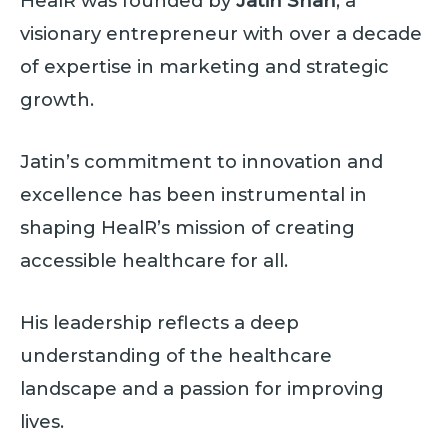
HealR was founded by
Jatin Shah
, a
visionary entrepreneur with over a decade
of expertise in marketing and strategic
growth.
Jatin’s commitment to innovation and
excellence has been instrumental in
shaping HealR’s mission of creating
accessible healthcare for all.
His leadership reflects a deep
understanding of the healthcare
landscape and a passion for improving
lives.