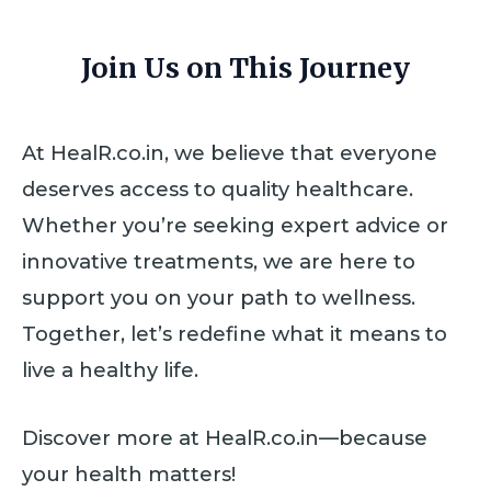
Join Us on This Journey
At HealR.co.in, we believe that everyone
deserves access to quality healthcare.
Whether you’re seeking expert advice or
innovative treatments, we are here to
support you on your path to wellness.
Together, let’s redefine what it means to
live a healthy life.
Discover more at HealR.co.in—because
your health matters!