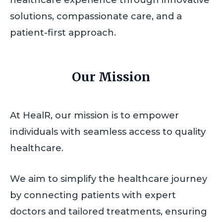
solutions, compassionate care, and a
patient-first approach.
Our Mission
At HealR, our mission is to empower
individuals with seamless access to quality
healthcare.
We aim to simplify the healthcare journey
by connecting patients with expert
doctors and tailored treatments, ensuring