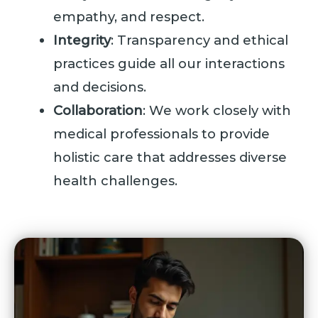
empathy, and respect.
Integrity
: Transparency and ethical
practices guide all our interactions
and decisions.
Collaboration
: We work closely with
medical professionals to provide
holistic care that addresses diverse
health challenges.