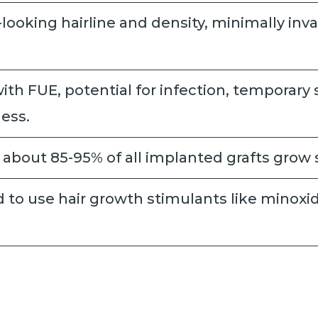
-looking hairline and density, minimally inva
ith FUE, potential for infection, temporary 
ess.
about 85-95% of all implanted grafts grow 
to use hair growth stimulants like minoxidi