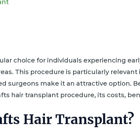
ant
pular choice for individuals experiencing earl
reas. This procedure is particularly relevant 
illed surgeons make it an attractive option
ts hair transplant procedure, its costs, ben
afts Hair Transplant?