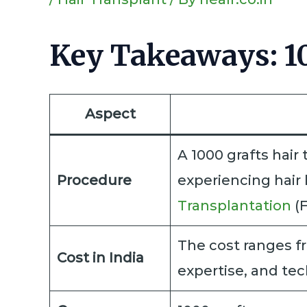
Key Takeaways: 10
Aspect
A 1000 grafts hair 
Procedure
experiencing hair 
Transplantation
(F
The cost ranges fr
Cost in India
expertise, and te