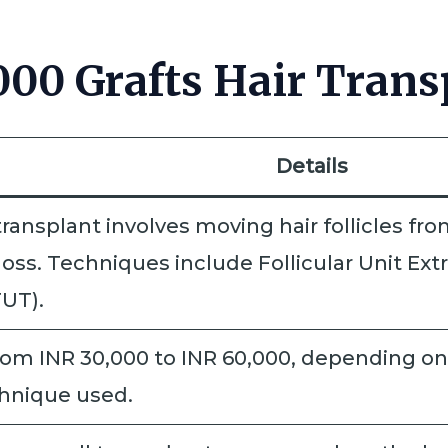
00 Grafts Hair Trans
Details
transplant involves moving hair follicles fro
loss. Techniques include Follicular Unit Ex
UT).
om INR 30,000 to INR 60,000, depending on f
chnique used.