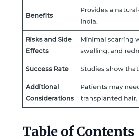
Provides a natural
Benefits
India.
Risks and Side
Minimal scarring w
Effects
swelling, and redn
Success Rate
Studies show that 
Additional
Patients may need 
Considerations
transplanted hair.
Table of Contents