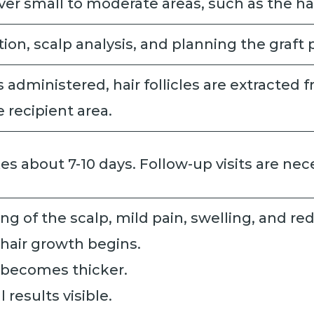
ver small to moderate areas, such as the hai
ion, scalp analysis, and planning the graft
s administered, hair follicles are extracted
 recipient area.
akes about 7-10 days. Follow-up visits are ne
ing of the scalp, mild pain, swelling, and re
 hair growth begins.
r becomes thicker.
ll results visible.