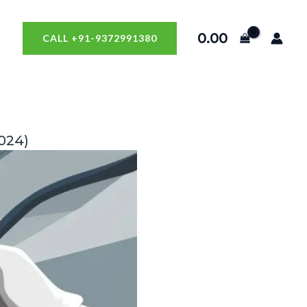
0.00
CALL +91-9372991380
024)