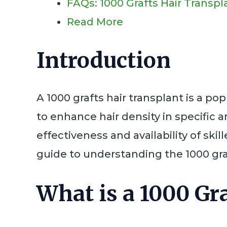
FAQs: 1000 Grafts Hair Transpl
Read More
Introduction
A 1000 grafts hair transplant is a po
to enhance hair density in specific a
effectiveness and availability of sk
guide to understanding the 1000 graf
What is a 1000 Gr