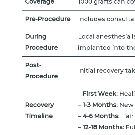
Coverage
1000 grafts can co
Pre-Procedure
Includes consultat
During
Local anesthesia i
Procedure
implanted into the
Post-
Initial recovery t
Procedure
–
First Week
: Heal
Recovery
–
1-3 Months
: New
Timeline
–
4-6 Months
: Hai
–
12-18 Months
: Fu