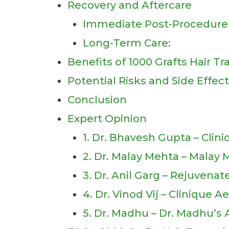
Recovery and Aftercare
Immediate Post-Procedure 
Long-Term Care:
Benefits of 1000 Grafts Hair T
Potential Risks and Side Effec
Conclusion
Expert Opinion
1. Dr. Bhavesh Gupta – Clin
2. Dr. Malay Mehta – Malay 
3. Dr. Anil Garg – Rejuvenat
4. Dr. Vinod Vij – Clinique 
5. Dr. Madhu – Dr. Madhu’s