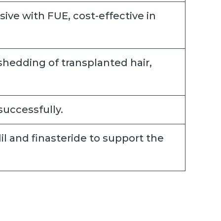
sive with FUE, cost-effective in
shedding of transplanted hair,
successfully.
l and finasteride to support the