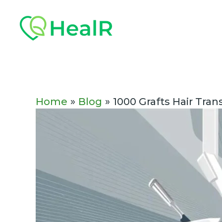
Skip
Post
to
navigation
content
Home
Blog
1000 Grafts Hair Tra