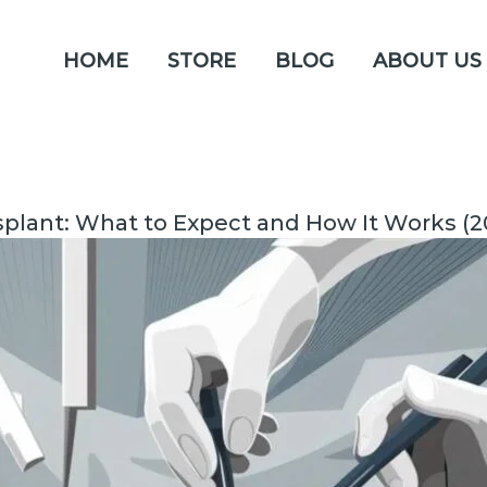
HOME
STORE
BLOG
ABOUT US
nsplant: What to Expect and How It Works (2