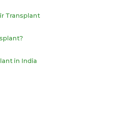
ir Transplant
nsplant?
lant in India