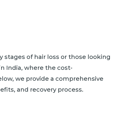
y stages of hair loss or those looking
in India, where the cost-
. Below, we provide a comprehensive
efits, and recovery process.