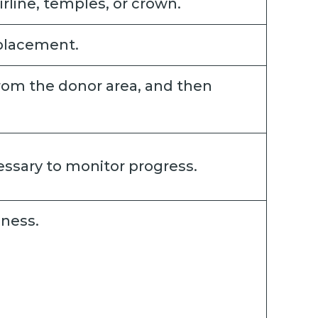
rline, temples, or crown.
 placement.
 from the donor area, and then
cessary to monitor progress.
dness.