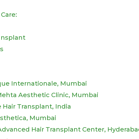
Care:
ransplant
ts
ique Internationale, Mumbai
Mehta Aesthetic Clinic, Mumbai
e Hair Transplant, India
Aesthetica, Mumbai
 Advanced Hair Transplant Center, Hyderab