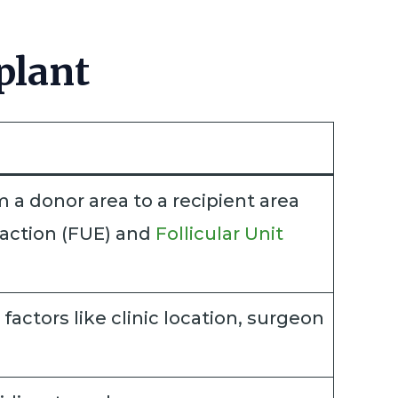
plant
m a donor area to a recipient area
traction (FUE) and
Follicular Unit
actors like clinic location, surgeon