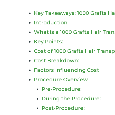
Key Takeaways: 1000 Grafts Ha
Introduction
What is a 1000 Grafts Hair Tra
Key Points:
Cost of 1000 Grafts Hair Transp
Cost Breakdown:
Factors Influencing Cost
Procedure Overview
Pre-Procedure:
During the Procedure:
Post-Procedure: