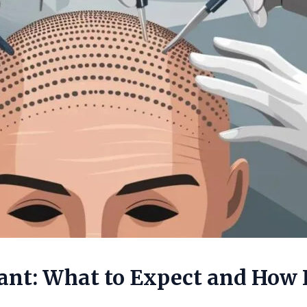
ant: What to Expect and How 