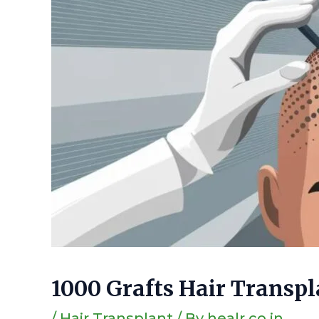
1000 Grafts Hair Transpl
/
Hair Transplant
/ By
healr.co.in