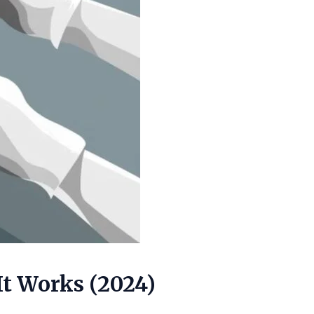
It Works (2024)