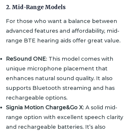
2. Mid-Range Models
For those who want a balance between
advanced features and affordability, mid-
range BTE hearing aids offer great value.
ReSound ONE
: This model comes with
unique microphone placement that
enhances natural sound quality. It also
supports Bluetooth streaming and has
rechargeable options.
Signia Motion Charge&Go X
: A solid mid-
range option with excellent speech clarity
and rechargeable batteries. It’s also