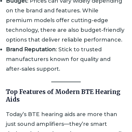
Budget
: Prices can vary widely depending
on the brand and features. While
premium models offer cutting-edge
technology, there are also budget-friendly
options that deliver reliable performance.
Brand Reputation
: Stick to trusted
manufacturers known for quality and
after-sales support.
Top Features of Modern BTE Hearing
Aids
Today’s BTE hearing aids are more than
just sound amplifiers—they’re smart