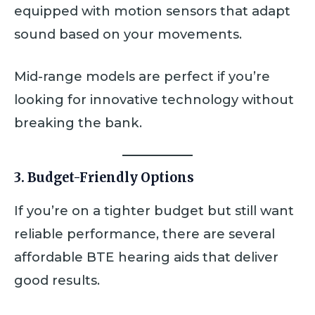
equipped with motion sensors that adapt
sound based on your movements.
Mid-range models are perfect if you’re
looking for innovative technology without
breaking the bank.
3. Budget-Friendly Options
If you’re on a tighter budget but still want
reliable performance, there are several
affordable BTE hearing aids that deliver
good results.