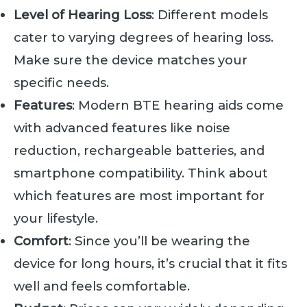
Level of Hearing Loss
: Different models
cater to varying degrees of hearing loss.
Make sure the device matches your
specific needs.
Features
: Modern BTE hearing aids come
with advanced features like noise
reduction, rechargeable batteries, and
smartphone compatibility. Think about
which features are most important for
your lifestyle.
Comfort
: Since you’ll be wearing the
device for long hours, it’s crucial that it fits
well and feels comfortable.