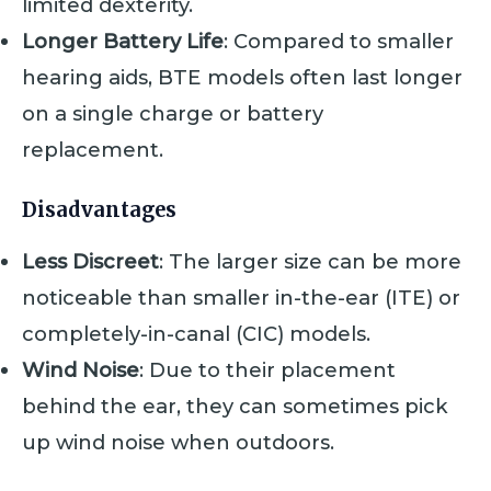
limited dexterity.
Longer Battery Life
: Compared to smaller
hearing aids, BTE models often last longer
on a single charge or battery
replacement.
Disadvantages
Less Discreet
: The larger size can be more
noticeable than smaller in-the-ear (ITE) or
completely-in-canal (CIC) models.
Wind Noise
: Due to their placement
behind the ear, they can sometimes pick
up wind noise when outdoors.