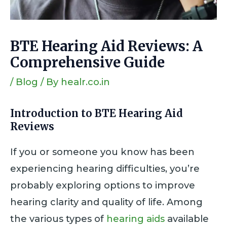
BTE Hearing Aid Reviews: A
Comprehensive Guide
/
Blog
/ By
healr.co.in
Introduction
to BTE Hearing Aid
Reviews
If you or someone you know has been
experiencing hearing difficulties, you’re
probably exploring options to improve
hearing clarity and quality of life. Among
the various types of
hearing aids
available