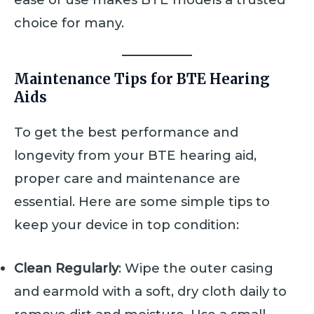
choice for many.
Maintenance Tips for BTE Hearing
Aids
To get the best performance and
longevity from your BTE hearing aid,
proper care and maintenance are
essential. Here are some simple tips to
keep your device in top condition:
Clean Regularly
: Wipe the outer casing
and earmold with a soft, dry cloth daily to