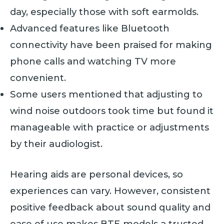
day, especially those with soft earmolds.
Advanced features like Bluetooth
connectivity have been praised for making
phone calls and watching TV more
convenient.
Some users mentioned that adjusting to
wind noise outdoors took time but found it
manageable with practice or adjustments
by their audiologist.
Hearing aids are personal devices, so
experiences can vary. However, consistent
positive feedback about sound quality and
ease of use makes BTE models a trusted