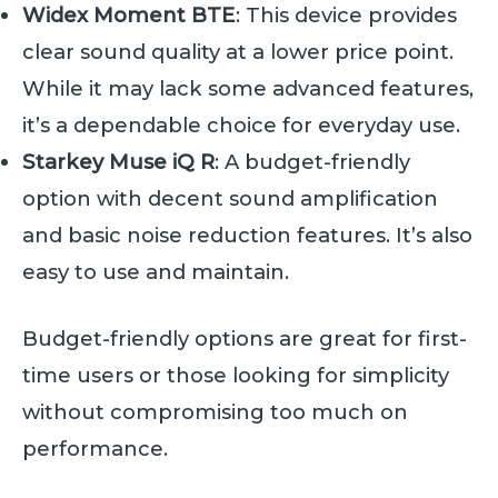
Widex Moment BTE
: This device provides
clear sound quality at a lower price point.
While it may lack some advanced features,
it’s a dependable choice for everyday use.
Starkey Muse iQ R
: A budget-friendly
option with decent sound amplification
and basic noise reduction features. It’s also
easy to use and maintain.
Budget-friendly options are great for first-
time users or those looking for simplicity
without compromising too much on
performance.