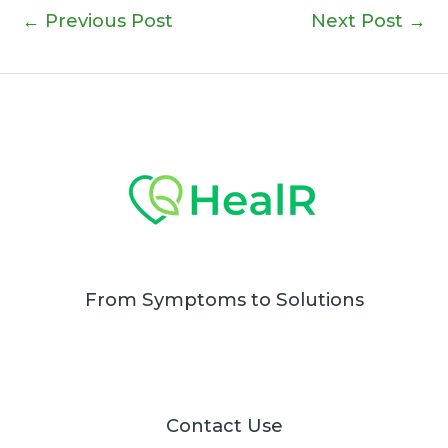
←
Previous Post
Next Post
→
From Symptoms to Solutions
Contact Use