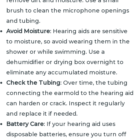
remove dirt and moisture. Use a small
brush to clean the microphone openings
and tubing.
Avoid Moisture
: Hearing aids are sensitive
to moisture, so avoid wearing them in the
shower or while swimming. Use a
dehumidifier or drying box overnight to
eliminate any accumulated moisture.
Check the Tubing
: Over time, the tubing
connecting the earmold to the hearing aid
can harden or crack. Inspect it regularly
and replace it if needed.
Battery Care
: If your hearing aid uses
disposable batteries, ensure you turn off