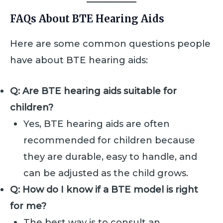
FAQs About BTE Hearing Aids
Here are some common questions people
have about BTE hearing aids:
Q: Are BTE hearing aids suitable for
children?
Yes, BTE hearing aids are often
recommended for children because
they are durable, easy to handle, and
can be adjusted as the child grows.
Q: How do I know if a BTE model is right
for me?
The best way is to consult an