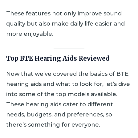
These features not only improve sound
quality but also make daily life easier and
more enjoyable.
Top BTE Hearing Aids Reviewed
Now that we’ve covered the basics of BTE
hearing aids and what to look for, let’s dive
into some of the top models available.
These hearing aids cater to different
needs, budgets, and preferences, so
there’s something for everyone.