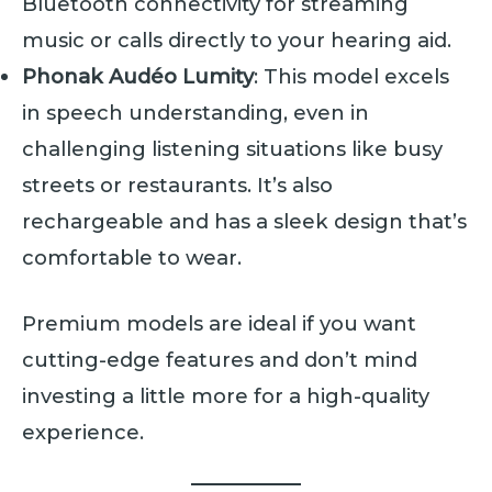
Bluetooth connectivity for streaming
music or calls directly to your hearing aid.
Phonak Audéo Lumity
: This model excels
in speech understanding, even in
challenging listening situations like busy
streets or restaurants. It’s also
rechargeable and has a sleek design that’s
comfortable to wear.
Premium models are ideal if you want
cutting-edge features and don’t mind
investing a little more for a high-quality
experience.