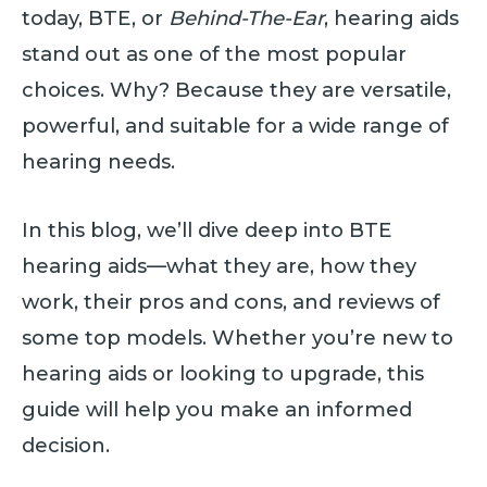
today, BTE, or
Behind-The-Ear
, hearing aids
stand out as one of the most popular
choices. Why? Because they are versatile,
powerful, and suitable for a wide range of
hearing needs.
In this blog, we’ll dive deep into BTE
hearing aids—what they are, how they
work, their pros and cons, and reviews of
some top models. Whether you’re new to
hearing aids or looking to upgrade, this
guide will help you make an informed
decision.