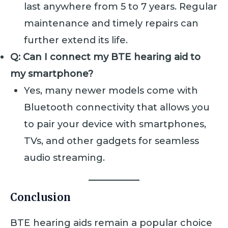
last anywhere from 5 to 7 years. Regular
maintenance and timely repairs can
further extend its life.
Q: Can I connect my BTE hearing aid to
my smartphone?
Yes, many newer models come with
Bluetooth connectivity that allows you
to pair your device with smartphones,
TVs, and other gadgets for seamless
audio streaming.
Conclusion
BTE hearing aids remain a popular choice