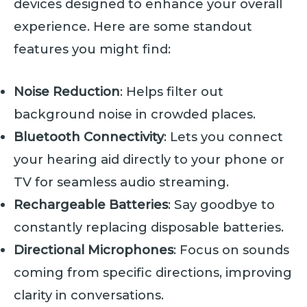
devices designed to enhance your overall
experience. Here are some standout
features you might find:
Noise Reduction
: Helps filter out
background noise in crowded places.
Bluetooth Connectivity
: Lets you connect
your hearing aid directly to your phone or
TV for seamless audio streaming.
Rechargeable Batteries
: Say goodbye to
constantly replacing disposable batteries.
Directional Microphones
: Focus on sounds
coming from specific directions, improving
clarity in conversations.