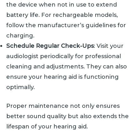
the device when not in use to extend
battery life. For rechargeable models,
follow the manufacturer’s guidelines for
charging.
Schedule Regular Check-Ups
: Visit your
audiologist periodically for professional
cleaning and adjustments. They can also
ensure your hearing aid is functioning
optimally.
Proper maintenance not only ensures
better sound quality but also extends the
lifespan of your hearing aid.