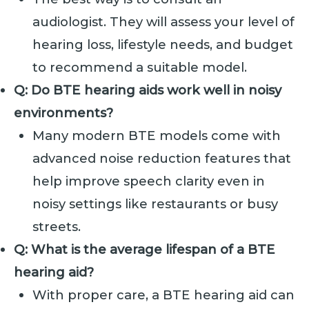
audiologist. They will assess your level of
hearing loss, lifestyle needs, and budget
to recommend a suitable model.
Q: Do BTE hearing aids work well in noisy
environments?
Many modern BTE models come with
advanced noise reduction features that
help improve speech clarity even in
noisy settings like restaurants or busy
streets.
Q: What is the average lifespan of a BTE
hearing aid?
With proper care, a BTE hearing aid can