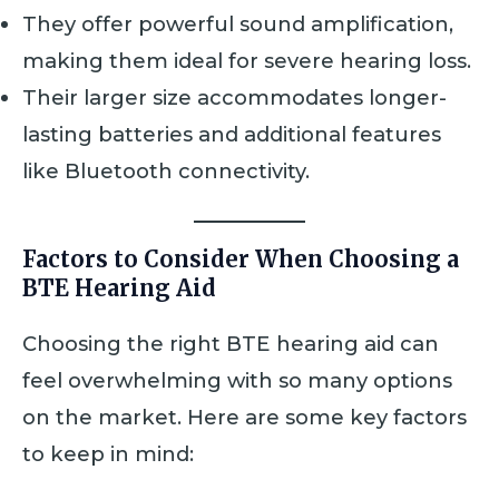
They offer powerful sound amplification,
making them ideal for severe hearing loss.
Their larger size accommodates longer-
lasting batteries and additional features
like Bluetooth connectivity.
Factors to Consider When Choosing a
BTE Hearing Aid
Choosing the right BTE hearing aid can
feel overwhelming with so many options
on the market. Here are some key factors
to keep in mind: