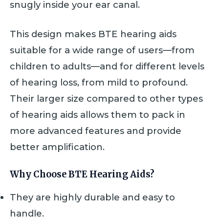
snugly inside your ear canal.
This design makes BTE hearing aids
suitable for a wide range of users—from
children to adults—and for different levels
of hearing loss, from mild to profound.
Their larger size compared to other types
of hearing aids allows them to pack in
more advanced features and provide
better amplification.
Why Choose BTE Hearing Aids?
They are highly durable and easy to
handle.