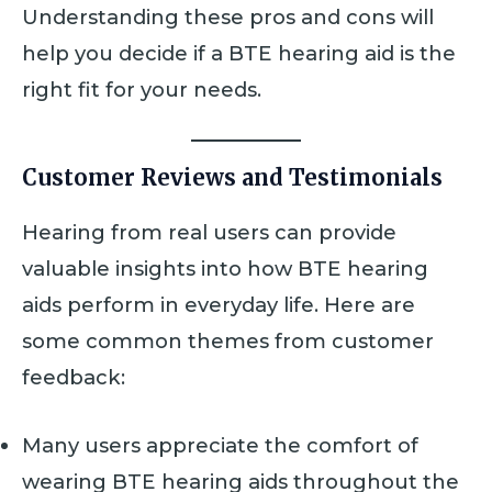
Understanding these pros and cons will
help you decide if a BTE hearing aid is the
right fit for your needs.
Customer Reviews and Testimonials
Hearing from real users can provide
valuable insights into how BTE hearing
aids perform in everyday life. Here are
some common themes from customer
feedback:
Many users appreciate the comfort of
wearing BTE hearing aids throughout the