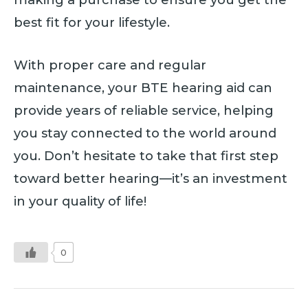
best fit for your lifestyle.
With proper care and regular
maintenance, your BTE hearing aid can
provide years of reliable service, helping
you stay connected to the world around
you. Don’t hesitate to take that first step
toward better hearing—it’s an investment
in your quality of life!
0