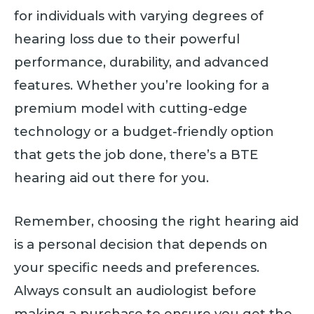
for individuals with varying degrees of
hearing loss due to their powerful
performance, durability, and advanced
features. Whether you’re looking for a
premium model with cutting-edge
technology or a budget-friendly option
that gets the job done, there’s a BTE
hearing aid out there for you.
Remember, choosing the right hearing aid
is a personal decision that depends on
your specific needs and preferences.
Always consult an audiologist before
making a purchase to ensure you get the