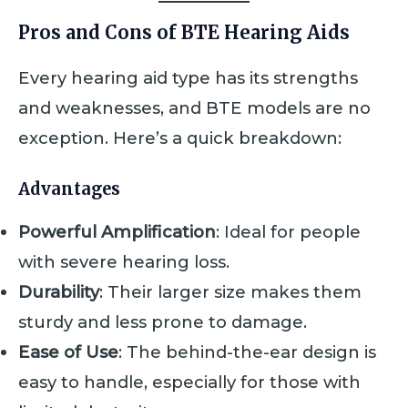
Pros and Cons of BTE Hearing Aids
Every hearing aid type has its strengths
and weaknesses, and BTE models are no
exception. Here’s a quick breakdown:
Advantages
Powerful Amplification
: Ideal for people
with severe hearing loss.
Durability
: Their larger size makes them
sturdy and less prone to damage.
Ease of Use
: The behind-the-ear design is
easy to handle, especially for those with