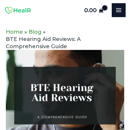
Skip
Post
MA
0.00
to
navigation
ME
content
Home
Blog
BTE Hearing Aid Reviews: A
Comprehensive Guide