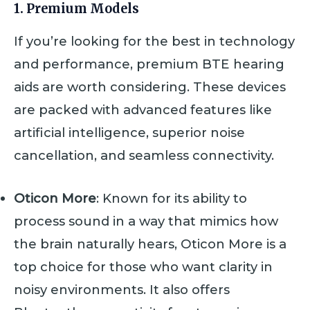
1. Premium Models
If you’re looking for the best in technology
and performance, premium BTE hearing
aids are worth considering. These devices
are packed with advanced features like
artificial intelligence, superior noise
cancellation, and seamless connectivity.
Oticon More
: Known for its ability to
process sound in a way that mimics how
the brain naturally hears, Oticon More is a
top choice for those who want clarity in
noisy environments. It also offers