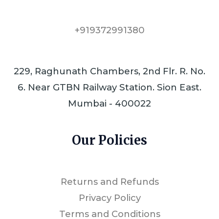
+919372991380
229, Raghunath Chambers, 2nd Flr. R. No.
6. Near GTBN Railway Station. Sion East.
Mumbai - 400022
Our Policies
Returns and Refunds
Privacy Policy
Terms and Conditions