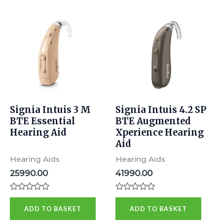
Signia Intuis 3 M
Signia Intuis 4.2 SP
BTE Essential
BTE Augmented
Hearing Aid
Xperience Hearing
Aid
Hearing Aids
Hearing Aids
25990.00
41990.00
R
R
a
a
ADD TO BASKET
ADD TO BASKET
t
t
e
e