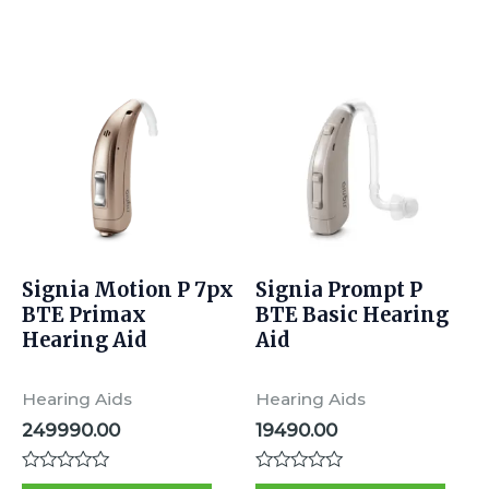
d
d
0
0
o
o
u
u
t
t
o
o
f
f
5
5
Signia Motion P 7px
Signia Prompt P
BTE Primax
BTE Basic Hearing
Hearing Aid
Aid
Hearing Aids
Hearing Aids
249990.00
19490.00
R
R