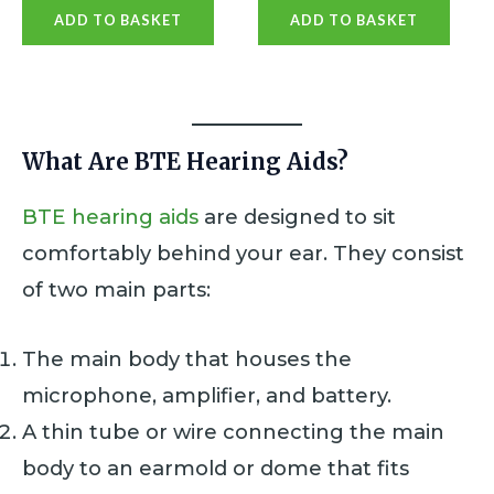
a
a
ADD TO BASKET
ADD TO BASKET
t
t
e
e
d
d
0
0
o
o
u
u
t
t
o
o
What Are BTE Hearing Aids?
f
f
5
5
BTE hearing aids
are designed to sit
comfortably behind your ear. They consist
of two main parts:
The main body that houses the
microphone, amplifier, and battery.
A thin tube or wire connecting the main
body to an earmold or dome that fits