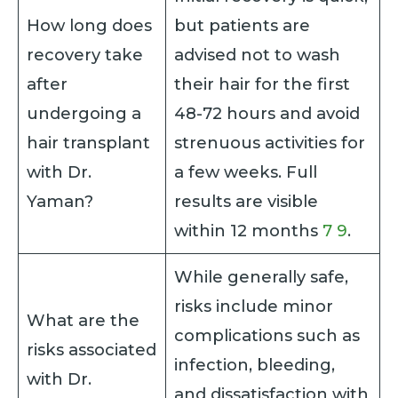
How long does
but patients are
recovery take
advised not to wash
after
their hair for the first
undergoing a
48-72 hours and avoid
hair transplant
strenuous activities for
with Dr.
a few weeks. Full
Yaman?
results are visible
within 12 months
7
9
.
While generally safe,
risks include minor
What are the
complications such as
risks associated
infection, bleeding,
with Dr.
and dissatisfaction with