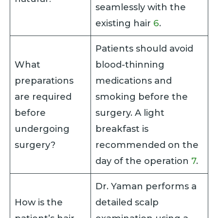
seamlessly with the
existing hair
6
.
Patients should avoid
What
blood-thinning
preparations
medications and
are required
smoking before the
before
surgery. A light
undergoing
breakfast is
surgery?
recommended on the
day of the operation
7
.
Dr. Yaman performs a
How is the
detailed scalp