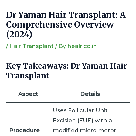
Dr Yaman Hair Transplant: A
Comprehensive Overview
(2024)
/
Hair Transplant
/ By
healr.co.in
Key Takeaways: Dr Yaman Hair
Transplant
Aspect
Details
Uses Follicular Unit
Excision (FUE) with a
Procedure
modified micro motor