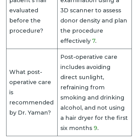
patient’s hair
examination using a
evaluated
3D scanner to assess
before the
donor density and plan
procedure?
the procedure
effectively
7
.
Post-operative care
includes avoiding
What post-
direct sunlight,
operative care
refraining from
is
smoking and drinking
recommended
alcohol, and not using
by Dr. Yaman?
a hair dryer for the first
six months
9
.