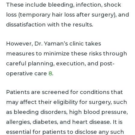
These include bleeding, infection, shock
loss (temporary hair loss after surgery), and
dissatisfaction with the results.
However, Dr. Yaman’s clinic takes
measures to minimize these risks through
careful planning, execution, and post-
operative care
8
.
Patients are screened for conditions that
may affect their eligibility for surgery, such
as bleeding disorders, high blood pressure,
allergies, diabetes, and heart disease. It is
essential for patients to disclose any such