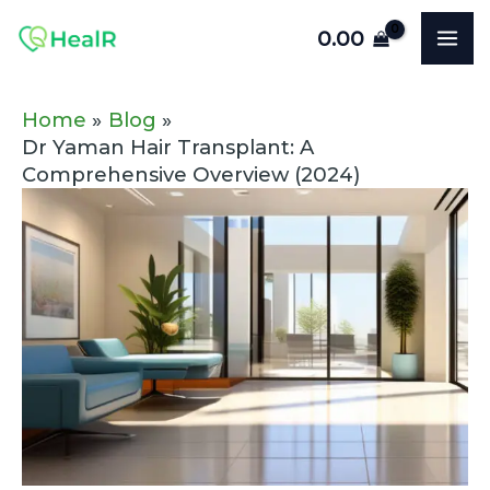
Skip
Post
MA
0.00
to
navigation
ME
content
Home
Blog
Dr Yaman Hair Transplant: A
Comprehensive Overview (2024)