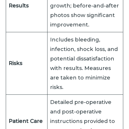
Results
growth; before-and-after
photos show significant
improvement.
Includes bleeding,
infection, shock loss, and
potential dissatisfaction
Risks
with results. Measures
are taken to minimize
risks.
Detailed pre-operative
and post-operative
Patient Care
instructions provided to