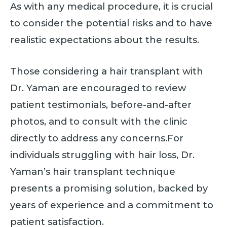
As with any medical procedure, it is crucial
to consider the potential risks and to have
realistic expectations about the results.
Those considering a hair transplant with
Dr. Yaman are encouraged to review
patient testimonials, before-and-after
photos, and to consult with the clinic
directly to address any concerns.For
individuals struggling with hair loss, Dr.
Yaman’s hair transplant technique
presents a promising solution, backed by
years of experience and a commitment to
patient satisfaction.