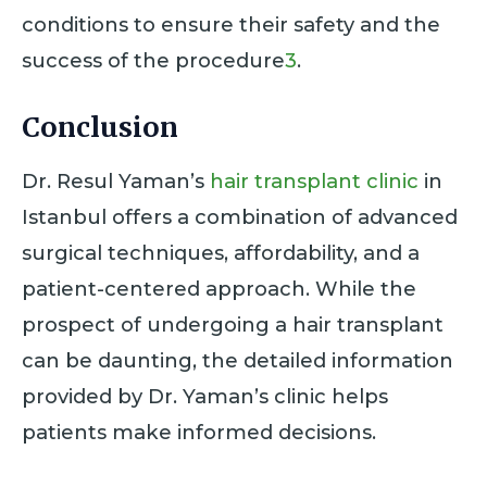
conditions to ensure their safety and the
success of the procedure
3
.
Conclusion
Dr. Resul Yaman’s
hair transplant clinic
in
Istanbul offers a combination of advanced
surgical techniques, affordability, and a
patient-centered approach. While the
prospect of undergoing a hair transplant
can be daunting, the detailed information
provided by Dr. Yaman’s clinic helps
patients make informed decisions.