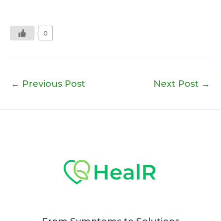
0
←
Previous Post
Next Post
→