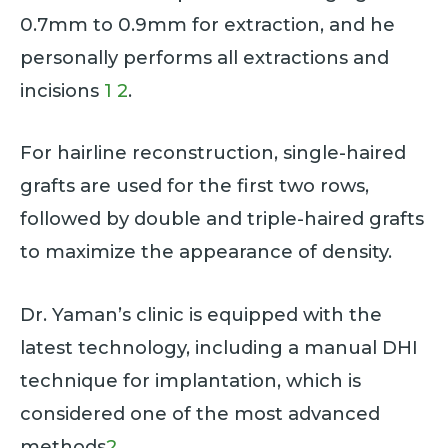
0.7mm to 0.9mm for extraction, and he
personally performs all extractions and
incisions
1
2
.
For hairline reconstruction, single-haired
grafts are used for the first two rows,
followed by double and triple-haired grafts
to maximize the appearance of density.
Dr. Yaman’s clinic is equipped with the
latest technology, including a manual DHI
technique for implantation, which is
considered one of the most advanced
methods
2
.