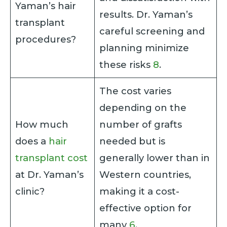
Yaman’s hair
results. Dr. Yaman’s
transplant
careful screening and
procedures?
planning minimize
these risks
8
.
The cost varies
depending on the
How much
number of grafts
does a
hair
needed but is
transplant cost
generally lower than in
at Dr. Yaman’s
Western countries,
clinic?
making it a cost-
effective option for
many
6
.