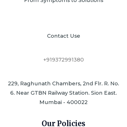
From Symptoms to Solutions
Contact Use
+919372991380
229, Raghunath Chambers, 2nd Flr. R. No.
6. Near GTBN Railway Station. Sion East.
Mumbai - 400022
Our Policies