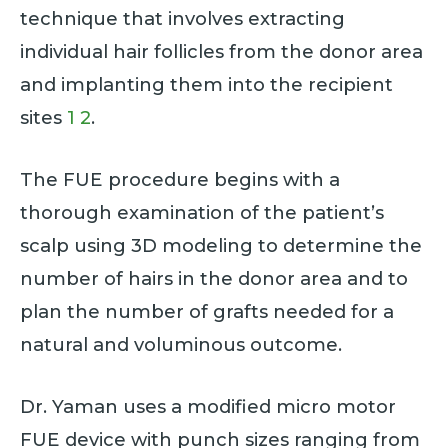
technique that involves extracting
individual hair follicles from the donor area
and implanting them into the recipient
sites
1
2
.
The FUE procedure begins with a
thorough examination of the patient’s
scalp using 3D modeling to determine the
number of hairs in the donor area and to
plan the number of grafts needed for a
natural and voluminous outcome.
Dr. Yaman uses a modified micro motor
FUE device with punch sizes ranging from