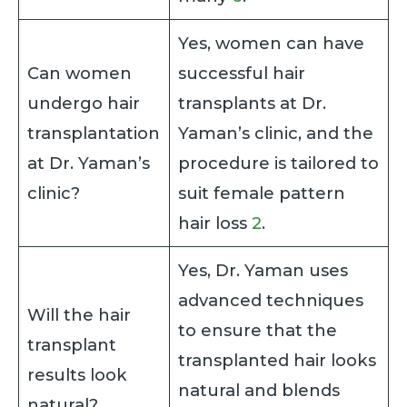
Yes, women can have
Can women
successful hair
undergo hair
transplants at Dr.
transplantation
Yaman’s clinic, and the
at Dr. Yaman’s
procedure is tailored to
clinic?
suit female pattern
hair loss
2
.
Yes, Dr. Yaman uses
advanced techniques
Will the hair
to ensure that the
transplant
transplanted hair looks
results look
natural and blends
natural?