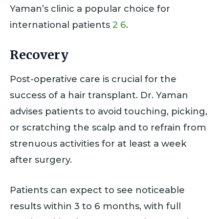
Yaman’s clinic a popular choice for
international patients
2
6
.
Recovery
Post-operative care is crucial for the
success of a hair transplant. Dr. Yaman
advises patients to avoid touching, picking,
or scratching the scalp and to refrain from
strenuous activities for at least a week
after surgery.
Patients can expect to see noticeable
results within 3 to 6 months, with full