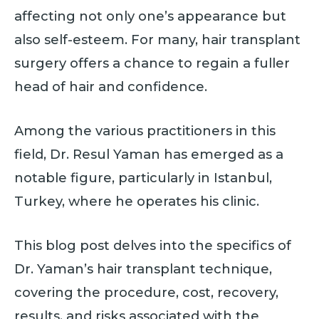
affecting not only one’s appearance but
also self-esteem. For many, hair transplant
surgery offers a chance to regain a fuller
head of hair and confidence.
Among the various practitioners in this
field, Dr. Resul Yaman has emerged as a
notable figure, particularly in Istanbul,
Turkey, where he operates his clinic.
This blog post delves into the specifics of
Dr. Yaman’s hair transplant technique,
covering the procedure, cost, recovery,
results, and risks associated with the