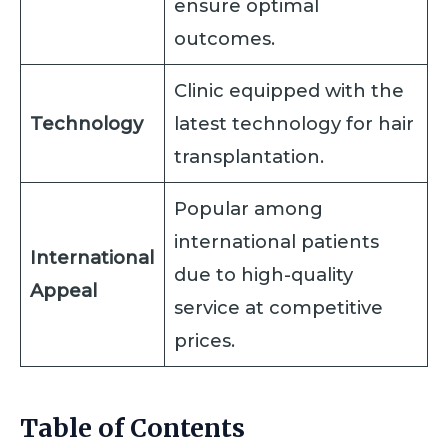
ensure optimal
outcomes.
Clinic equipped with the
Technology
latest technology for hair
transplantation.
Popular among
international patients
International
due to high-quality
Appeal
service at competitive
prices.
Table of Contents