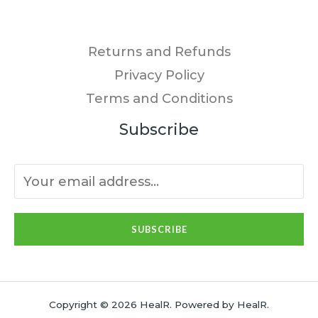
Returns and Refunds
Privacy Policy
Terms and Conditions
Subscribe
SUBSCRIBE
Copyright © 2026 HealR. Powered by HealR.