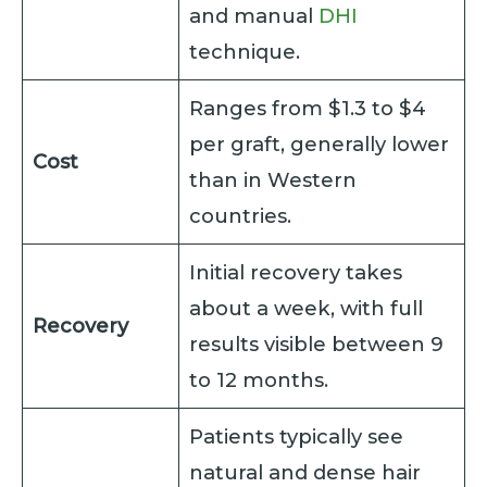
and manual
DHI
technique.
Ranges from $1.3 to $4
per graft, generally lower
Cost
than in Western
countries.
Initial recovery takes
about a week, with full
Recovery
results visible between 9
to 12 months.
Patients typically see
natural and dense hair