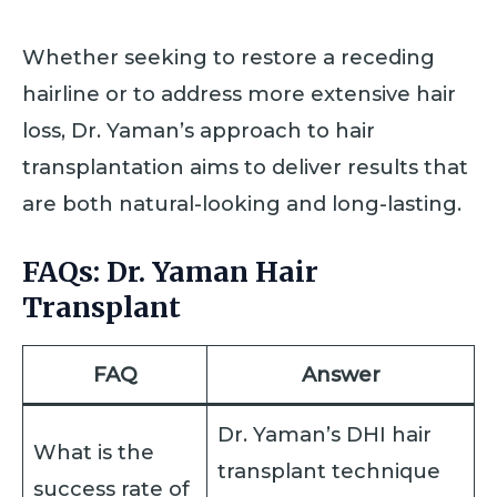
Whether seeking to restore a receding
hairline or to address more extensive hair
loss, Dr. Yaman’s approach to hair
transplantation aims to deliver results that
are both natural-looking and long-lasting.
FAQs: Dr. Yaman Hair
Transplant
FAQ
Answer
Dr. Yaman’s DHI hair
What is the
transplant technique
success rate of