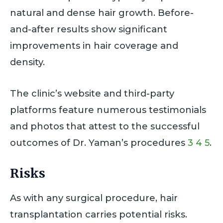
natural and dense hair growth. Before-
and-after results show significant
improvements in hair coverage and
density.
The clinic’s website and third-party
platforms feature numerous testimonials
and photos that attest to the successful
outcomes of Dr. Yaman’s procedures
3
4
5
.
Risks
As with any surgical procedure, hair
transplantation carries potential risks.