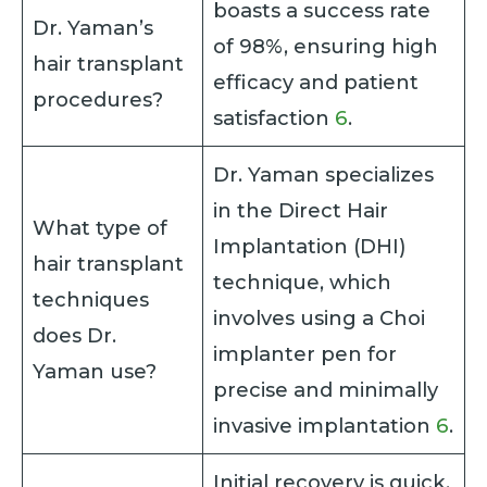
boasts a success rate
Dr. Yaman’s
of 98%, ensuring high
hair transplant
efficacy and patient
procedures?
satisfaction
6
.
Dr. Yaman specializes
in the Direct Hair
What type of
Implantation (DHI)
hair transplant
technique, which
techniques
involves using a Choi
does Dr.
implanter pen for
Yaman use?
precise and minimally
invasive implantation
6
.
Initial recovery is quick,