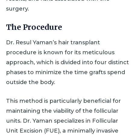
surgery.
The Procedure
Dr. Resul Yaman’s hair transplant
procedure is known for its meticulous
approach, which is divided into four distinct
phases to minimize the time grafts spend
outside the body.
This method is particularly beneficial for
maintaining the viability of the follicular
units. Dr. Yaman specializes in Follicular
Unit Excision (FUE), a minimally invasive