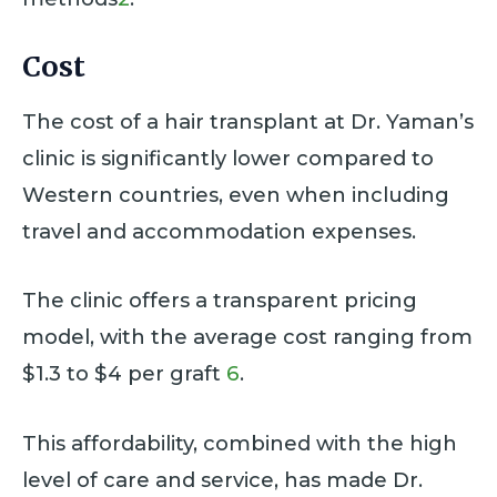
Cost
The cost of a hair transplant at Dr. Yaman’s
clinic is significantly lower compared to
Western countries, even when including
travel and accommodation expenses.
The clinic offers a transparent pricing
model, with the average cost ranging from
$1.3 to $4 per graft
6
.
This affordability, combined with the high
level of care and service, has made Dr.