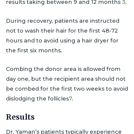
results taking between 9 and 12 months
3
.
During recovery, patients are instructed
not to wash their hair for the first 48-72
hours and to avoid using a hair dryer for
the first six months.
Combing the donor area is allowed from
day one, but the recipient area should not
be combed for the first two weeks to avoid
dislodging the follicles
7
.
Results
Dr. Yaman’s patients typically experience