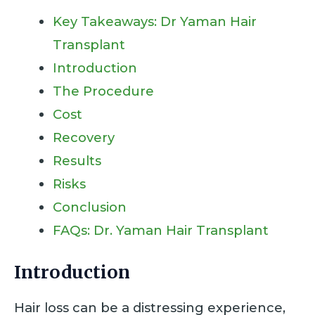
Key Takeaways: Dr Yaman Hair
Transplant
Introduction
The Procedure
Cost
Recovery
Results
Risks
Conclusion
FAQs: Dr. Yaman Hair Transplant
Introduction
Hair loss can be a distressing experience,