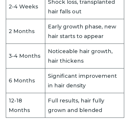
Shock loss, transplanted
2-4 Weeks
hair falls out
Early growth phase, new
2 Months
hair starts to appear
Noticeable hair growth,
3-4 Months
hair thickens
Significant improvement
6 Months
in hair density
12-18
Full results, hair fully
Months
grown and blended