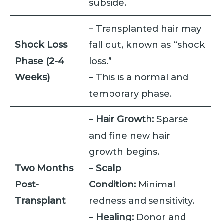
subside.
– Transplanted hair may
Shock Loss
fall out, known as “shock
Phase (2-4
loss.”
Weeks)
– This is a normal and
temporary phase.
–
Hair Growth:
Sparse
and fine new hair
growth begins.
Two Months
–
Scalp
Post-
Condition:
Minimal
Transplant
redness and sensitivity.
–
Healing:
Donor and