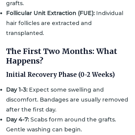
grafts.
Follicular Unit Extraction (FUE):
Individual
hair follicles are extracted and
transplanted.
The First Two Months: What
Happens?
Initial Recovery Phase (0-2 Weeks)
Day 1-3:
Expect some swelling and
discomfort. Bandages are usually removed
after the first day.
Day 4-7:
Scabs form around the grafts.
Gentle washing can begin.