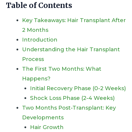
Table of Contents
Key Takeaways: Hair Transplant After
2 Months
Introduction
Understanding the Hair Transplant
Process
The First Two Months: What
Happens?
Initial Recovery Phase (0-2 Weeks)
Shock Loss Phase (2-4 Weeks)
Two Months Post-Transplant: Key
Developments
Hair Growth