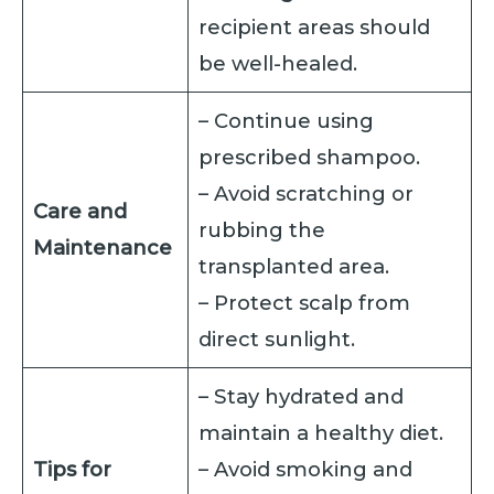
recipient areas should
be well-healed.
– Continue using
prescribed shampoo.
– Avoid scratching or
Care and
rubbing the
Maintenance
transplanted area.
– Protect scalp from
direct sunlight.
– Stay hydrated and
maintain a healthy diet.
Tips for
– Avoid smoking and