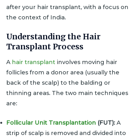
after your hair transplant, with a focus on
the context of India.
Understanding the Hair
Transplant Process
A
hair transplant
involves moving hair
follicles from a donor area (usually the
back of the scalp) to the balding or
thinning areas. The two main techniques
are:
Follicular Unit Transplantation
(FUT):
A
strip of scalp is removed and divided into