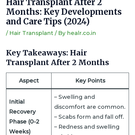
Hair Transplant After 2
Months: Key Developments
and Care Tips (2024)
/
Hair Transplant
/ By
healr.co.in
Key Takeaways: Hair
Transplant After 2 Months
Aspect
Key Points
– Swelling and
Initial
discomfort are common.
Recovery
– Scabs form and fall off.
Phase (0-2
– Redness and swelling
Weeks)