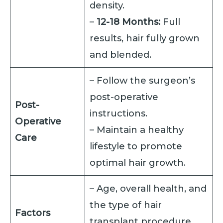
density.
–
12-18 Months:
Full
results, hair fully grown
and blended.
– Follow the surgeon’s
post-operative
Post-
instructions.
Operative
– Maintain a healthy
Care
lifestyle to promote
optimal hair growth.
– Age, overall health, and
the type of hair
Factors
transplant procedure.