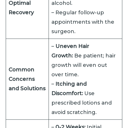
Optimal
alcohol.
Recovery
– Regular follow-up
appointments with the
surgeon.
–
Uneven Hair
Growth:
Be patient; hair
growth will even out
Common
over time.
Concerns
–
Itching and
and Solutions
Discomfort:
Use
prescribed lotions and
avoid scratching.
–
0-2 Weeks:
Initial