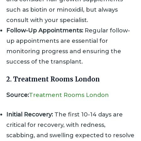
such as biotin or minoxidil, but always
consult with your specialist.
Follow-Up Appointments:
Regular follow-
up appointments are essential for
monitoring progress and ensuring the
success of the transplant.
2. Treatment Rooms London
Source:
Treatment Rooms London
Initial Recovery:
The first 10-14 days are
critical for recovery, with redness,
scabbing, and swelling expected to resolve