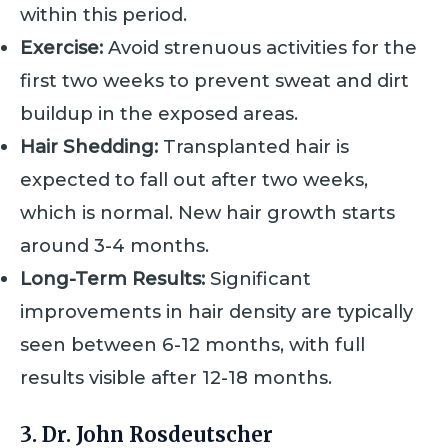
within this period.
Exercise:
Avoid strenuous activities for the
first two weeks to prevent sweat and dirt
buildup in the exposed areas.
Hair Shedding:
Transplanted hair is
expected to fall out after two weeks,
which is normal. New hair growth starts
around 3-4 months.
Long-Term Results:
Significant
improvements in hair density are typically
seen between 6-12 months, with full
results visible after 12-18 months.
3. Dr. John Rosdeutscher