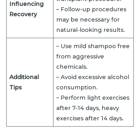
Influencing
– Follow-up procedures
Recovery
may be necessary for
natural-looking results.
– Use mild shampoo free
from aggressive
chemicals.
Additional
– Avoid excessive alcohol
Tips
consumption.
– Perform light exercises
after 7-14 days, heavy
exercises after 14 days.