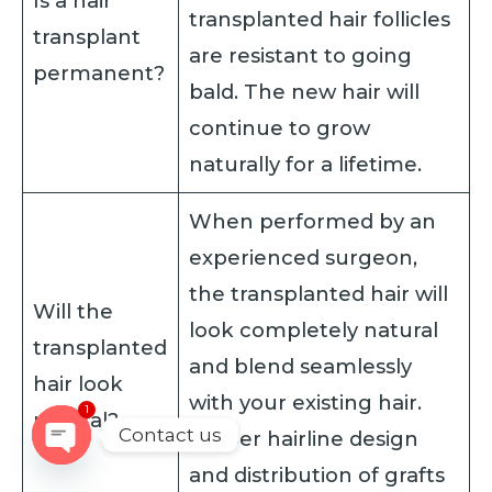
Is a hair
transplanted hair follicles
transplant
are resistant to going
permanent?
bald. The new hair will
continue to grow
naturally for a lifetime.
When performed by an
experienced surgeon,
the transplanted hair will
Will the
look completely natural
transplanted
and blend seamlessly
hair look
with your existing hair.
1
natural?
Contact us
Proper hairline design
OPEN
and distribution of grafts
CHATY