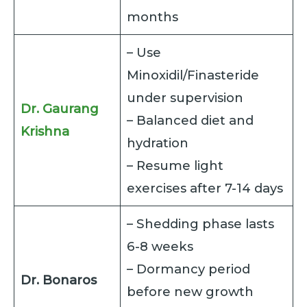
months
– Use
Minoxidil/Finasteride
under supervision
Dr. Gaurang
– Balanced diet and
Krishna
hydration
– Resume light
exercises after 7-14 days
– Shedding phase lasts
6-8 weeks
– Dormancy period
Dr. Bonaros
before new growth