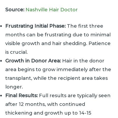
Source:
Nashville Hair Doctor
Frustrating Initial Phase:
The first three
months can be frustrating due to minimal
visible growth and hair shedding. Patience
is crucial.
Growth in Donor Area:
Hair in the donor
area begins to grow immediately after the
transplant, while the recipient area takes
longer.
Final Results:
Full results are typically seen
after 12 months, with continued
thickening and growth up to 14-15