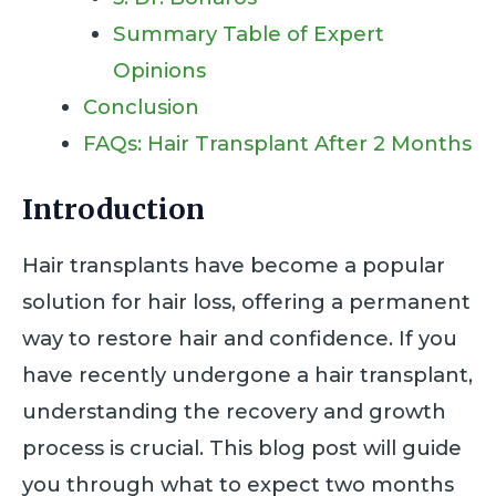
Summary Table of Expert
Opinions
Conclusion
FAQs: Hair Transplant After 2 Months
Introduction
Hair transplants have become a popular
solution for hair loss, offering a permanent
way to restore hair and confidence. If you
have recently undergone a hair transplant,
understanding the recovery and growth
process is crucial. This blog post will guide
you through what to expect two months