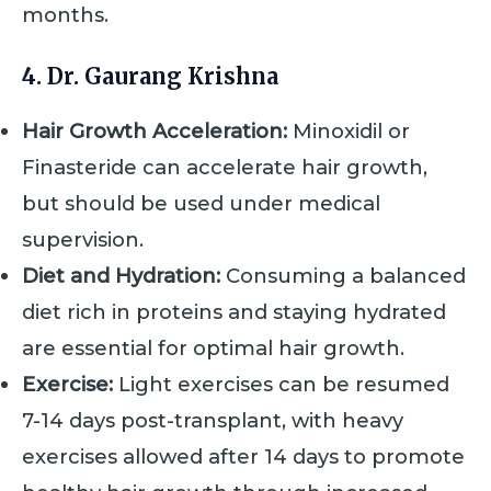
months.
4. Dr. Gaurang Krishna
Hair Growth Acceleration:
Minoxidil or
Finasteride can accelerate hair growth,
but should be used under medical
supervision.
Diet and Hydration:
Consuming a balanced
diet rich in proteins and staying hydrated
are essential for optimal hair growth.
Exercise:
Light exercises can be resumed
7-14 days post-transplant, with heavy
exercises allowed after 14 days to promote