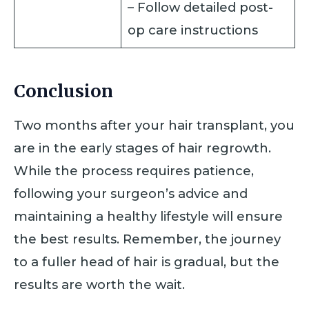
– Follow detailed post-
op care instructions
Conclusion
Two months after your hair transplant, you
are in the early stages of hair regrowth.
While the process requires patience,
following your surgeon’s advice and
maintaining a healthy lifestyle will ensure
the best results. Remember, the journey
to a fuller head of hair is gradual, but the
results are worth the wait.