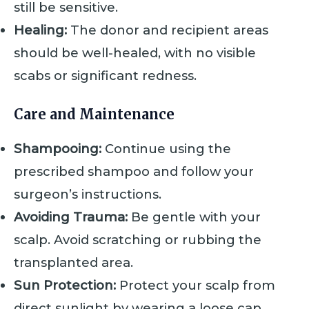
still be sensitive.
Healing:
The donor and recipient areas
should be well-healed, with no visible
scabs or significant redness.
Care and Maintenance
Shampooing:
Continue using the
prescribed shampoo and follow your
surgeon’s instructions.
Avoiding Trauma:
Be gentle with your
scalp. Avoid scratching or rubbing the
transplanted area.
Sun Protection:
Protect your scalp from
direct sunlight by wearing a loose cap.