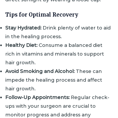
Tips for Optimal Recovery
Stay Hydrated:
Drink plenty of water to aid
in the healing process.
Healthy Diet:
Consume a balanced diet
rich in vitamins and minerals to support
hair growth.
Avoid Smoking and Alcohol:
These can
impede the healing process and affect
hair growth.
Follow-Up Appointments:
Regular check-
ups with your surgeon are crucial to
monitor progress and address any