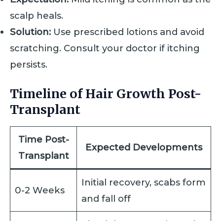
scalp heals.
Solution:
Use prescribed lotions and avoid
scratching. Consult your doctor if itching
persists.
Timeline of Hair Growth Post-
Transplant
Time Post-
Expected Developments
Transplant
Initial recovery, scabs form
0-2 Weeks
and fall off