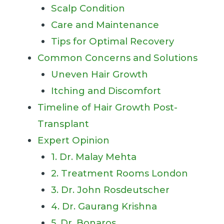
Scalp Condition
Care and Maintenance
Tips for Optimal Recovery
Common Concerns and Solutions
Uneven Hair Growth
Itching and Discomfort
Timeline of Hair Growth Post-
Transplant
Expert Opinion
1. Dr. Malay Mehta
2. Treatment Rooms London
3. Dr. John Rosdeutscher
4. Dr. Gaurang Krishna
5. Dr. Bonaros