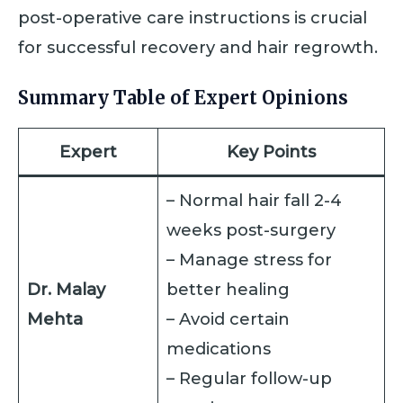
post-operative care instructions is crucial
for successful recovery and hair regrowth.
Summary Table of Expert Opinions
Expert
Key Points
– Normal hair fall 2-4
weeks post-surgery
– Manage stress for
Dr. Malay
better healing
Mehta
– Avoid certain
medications
– Regular follow-up