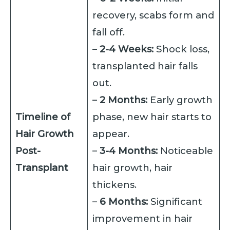
recovery, scabs form and
fall off.
–
2-4 Weeks:
Shock loss,
transplanted hair falls
out.
–
2 Months:
Early growth
Timeline of
phase, new hair starts to
Hair Growth
appear.
Post-
–
3-4 Months:
Noticeable
Transplant
hair growth, hair
thickens.
–
6 Months:
Significant
improvement in hair