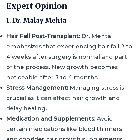
Expert Opinion
1. Dr. Malay Mehta
Hair Fall Post-Transplant:
Dr. Mehta
emphasizes that experiencing hair fall 2 to
4 weeks after surgery is normal and part
of the process. New growth becomes
noticeable after 3 to 4 months.
Stress Management:
Managing stress is
crucial as it can affect hair growth and
delay healing.
Medication and Supplements:
Avoid
certain medications like blood thinners
and consider hair growth supplements