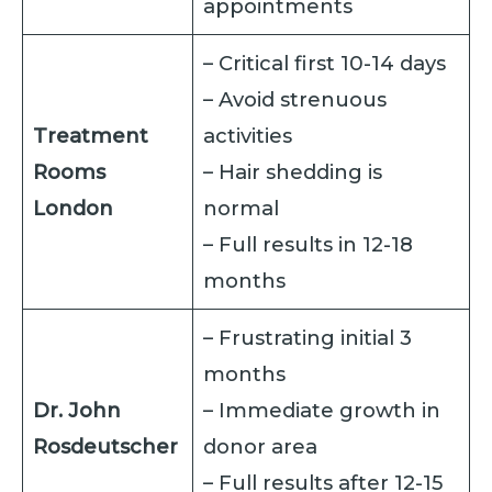
appointments
– Critical first 10-14 days
– Avoid strenuous
Treatment
activities
Rooms
– Hair shedding is
London
normal
– Full results in 12-18
months
– Frustrating initial 3
months
Dr. John
– Immediate growth in
Rosdeutscher
donor area
– Full results after 12-15