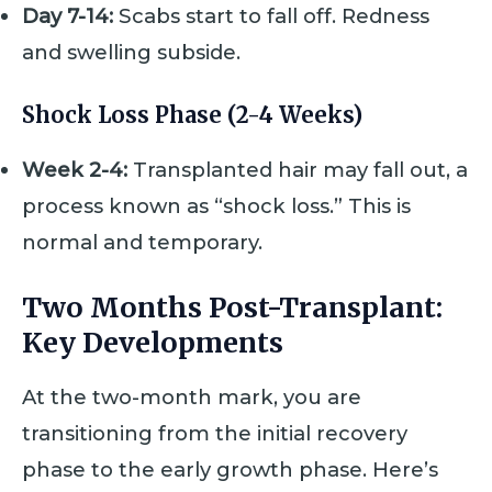
Day 7-14:
Scabs start to fall off. Redness
and swelling subside.
Shock Loss Phase (2-4 Weeks)
Week 2-4:
Transplanted hair may fall out, a
process known as “shock loss.” This is
normal and temporary.
Two Months Post-Transplant:
Key Developments
At the two-month mark, you are
transitioning from the initial recovery
phase to the early growth phase. Here’s