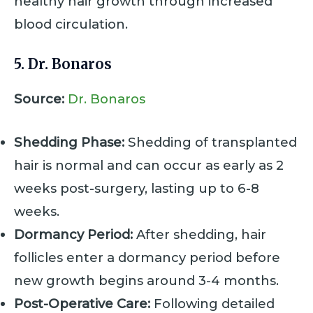
healthy hair growth through increased
blood circulation.
5. Dr. Bonaros
Source:
Dr. Bonaros
Shedding Phase:
Shedding of transplanted
hair is normal and can occur as early as 2
weeks post-surgery, lasting up to 6-8
weeks.
Dormancy Period:
After shedding, hair
follicles enter a dormancy period before
new growth begins around 3-4 months.
Post-Operative Care:
Following detailed