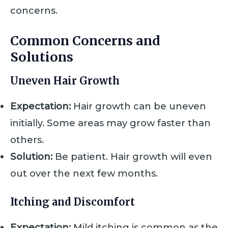
concerns.
Common Concerns and
Solutions
Uneven Hair Growth
Expectation:
Hair growth can be uneven
initially. Some areas may grow faster than
others.
Solution:
Be patient. Hair growth will even
out over the next few months.
Itching and Discomfort
Expectation:
Mild itching is common as the