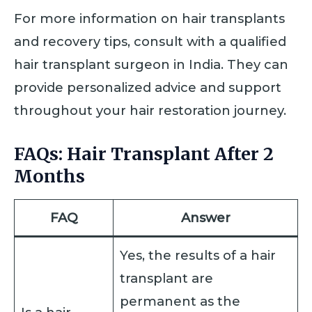
For more information on hair transplants
and recovery tips, consult with a qualified
hair transplant surgeon in India. They can
provide personalized advice and support
throughout your hair restoration journey.
FAQs: Hair Transplant After 2
Months
FAQ
Answer
Yes, the results of a hair
transplant are
permanent as the