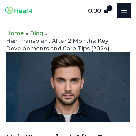
Skip
Post
MA
0.00
to
navigation
ME
content
Home
Blog
Hair Transplant After 2 Months: Key
Developments and Care Tips (2024)