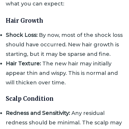
what you can expect:
Hair Growth
Shock Loss:
By now, most of the shock loss
should have occurred. New hair growth is
starting, but it may be sparse and fine.
Hair Texture:
The new hair may initially
appear thin and wispy. This is normal and
will thicken over time.
Scalp Condition
Redness and Sensitivity:
Any residual
redness should be minimal. The scalp may