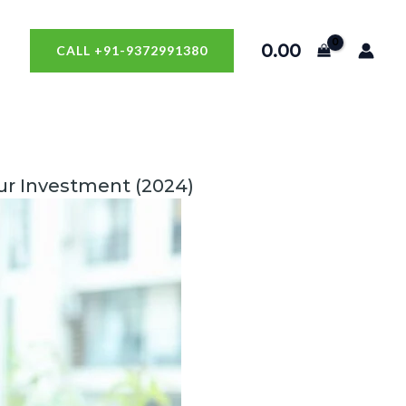
0.00
CALL +91-9372991380
our Investment (2024)