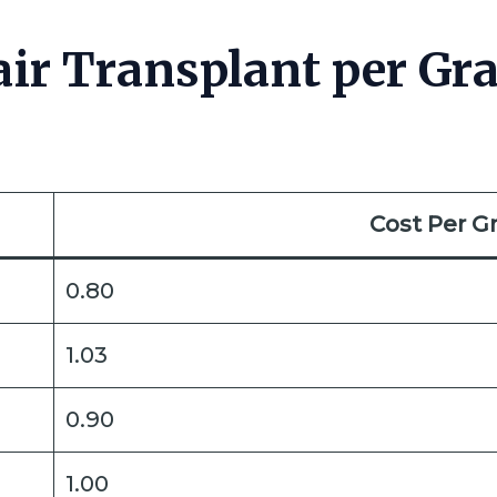
ir Transplant per Gra
Cost Per Gr
0.80
1.03
0.90
1.00