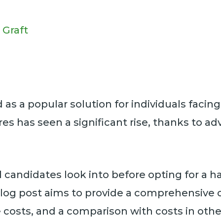
 Graft
s a popular solution for individuals facing h
es has seen a significant rise, thanks to 
 candidates look into before opting for a hai
s blog post aims to provide a comprehensive 
se costs, and a comparison with costs in othe