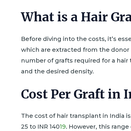
What is a Hair Gra
Before diving into the costs, it’s esse
which are extracted from the donor a
number of grafts required for a hai
and the desired density.
Cost Per Graft in 
The cost of hair transplant in India 
25 to INR 140
19
. However, this range 