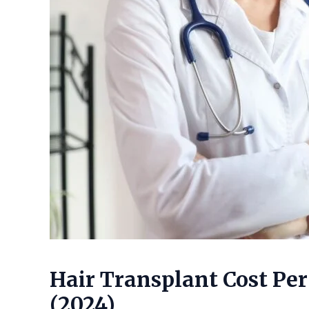
Hair Transplant Cost Per
(2024)