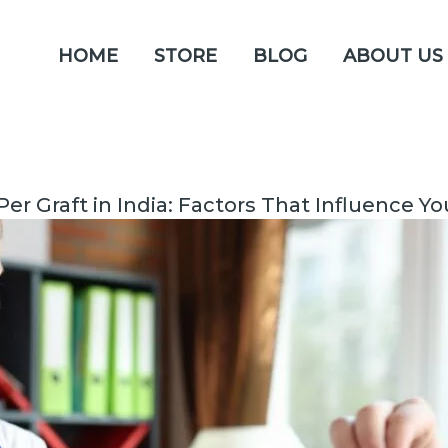
HOME
STORE
BLOG
ABOUT US
Per Graft in India: Factors That Influence Y