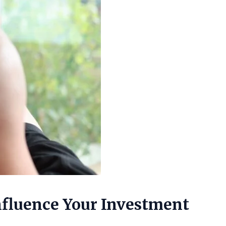
Influence Your Investment