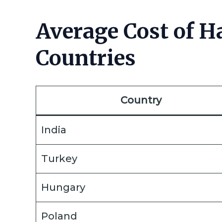
Average Cost of Ha
Countries
Country
India
Turkey
Hungary
Poland