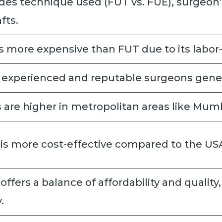
des technique used (FUT vs. FUE), surgeon’
afts.
s more expensive than FUT due to its labor-
 experienced and reputable surgeons gener
 are higher in metropolitan areas like Mumb
 is more cost-effective compared to the US
 offers a balance of affordability and quality
.