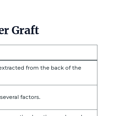
r Graft
ly extracted from the back of the
several factors.