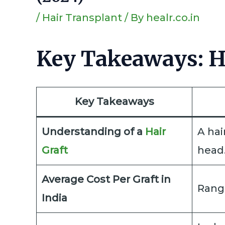
/
Hair Transplant
/ By
healr.co.in
Key Takeaways: Ha
Key Takeaways
Understanding of a
Hair
A hai
Graft
head
Average Cost Per Graft in
Range
India