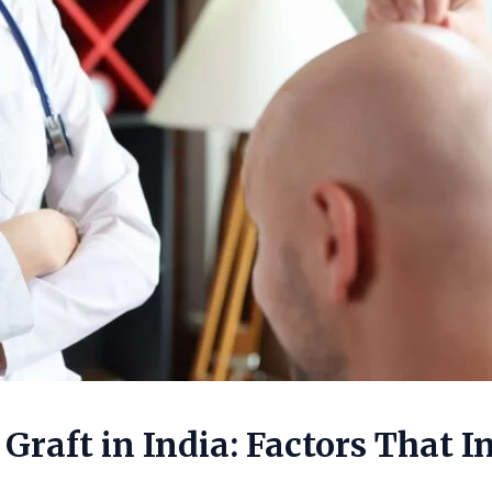
 Graft in India: Factors That 