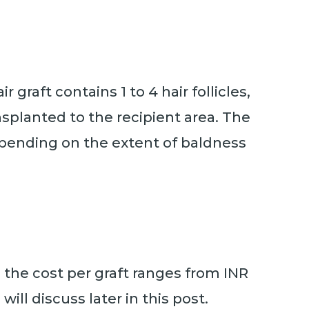
r graft contains 1 to 4 hair follicles,
splanted to the recipient area. The
depending on the extent of baldness
e, the cost per graft ranges from INR
ill discuss later in this post.