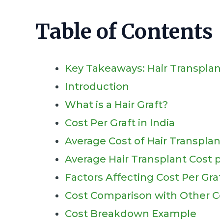
Table of Contents
Key Takeaways: Hair Transplan
Introduction
What is a Hair Graft?
Cost Per Graft in India
Average Cost of Hair Transplan
Average Hair Transplant Cost pe
Factors Affecting Cost Per Gra
Cost Comparison with Other C
Cost Breakdown Example