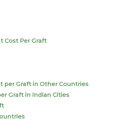
t Cost Per Graft
t per Graft in Other Countries
r Graft in Indian Cities
ft
ountries