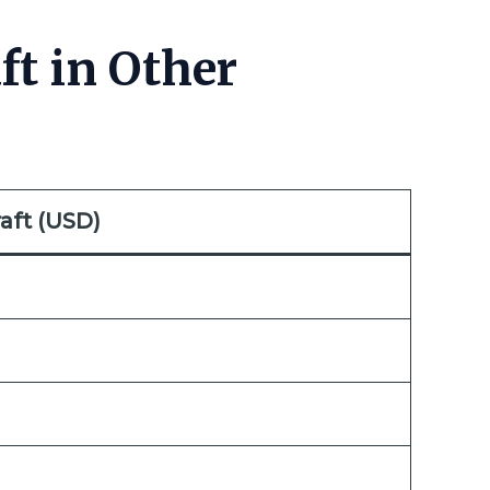
ft in Other
aft (USD)