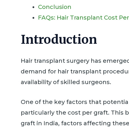
Conclusion
FAQs: Hair Transplant Cost Per
Introduction
Hair transplant surgery has emerged a
demand for hair transplant procedur
availability of skilled surgeons.
One of the key factors that potential
particularly the cost per graft. Thi
graft in India, factors affecting the