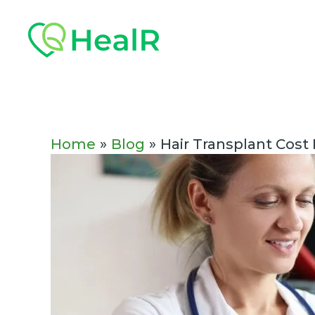
Skip
Post
to
navigation
content
Home
Blog
Hair Transplant Cost 