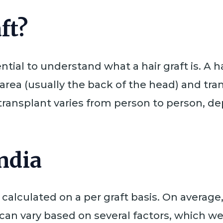
ft?
ntial to understand what a hair graft is. A hai
rea (usually the back of the head) and tran
r transplant varies from person to person, 
India
is calculated on a per graft basis. On averag
can vary based on several factors, which we w