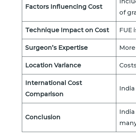
Inclu
Factors Influencing Cost
of gr
Technique Impact on Cost
FUE i
Surgeon’s Expertise
More
Location Variance
Costs
International Cost
India
Comparison
India
Conclusion
many