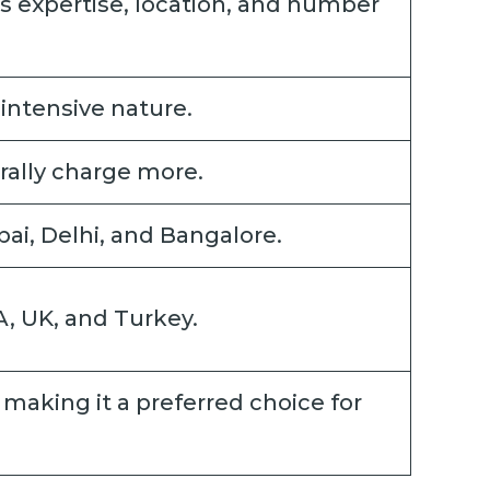
s expertise, location, and number
intensive nature.
ally charge more.
ai, Delhi, and Bangalore.
A, UK, and Turkey.
, making it a preferred choice for