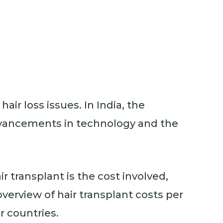
air loss issues. In India, the
advancements in technology and the
r transplant is the cost involved,
overview of hair transplant costs per
r countries.