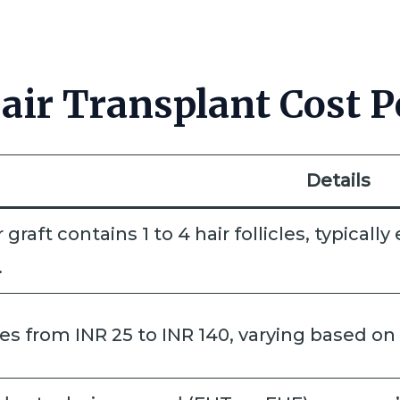
ir Transplant Cost Pe
Details
r graft contains 1 to 4 hair follicles, typical
.
s from INR 25 to INR 140, varying based on 