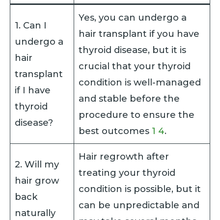
Yes, you can undergo a
1. Can I
hair transplant if you have
undergo a
thyroid disease, but it is
hair
crucial that your thyroid
transplant
condition is well-managed
if I have
and stable before the
thyroid
procedure to ensure the
disease?
best outcomes
1
4
.
Hair regrowth after
2. Will my
treating your thyroid
hair grow
condition is possible, but it
back
can be unpredictable and
naturally