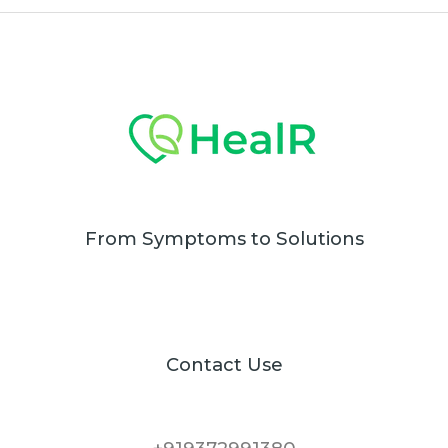
From Symptoms to Solutions
Contact Use