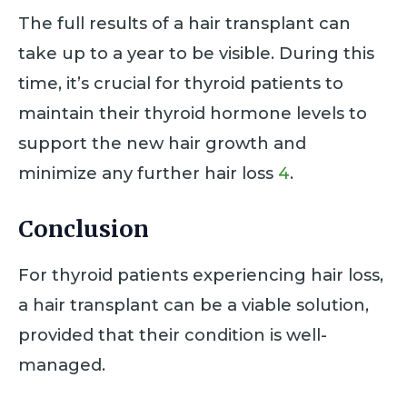
The full results of a hair transplant can
take up to a year to be visible. During this
time, it’s crucial for thyroid patients to
maintain their thyroid hormone levels to
support the new hair growth and
minimize any further hair loss
4
.
Conclusion
For thyroid patients experiencing hair loss,
a hair transplant can be a viable solution,
provided that their condition is well-
managed.