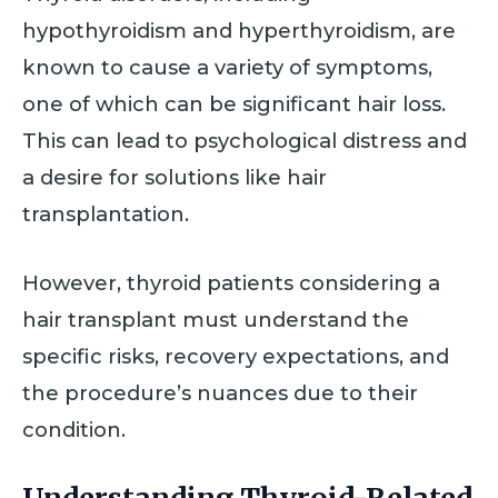
hypothyroidism and hyperthyroidism, are
known to cause a variety of symptoms,
one of which can be significant hair loss.
This can lead to psychological distress and
a desire for solutions like hair
transplantation.
However, thyroid patients considering a
hair transplant must understand the
specific risks, recovery expectations, and
the procedure’s nuances due to their
condition.