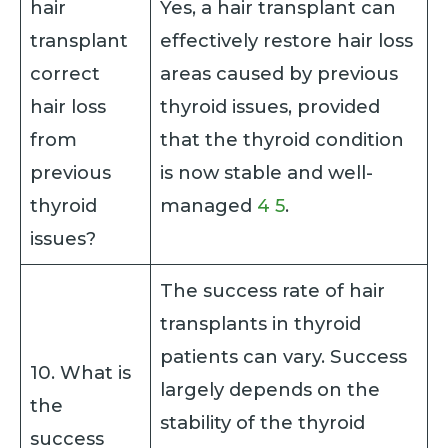
hair
Yes, a hair transplant can
transplant
effectively restore hair loss
correct
areas caused by previous
hair loss
thyroid issues, provided
from
that the thyroid condition
previous
is now stable and well-
thyroid
managed
4
5
.
issues?
The success rate of hair
transplants in thyroid
patients can vary. Success
10. What is
largely depends on the
the
stability of the thyroid
success