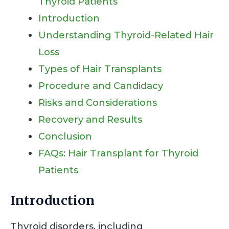
Thyroid Patients
Introduction
Understanding Thyroid-Related Hair
Loss
Types of Hair Transplants
Procedure and Candidacy
Risks and Considerations
Recovery and Results
Conclusion
FAQs: Hair Transplant for Thyroid
Patients
Introduction
Thyroid disorders, including