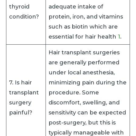
thyroid
adequate intake of
condition?
protein, iron, and vitamins
such as biotin which are
essential for hair health
1
.
Hair transplant surgeries
are generally performed
under local anesthesia,
7. Is hair
minimizing pain during the
transplant
procedure. Some
surgery
discomfort, swelling, and
painful?
sensitivity can be expected
post-surgery, but this is
typically manageable with