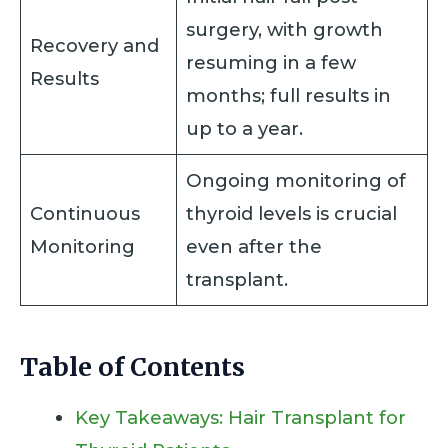
surgery, with growth
Recovery and
resuming in a few
Results
months; full results in
up to a year.
Ongoing monitoring of
Continuous
thyroid levels is crucial
Monitoring
even after the
transplant.
Table of Contents
Key Takeaways: Hair Transplant for