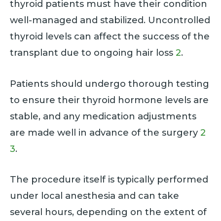
thyroid patients must have their condition
well-managed and stabilized. Uncontrolled
thyroid levels can affect the success of the
transplant due to ongoing hair loss
2
.
Patients should undergo thorough testing
to ensure their thyroid hormone levels are
stable, and any medication adjustments
are made well in advance of the surgery
2
3
.
The procedure itself is typically performed
under local anesthesia and can take
several hours, depending on the extent of