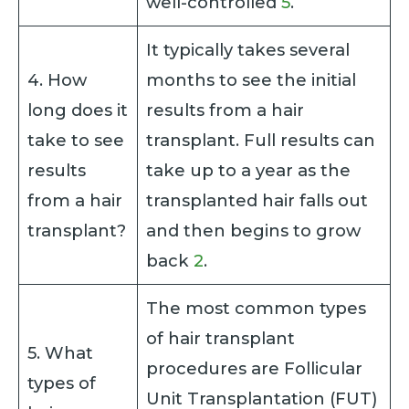
well-controlled
5
.
It typically takes several
4. How
months to see the initial
long does it
results from a hair
take to see
transplant. Full results can
results
take up to a year as the
from a hair
transplanted hair falls out
transplant?
and then begins to grow
back
2
.
The most common types
of hair transplant
5. What
procedures are Follicular
types of
Unit Transplantation (FUT)