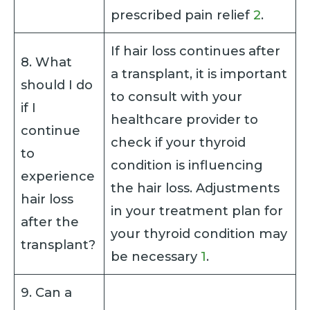
prescribed pain relief
2
.
If hair loss continues after
8. What
a transplant, it is important
should I do
to consult with your
if I
healthcare provider to
continue
check if your thyroid
to
condition is influencing
experience
the hair loss. Adjustments
hair loss
in your treatment plan for
after the
your thyroid condition may
transplant?
be necessary
1
.
9. Can a