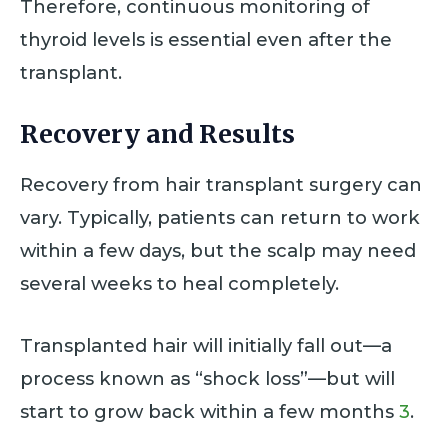
Therefore, continuous monitoring of
thyroid levels is essential even after the
transplant.
Recovery and Results
Recovery from hair transplant surgery can
vary. Typically, patients can return to work
within a few days, but the scalp may need
several weeks to heal completely.
Transplanted hair will initially fall out—a
process known as “shock loss”—but will
start to grow back within a few months
3
.