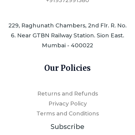
+919372991380
229, Raghunath Chambers, 2nd Flr. R. No.
6. Near GTBN Railway Station. Sion East.
Mumbai - 400022
Our Policies
Returns and Refunds
Privacy Policy
Terms and Conditions
Subscribe