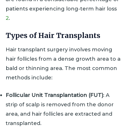
patients experiencing long-term hair loss
2
.
Types of Hair Transplants
Hair transplant surgery involves moving
hair follicles from a dense growth area to a
bald or thinning area. The most common
methods include:
Follicular Unit Transplantation (FUT)
: A
strip of scalp is removed from the donor
area, and hair follicles are extracted and
transplanted.