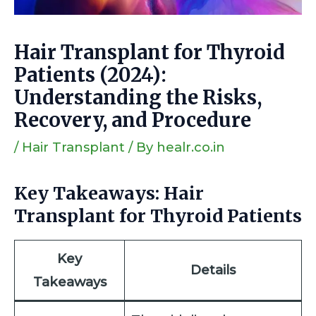
Hair Transplant for Thyroid
Patients (2024):
Understanding the Risks,
Recovery, and Procedure
/
Hair Transplant
/ By
healr.co.in
Key Takeaways: Hair
Transplant for Thyroid Patients
Key
Details
Takeaways