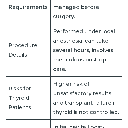
Requirements
managed before
surgery.
Performed under local
anesthesia, can take
Procedure
several hours, involves
Details
meticulous post-op
care.
Higher risk of
Risks for
unsatisfactory results
Thyroid
and transplant failure if
Patients
thyroid is not controlled.
Initial hair fall post-