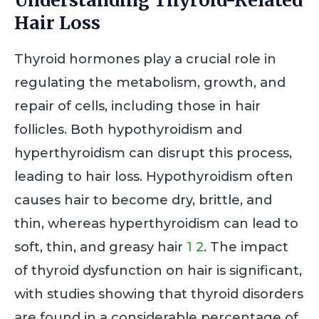
Understanding Thyroid-Related
Hair Loss
Thyroid hormones play a crucial role in
regulating the metabolism, growth, and
repair of cells, including those in hair
follicles. Both hypothyroidism and
hyperthyroidism can disrupt this process,
leading to hair loss. Hypothyroidism often
causes hair to become dry, brittle, and
thin, whereas hyperthyroidism can lead to
soft, thin, and greasy hair
1
2
. The impact
of thyroid dysfunction on hair is significant,
with studies showing that thyroid disorders
are found in a considerable percentage of