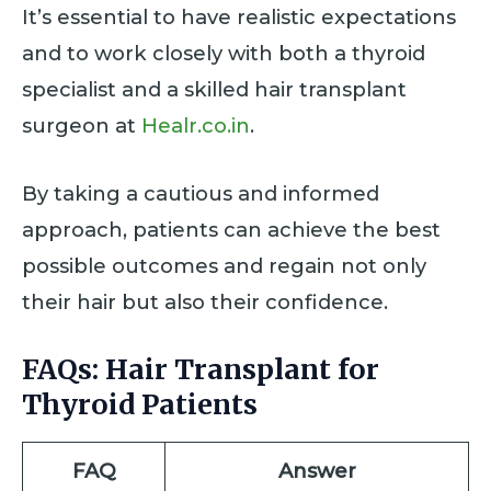
It’s essential to have realistic expectations
and to work closely with both a thyroid
specialist and a skilled hair transplant
surgeon at
Healr.co.in
.
By taking a cautious and informed
approach, patients can achieve the best
possible outcomes and regain not only
their hair but also their confidence.
FAQs: Hair Transplant for
Thyroid Patients
FAQ
Answer