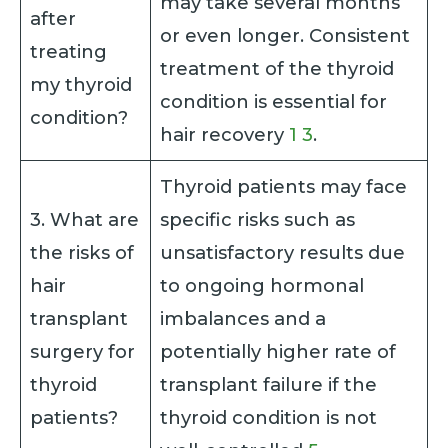
may take several months
after
or even longer. Consistent
treating
treatment of the thyroid
my thyroid
condition is essential for
condition?
hair recovery
1
3
.
Thyroid patients may face
3. What are
specific risks such as
the risks of
unsatisfactory results due
hair
to ongoing hormonal
transplant
imbalances and a
surgery for
potentially higher rate of
thyroid
transplant failure if the
patients?
thyroid condition is not