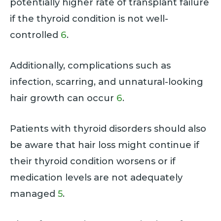
potentially higher rate of transplant failure
if the thyroid condition is not well-
controlled
6
.
Additionally, complications such as
infection, scarring, and unnatural-looking
hair growth can occur
6
.
Patients with thyroid disorders should also
be aware that hair loss might continue if
their thyroid condition worsens or if
medication levels are not adequately
managed
5
.