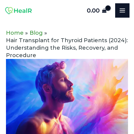
Skip
Post
MA
0.00
to
navigation
ME
content
Home
Blog
Hair Transplant for Thyroid Patients (2024):
Understanding the Risks, Recovery, and
Procedure