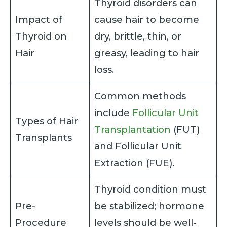
Thyroid disorders can
Impact of
cause hair to become
Thyroid on
dry, brittle, thin, or
Hair
greasy, leading to hair
loss.
Common methods
include
Follicular Unit
Types of Hair
Transplantation
(FUT)
Transplants
and Follicular Unit
Extraction (FUE).
Thyroid condition must
Pre-
be stabilized; hormone
Procedure
levels should be well-