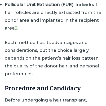
Follicular Unit Extraction (FUE)
: Individual
hair follicles are directly extracted from the
donor area and implanted in the recipient
area
3
.
Each method has its advantages and
considerations, but the choice largely
depends on the patient’s hair loss pattern,
the quality of the donor hair, and personal
preferences.
Procedure and Candidacy
Before undergoing a hair transplant,