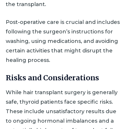
the transplant.
Post-operative care is crucial and includes
following the surgeon’s instructions for
washing, using medications, and avoiding
certain activities that might disrupt the
healing process.
Risks and Considerations
While hair transplant surgery is generally
safe, thyroid patients face specific risks.
These include unsatisfactory results due
to ongoing hormonal imbalances and a