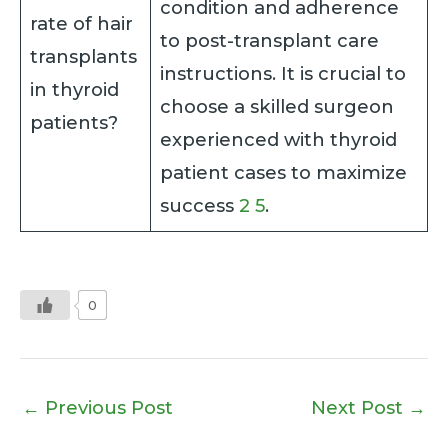
condition and adherence
rate of hair
to post-transplant care
transplants
instructions. It is crucial to
in thyroid
choose a skilled surgeon
patients?
experienced with thyroid
patient cases to maximize
success
2
5
.
0
←
Previous Post
Next Post
→