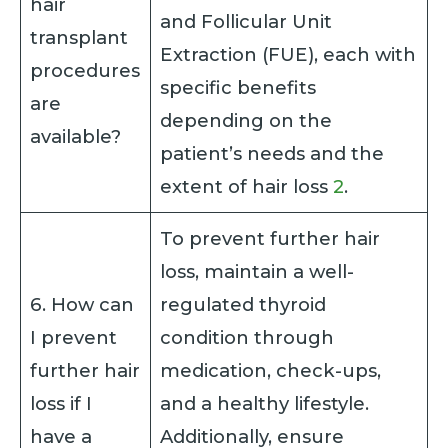
hair
and Follicular Unit
transplant
Extraction (FUE), each with
procedures
specific benefits
are
depending on the
available?
patient’s needs and the
extent of hair loss
2
.
To prevent further hair
loss, maintain a well-
6. How can
regulated thyroid
I prevent
condition through
further hair
medication, check-ups,
loss if I
and a healthy lifestyle.
have a
Additionally, ensure