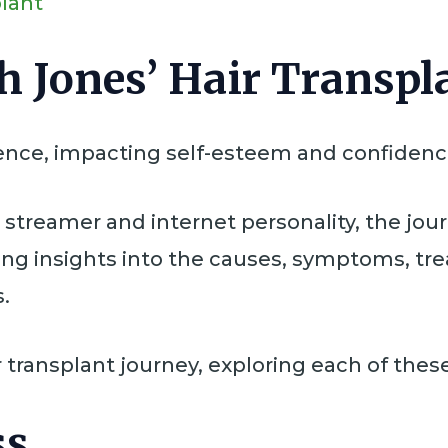
plant
h Jones’ Hair Transpl
rience, impacting self-esteem and confidenc
a streamer and internet personality, the jou
ing insights into the causes, symptoms, tr
.
 transplant journey, exploring each of these
ss