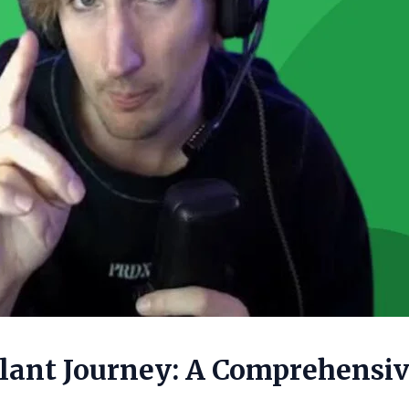
plant Journey: A Comprehensi