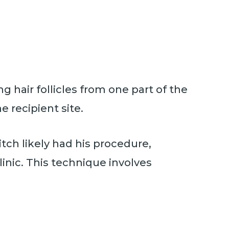
g hair follicles from one part of the
e recipient site.
tch likely had his procedure,
inic. This technique involves