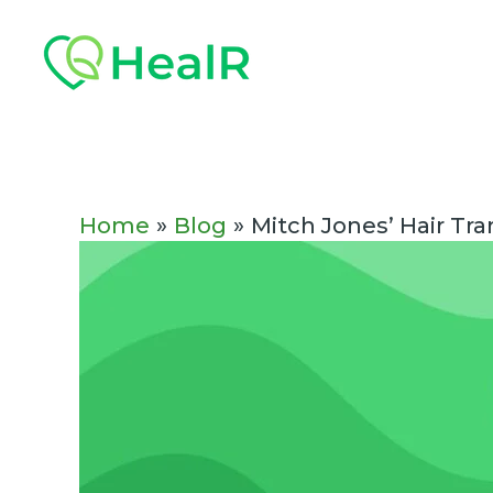
Skip
Post
to
navigation
content
Home
Blog
Mitch Jones’ Hair Tr