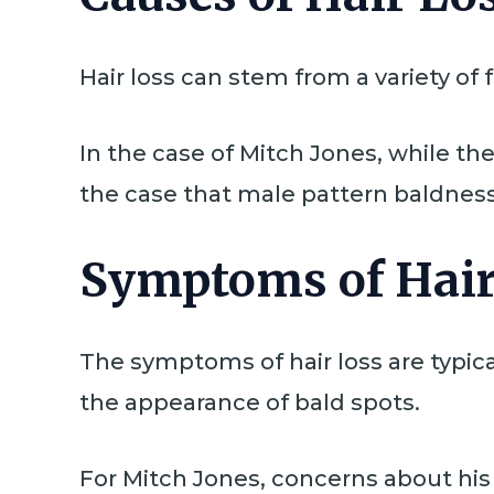
Hair loss can stem from a variety of
In the case of Mitch Jones, while the 
the case that male pattern baldness,
Symptoms of Hair
The symptoms of hair loss are typical
the appearance of bald spots.
For Mitch Jones, concerns about his