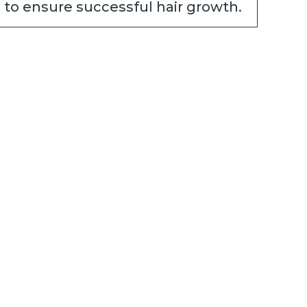
 to ensure successful hair growth.