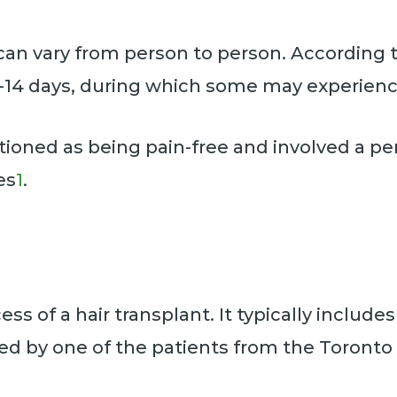
can vary from person to person. According t
0-14 days, during which some may experien
oned as being pain-free and involved a per
es
1
.
cess of a hair transplant. It typically includ
ed by one of the patients from the Toronto