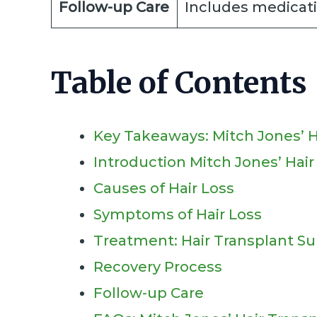
Follow-up Care
Includes medicati
Table of Contents
Key Takeaways: Mitch Jones’ H
Introduction Mitch Jones’ Hai
Causes of Hair Loss
Symptoms of Hair Loss
Treatment: Hair Transplant Su
Recovery Process
Follow-up Care