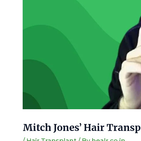
Mitch Jones’ Hair Trans
/
Hair Transplant
/ By
healr.co.in