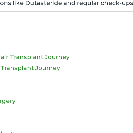
ons like Dutasteride and regular check-ups
air Transplant Journey
r Transplant Journey
rgery