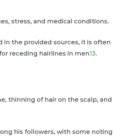
es, stress, and medical conditions.
d in the provided sources, it is often
for receding hairlines in men
13
.
e, thinning of hair on the scalp, and
mong his followers, with some noting