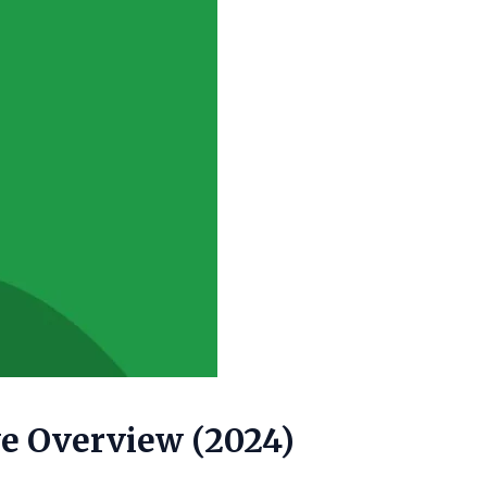
ve Overview (2024)