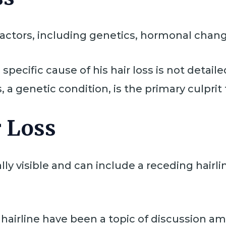
 factors, including genetics, hormonal chang
specific cause of his hair loss is not detaile
 a genetic condition, is the primary culprit 
 Loss
ly visible and can include a receding hairlin
 hairline have been a topic of discussion a