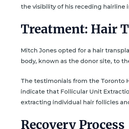
the visibility of his receding hairline
Treatment: Hair 
Mitch Jones opted for a hair transpla
body, known as the donor site, to the
The testimonials from the Toronto H
indicate that Follicular Unit Extrac
extracting individual hair follicles 
Recovery Process