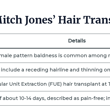
tch Jones’ Hair Tran
Details
s male pattern baldness is common among m
include a receding hairline and thinning on
ar Unit Extraction (FUE) hair transplant at
 about 10-14 days, described as pain-free; i