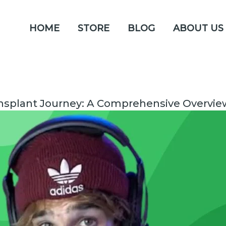
HOME
STORE
BLOG
ABOUT US
ansplant Journey: A Comprehensive Overvie