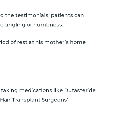
o the testimonials, patients can
ce tingling or numbness.
iod of rest at his mother’s home
es taking medications like Dutasteride
 Hair Transplant Surgeons’