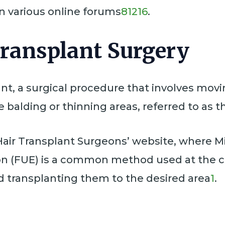
 in various online forums
8
12
16
.
Transplant Surgery
nt, a surgical procedure that involves movin
 balding or thinning areas, referred to as th
air Transplant Surgeons’ website, where Mi
tion (FUE) is a common method used at the cl
and transplanting them to the desired area
1
.