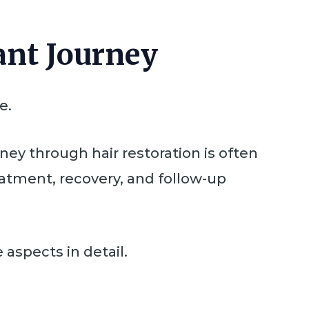
ant Journey
e.
rney through hair restoration is often
eatment, recovery, and follow-up
 aspects in detail.