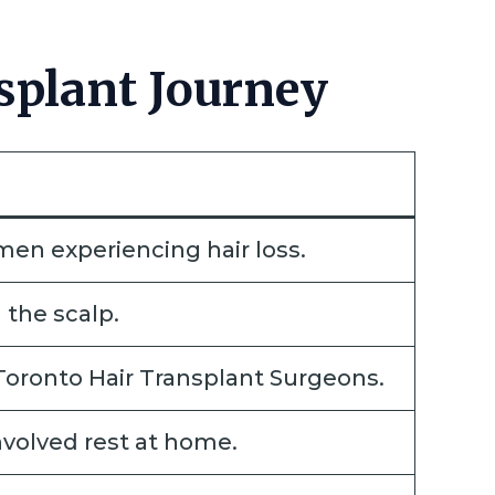
splant Journey
en experiencing hair loss.
 the scalp.
 Toronto Hair Transplant Surgeons.
nvolved rest at home.