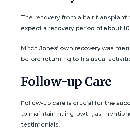
The recovery from a hair transplant 
expect a recovery period of about 1
Mitch Jones’ own recovery was menti
before returning to his usual activiti
Follow-up Care
Follow-up care is crucial for the suc
to maintain hair growth, as mention
testimonials.