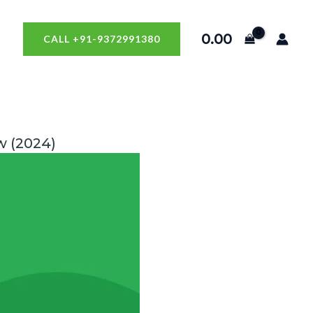
0.00
CALL +91-9372991380
w (2024)