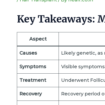
Key Takeaways: Mi
Aspect
Causes
Likely genetic, a
Symptoms
Visible symptoms 
Treatment
Underwent Follicul
Recovery
Recovery period of