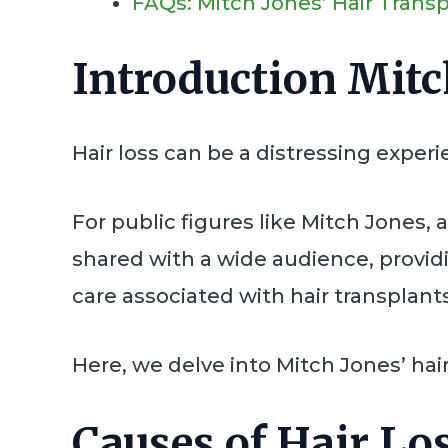
FAQs: Mitch Jones’ Hair Trans
Introduction Mitc
Hair loss can be a distressing expe
For public figures like Mitch Jones, 
shared with a wide audience, provid
care associated with hair transplants
Here, we delve into Mitch Jones’ hair
Causes of Hair Lo