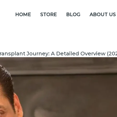
HOME
STORE
BLOG
ABOUT US
ransplant Journey: A Detailed Overview (20