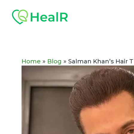
Skip
Post
to
navigation
content
Home
Blog
Salman Khan’s Hair T