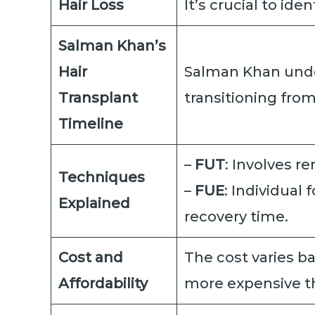
Hair Loss
It’s crucial to id
Salman Khan’s
Hair
Salman Khan under
Transplant
transitioning fro
Timeline
–
FUT
: Involves re
Techniques
–
FUE
: Individual
Explained
recovery time.
Cost and
The cost varies ba
Affordability
more expensive th