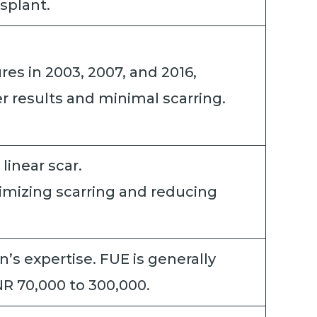
nsplant.
s in 2003, 2007, and 2016,
r results and minimal scarring.
 linear scar.
inimizing scarring and reducing
’s expertise. FUE is generally
NR 70,000 to 300,000.