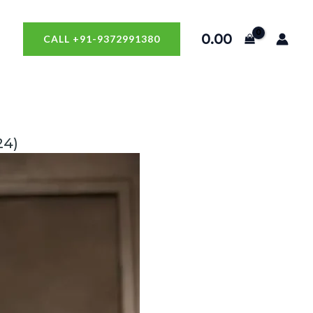
0.00
CALL +91-9372991380
24)