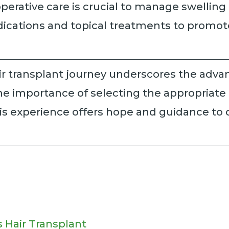
erative care is crucial to manage swelling
ications and topical treatments to promot
r transplant journey underscores the advan
e importance of selecting the appropriate
s experience offers hope and guidance to ot
 Hair Transplant