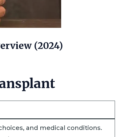
erview (2024)
ansplant
e choices, and medical conditions.