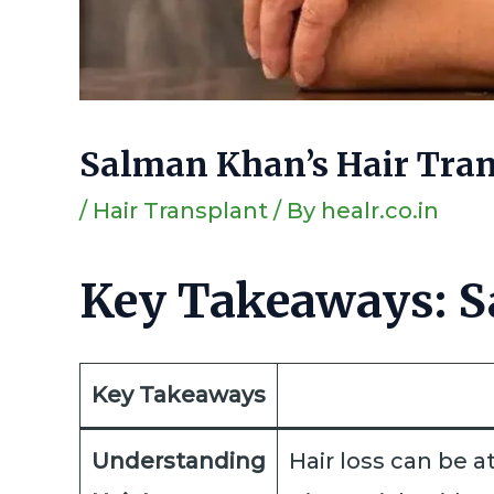
Salman Khan’s Hair Tran
/
Hair Transplant
/ By
healr.co.in
Key Takeaways: S
Key Takeaways
Understanding
Hair loss can be a