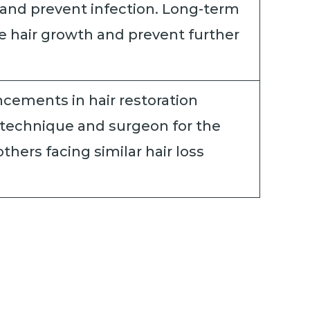
 and prevent infection. Long-term
e hair growth and prevent further
cements in hair restoration
 technique and surgeon for the
hers facing similar hair loss