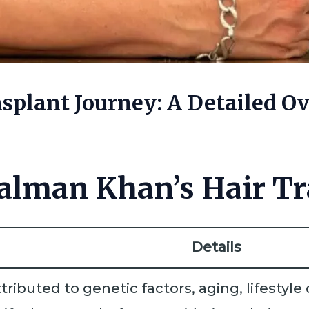
splant Journey: A Detailed Ov
alman Khan’s Hair Tr
Details
ttributed to genetic factors, aging, lifestyl