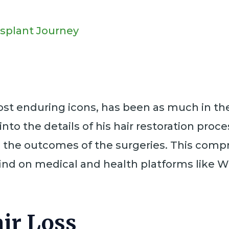
nsplant Journey
 enduring icons, has been as much in the n
into the details of his hair restoration pro
nd the outcomes of the surgeries. This comp
find on medical and health platforms like W
ir Loss