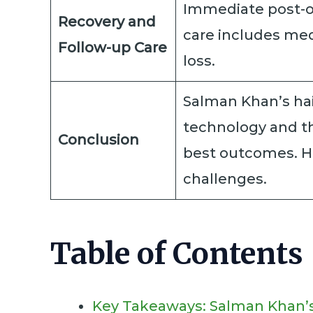
Immediate post-op
Recovery and
care includes med
Follow-up Care
loss.
Salman Khan’s hai
technology and th
Conclusion
best outcomes. Hi
challenges.
Table of Contents
Key Takeaways: Salman Khan’s