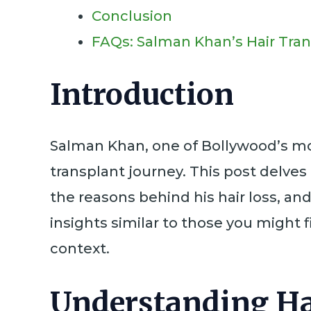
Conclusion
FAQs: Salman Khan’s Hair Tra
Introduction
Salman Khan, one of Bollywood’s most
transplant journey. This post delves 
the reasons behind his hair loss, a
insights similar to those you might 
context.
Understanding Ha