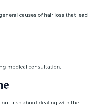
general causes of hair loss that lead
ting medical consultation.
ne
 but also about dealing with the