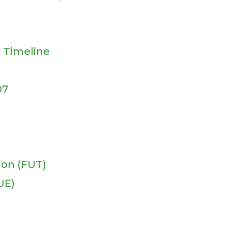
 Timeline
07
ion (FUT)
UE)