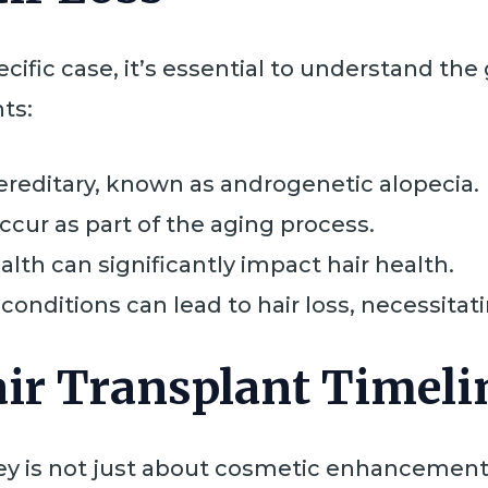
ific case, it’s essential to understand the 
nts:
 hereditary, known as androgenetic alopecia.
occur as part of the aging process.
ealth can significantly impact hair health.
 conditions can lead to hair loss, necessita
ir Transplant Timeli
ey is not just about cosmetic enhancement