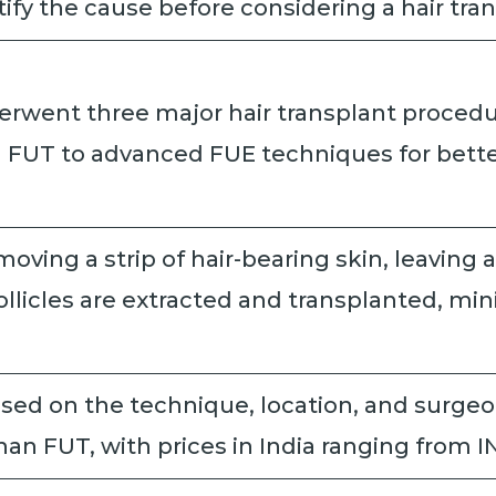
entify the cause before considering a hair tra
went three major hair transplant procedure
m FUT to advanced FUE techniques for bette
moving a strip of hair-bearing skin, leaving a
 follicles are extracted and transplanted, m
sed on the technique, location, and surgeon
an FUT, with prices in India ranging from I