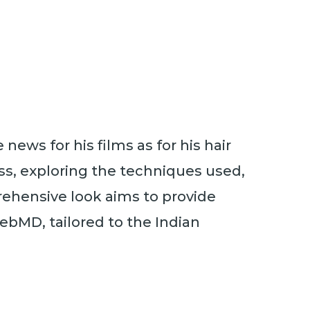
ews for his films as for his hair
cess, exploring the techniques used,
rehensive look aims to provide
ebMD, tailored to the Indian