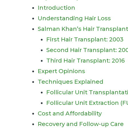
Introduction
Understanding Hair Loss
Salman Khan’s Hair Transplant
First Hair Transplant: 2003
Second Hair Transplant: 20
Third Hair Transplant: 2016
Expert Opinions
Techniques Explained
Follicular Unit Transplantat
Follicular Unit Extraction (F
Cost and Affordability
Recovery and Follow-up Care