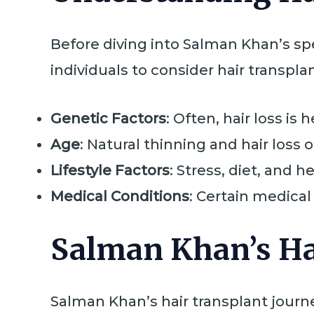
Before diving into Salman Khan’s spec
individuals to consider hair transpla
Genetic Factors
: Often, hair loss is
Age
: Natural thinning and hair loss 
Lifestyle Factors
: Stress, diet, and h
Medical Conditions
: Certain medical
Salman Khan’s Ha
Salman Khan’s hair transplant journ