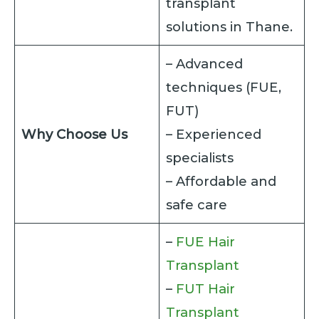
transplant
solutions in Thane.
– Advanced
techniques (FUE,
FUT)
Why Choose Us
– Experienced
specialists
– Affordable and
safe care
–
FUE Hair
Transplant
–
FUT Hair
Transplant