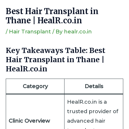
Best Hair Transplant in
Thane | HealR.co.in
/
Hair Transplant
/ By
healr.co.in
Key Takeaways Table: Best
Hair Transplant in Thane |
HealR.co.in
Category
Details
HealR.co.in is a
trusted provider of
Clinic Overview
advanced hair