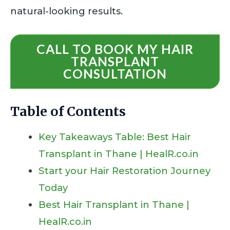
natural-looking results.
CALL TO BOOK MY HAIR
TRANSPLANT
CONSULTATION
Table of Contents
Key Takeaways Table: Best Hair
Transplant in Thane | HealR.co.in
Start your Hair Restoration Journey
Today
Best Hair Transplant in Thane |
HealR.co.in