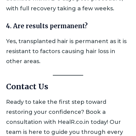
with full recovery taking a few weeks.
4. Are results permanent?
Yes, transplanted hair is permanent as it is
resistant to factors causing hair loss in
other areas.
Contact Us
Ready to take the first step toward
restoring your confidence? Book a
consultation with HealR.co.in today! Our
team is here to guide you through every