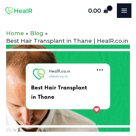
Skip
Post
MA
0.00
to
navigation
ME
content
Home
Blog
Best Hair Transplant in Thane | HealR.co.in