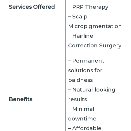
Services Offered
– PRP Therapy
– Scalp
Micropigmentation
– Hairline
Correction Surgery
– Permanent
solutions for
baldness
– Natural-looking
Benefits
results
– Minimal
downtime
– Affordable