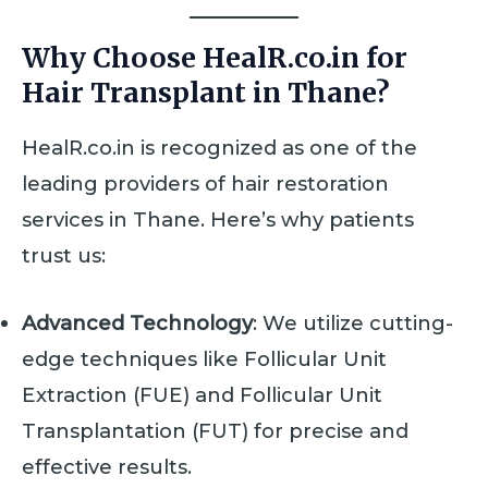
Why Choose HealR.co.in for
Hair Transplant in Thane?
HealR.co.in is recognized as one of the
leading providers of hair restoration
services in Thane. Here’s why patients
trust us:
Advanced Technology
: We utilize cutting-
edge techniques like Follicular Unit
Extraction (FUE) and Follicular Unit
Transplantation (FUT) for precise and
effective results.