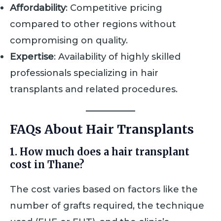
Affordability
: Competitive pricing
compared to other regions without
compromising on quality.
Expertise
: Availability of highly skilled
professionals specializing in hair
transplants and related procedures.
FAQs About Hair Transplants
1. How much does a hair transplant
cost in Thane?
The cost varies based on factors like the
number of grafts required, the technique