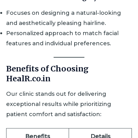
Focuses on designing a natural-looking
and aesthetically pleasing hairline.
Personalized approach to match facial
features and individual preferences.
Benefits of Choosing
HealR.co.in
Our clinic stands out for delivering
exceptional results while prioritizing
patient comfort and satisfaction:
Benefits
Details