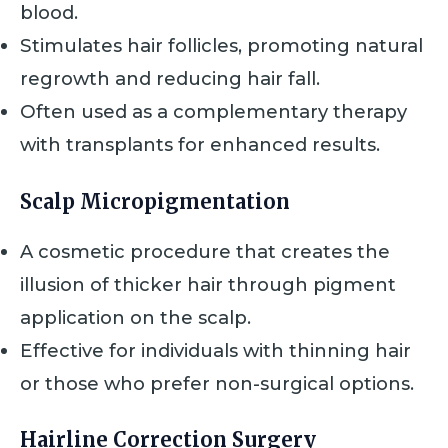
blood.
Stimulates hair follicles, promoting natural
regrowth and reducing hair fall.
Often used as a complementary therapy
with transplants for enhanced results.
Scalp Micropigmentation
A cosmetic procedure that creates the
illusion of thicker hair through pigment
application on the scalp.
Effective for individuals with thinning hair
or those who prefer non-surgical options.
Hairline Correction Surgery