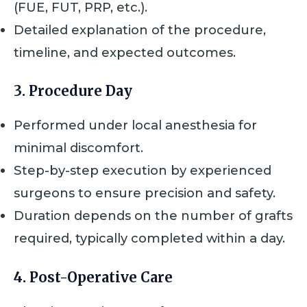
(FUE, FUT, PRP, etc.).
Detailed explanation of the procedure,
timeline, and expected outcomes.
3. Procedure Day
Performed under local anesthesia for
minimal discomfort.
Step-by-step execution by experienced
surgeons to ensure precision and safety.
Duration depends on the number of grafts
required, typically completed within a day.
4. Post-Operative Care