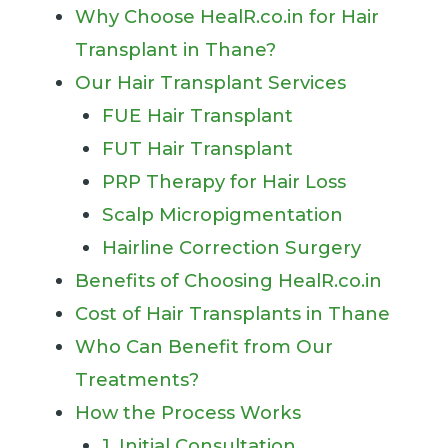
Why Choose HealR.co.in for Hair
Transplant in Thane?
Our Hair Transplant Services
FUE Hair Transplant
FUT Hair Transplant
PRP Therapy for Hair Loss
Scalp Micropigmentation
Hairline Correction Surgery
Benefits of Choosing HealR.co.in
Cost of Hair Transplants in Thane
Who Can Benefit from Our
Treatments?
How the Process Works
1. Initial Consultation