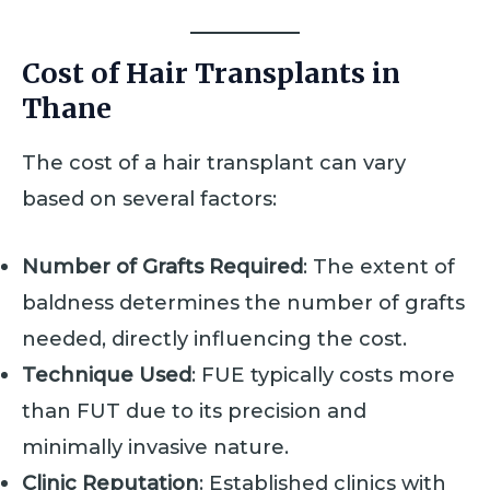
Cost of Hair Transplants in
Thane
The cost of a hair transplant can vary
based on several factors:
Number of Grafts Required
: The extent of
baldness determines the number of grafts
needed, directly influencing the cost.
Technique Used
: FUE typically costs more
than FUT due to its precision and
minimally invasive nature.
Clinic Reputation
: Established clinics with