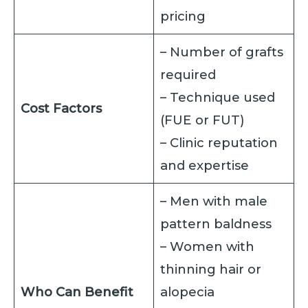
pricing
– Number of grafts
required
– Technique used
Cost Factors
(FUE or FUT)
– Clinic reputation
and expertise
– Men with male
pattern baldness
– Women with
thinning hair or
Who Can Benefit
alopecia