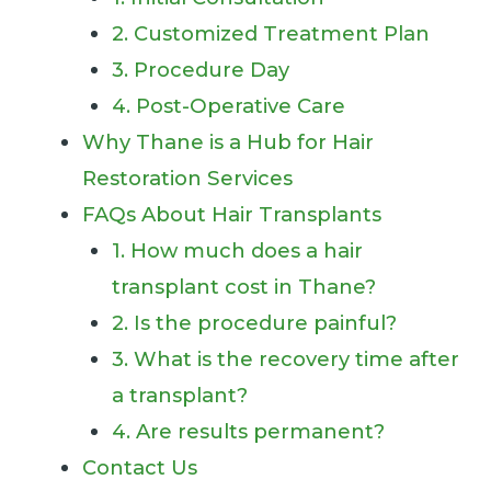
2. Customized Treatment Plan
3. Procedure Day
4. Post-Operative Care
Why Thane is a Hub for Hair
Restoration Services
FAQs About Hair Transplants
1. How much does a hair
transplant cost in Thane?
2. Is the procedure painful?
3. What is the recovery time after
a transplant?
4. Are results permanent?
Contact Us