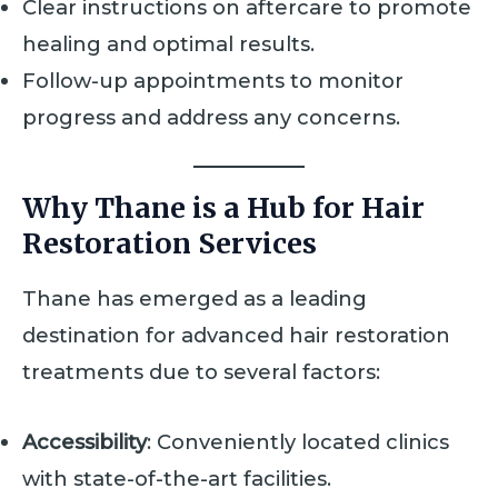
Clear instructions on aftercare to promote
healing and optimal results.
Follow-up appointments to monitor
progress and address any concerns.
Why Thane is a Hub for Hair
Restoration Services
Thane has emerged as a leading
destination for advanced hair restoration
treatments due to several factors:
Accessibility
: Conveniently located clinics
with state-of-the-art facilities.