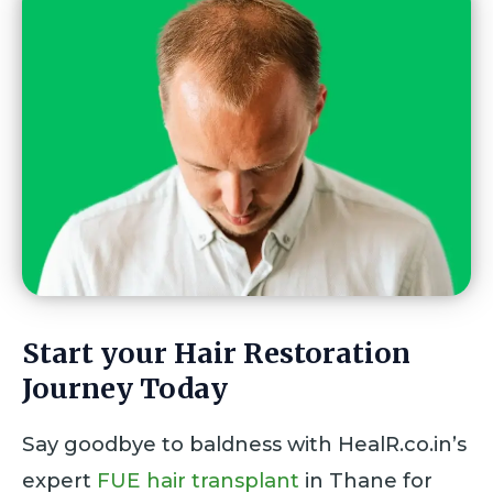
Start your Hair Restoration
Journey Today
Say goodbye to baldness with HealR.co.in’s
expert
FUE hair transplant
in Thane for