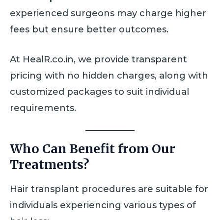
experienced surgeons may charge higher
fees but ensure better outcomes.
At HealR.co.in, we provide transparent
pricing with no hidden charges, along with
customized packages to suit individual
requirements.
Who Can Benefit from Our
Treatments?
Hair transplant procedures are suitable for
individuals experiencing various types of