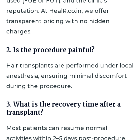
used (FUE or FUT), and the clinic’s
reputation. At HealR.co.in, we offer
transparent pricing with no hidden
charges.
2. Is the procedure painful?
Hair transplants are performed under local
anesthesia, ensuring minimal discomfort
during the procedure.
3. What is the recovery time after a
transplant?
Most patients can resume normal
activities within 2–5 days post-procedure,