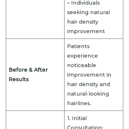
– Individuals
seeking natural
hair density
improvement
Patients
experience
noticeable
Before & After
improvement in
Results
hair density and
natural-looking
hairlines.
1. Initial
Consultation: