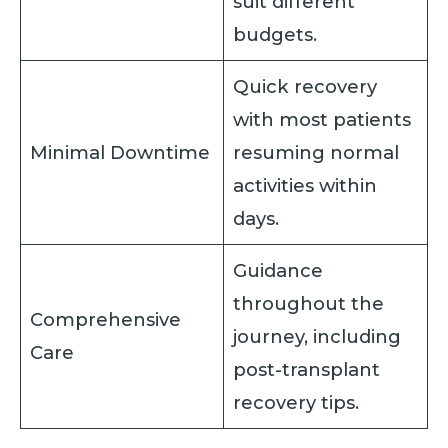
suit different
budgets.
Quick recovery
with most patients
Minimal Downtime
resuming normal
activities within
days.
Guidance
throughout the
Comprehensive
journey, including
Care
post-transplant
recovery tips.