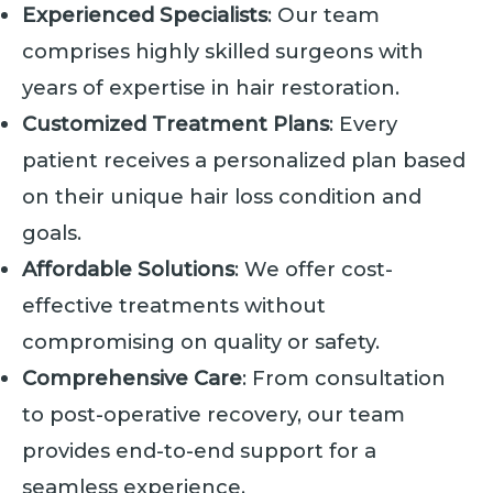
Experienced Specialists
: Our team
comprises highly skilled surgeons with
years of expertise in hair restoration.
Customized Treatment Plans
: Every
patient receives a personalized plan based
on their unique hair loss condition and
goals.
Affordable Solutions
: We offer cost-
effective treatments without
compromising on quality or safety.
Comprehensive Care
: From consultation
to post-operative recovery, our team
provides end-to-end support for a
seamless experience.