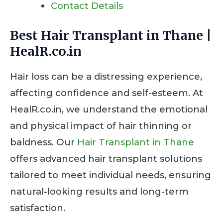
Contact Details
Best Hair Transplant in Thane |
HealR.co.in
Hair loss can be a distressing experience,
affecting confidence and self-esteem. At
HealR.co.in, we understand the emotional
and physical impact of hair thinning or
baldness. Our
Hair Transplant in Thane
offers advanced hair transplant solutions
tailored to meet individual needs, ensuring
natural-looking results and long-term
satisfaction.