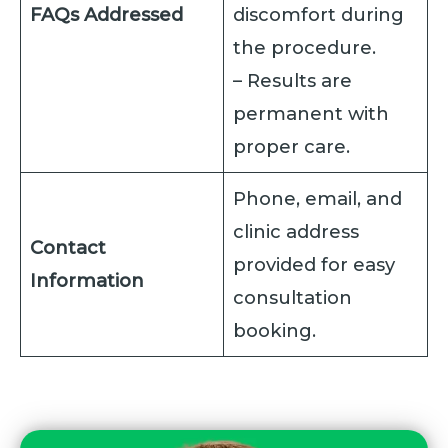
FAQs Addressed
discomfort during
the procedure.
– Results are
permanent with
proper care.
Phone, email, and
clinic address
Contact
provided for easy
Information
consultation
booking.