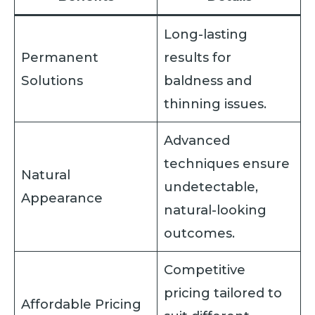
Long-lasting
Permanent
results for
Solutions
baldness and
thinning issues.
Advanced
techniques ensure
Natural
undetectable,
Appearance
natural-looking
outcomes.
Competitive
pricing tailored to
Affordable Pricing