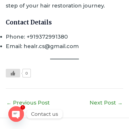
step of your hair restoration journey.
Contact Details
Phone: +919372991380
Email: healr.cs@gmail.com
0
←
Previous Post
Next Post
→
1
Contact us
OPEN
CHATY