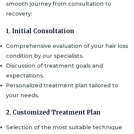
smooth journey from consultation to
recovery:
1. Initial Consultation
Comprehensive evaluation of your hair loss
condition by our specialists.
Discussion of treatment goals and
expectations.
Personalized treatment plan tailored to
your needs.
2. Customized Treatment Plan
Selection of the most suitable technique