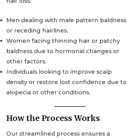
hair loss:
Men dealing with male pattern baldness
or receding hairlines.
Women facing thinning hair or patchy
baldness due to hormonal changes or
other factors.
Individuals looking to improve scalp
density or restore lost confidence due to
alopecia or other conditions.
How the Process Works
Our streamlined process ensures a