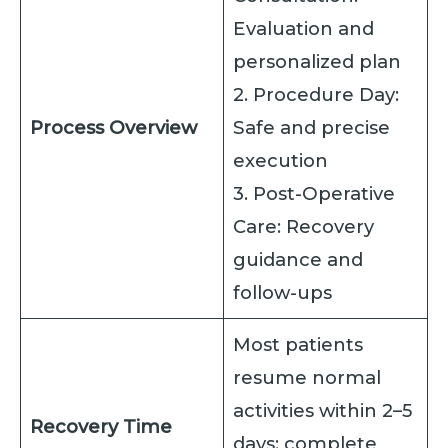
Evaluation and
personalized plan
2. Procedure Day:
Process Overview
Safe and precise
execution
3. Post-Operative
Care: Recovery
guidance and
follow-ups
Most patients
resume normal
activities within 2–5
Recovery Time
days; complete