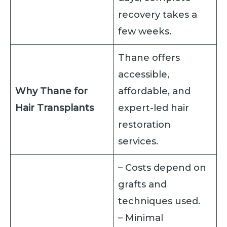
recovery takes a
few weeks.
Thane offers
accessible,
Why Thane for
affordable, and
Hair Transplants
expert-led hair
restoration
services.
– Costs depend on
grafts and
techniques used.
– Minimal