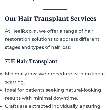
Our Hair Transplant Services
At HealR.co.in, we offer a range of hair
restoration solutions to address different
stages and types of hair loss:
FUE Hair Transplant
Minimally invasive procedure with no linear
scarring.
Ideal for patients seeking natural-looking
results with minimal downtime.
Grafts are extracted individually, ensuring