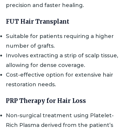
precision and faster healing.
FUT Hair Transplant
Suitable for patients requiring a higher
number of grafts.
Involves extracting a strip of scalp tissue,
allowing for dense coverage.
Cost-effective option for extensive hair
restoration needs.
PRP Therapy for Hair Loss
Non-surgical treatment using Platelet-
Rich Plasma derived from the patient’s