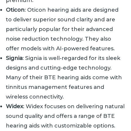
premium.
Oticon
: Oticon hearing aids are designed
to deliver superior sound clarity and are
particularly popular for their advanced
noise reduction technology. They also
offer models with AI-powered features.
Signia
: Signia is well-regarded for its sleek
designs and cutting-edge technology.
Many of their BTE hearing aids come with
tinnitus management features and
wireless connectivity.
Widex
: Widex focuses on delivering natural
sound quality and offers a range of BTE
hearing aids with customizable options.