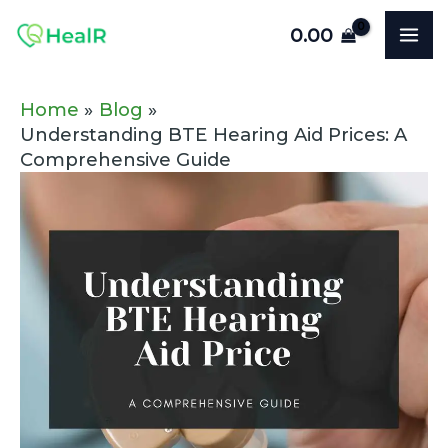
Skip
Post
MA
0.00
to
navigation
ME
content
Home
Blog
Understanding BTE Hearing Aid Prices: A
Comprehensive Guide