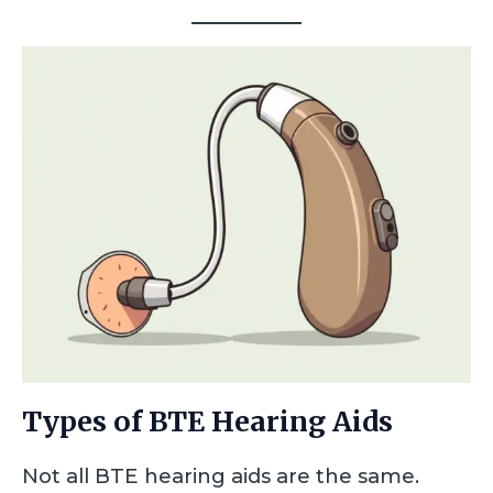
Types of BTE Hearing Aids
Not all BTE hearing aids are the same.