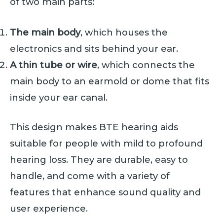
of two main parts:
The main body
, which houses the
electronics and sits behind your ear.
A thin tube or wire
, which connects the
main body to an earmold or dome that fits
inside your ear canal.
This design makes BTE hearing aids
suitable for people with mild to profound
hearing loss. They are durable, easy to
handle, and come with a variety of
features that enhance sound quality and
user experience.