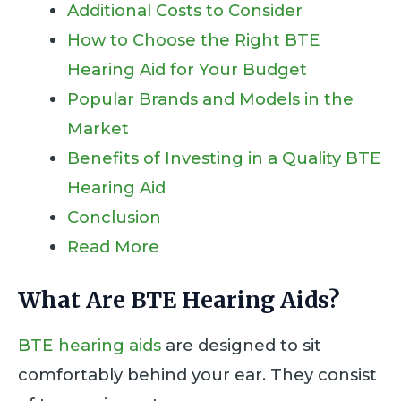
Additional Costs to Consider
How to Choose the Right BTE
Hearing Aid for Your Budget
Popular Brands and Models in the
Market
Benefits of Investing in a Quality BTE
Hearing Aid
Conclusion
Read More
What Are BTE Hearing Aids?
BTE hearing aids
are designed to sit
comfortably behind your ear. They consist