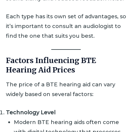
Each type has its own set of advantages, so
it’s important to consult an audiologist to
find the one that suits you best.
Factors Influencing BTE
Hearing Aid Prices
The price of a BTE hearing aid can vary
widely based on several factors:
Technology Level
Modern BTE hearing aids often come
with digital technology that processes