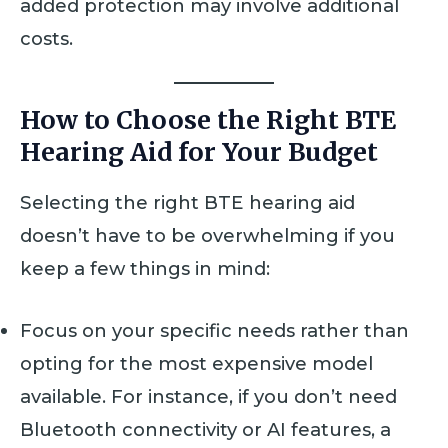
added protection may involve additional
costs.
How to Choose the Right BTE
Hearing Aid for Your Budget
Selecting the right BTE hearing aid
doesn’t have to be overwhelming if you
keep a few things in mind:
Focus on your specific needs rather than
opting for the most expensive model
available. For instance, if you don’t need
Bluetooth connectivity or AI features, a