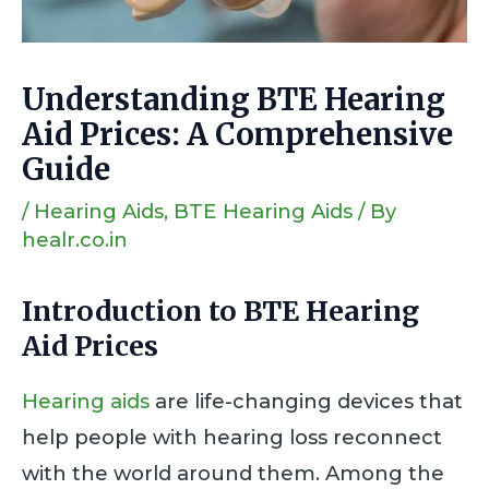
Understanding BTE Hearing
Aid Prices: A Comprehensive
Guide
/
Hearing Aids
,
BTE Hearing Aids
/ By
healr.co.in
Introduction
to BTE Hearing
Aid Prices
Hearing aids
are life-changing devices that
help people with hearing loss reconnect
with the world around them. Among the