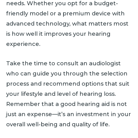
needs. Whether you opt for a budget-
friendly model or a premium device with
advanced technology, what matters most
is how well it improves your hearing
experience.
Take the time to consult an audiologist
who can guide you through the selection
process and recommend options that suit
your lifestyle and level of hearing loss.
Remember that a good hearing aid is not
just an expense—it’s an investment in your
overall well-being and quality of life.