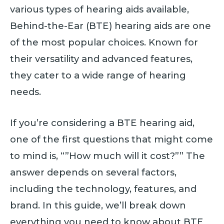
various types of hearing aids available,
Behind-the-Ear (BTE) hearing aids are one
of the most popular choices. Known for
their versatility and advanced features,
they cater to a wide range of hearing
needs.
If you’re considering a BTE hearing aid,
one of the first questions that might come
to mind is, “”How much will it cost?”” The
answer depends on several factors,
including the technology, features, and
brand. In this guide, we’ll break down
everything you need to know about BTE