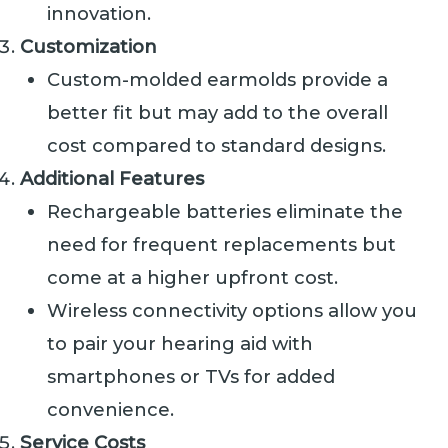
innovation.
Customization
Custom-molded earmolds provide a
better fit but may add to the overall
cost compared to standard designs.
Additional Features
Rechargeable batteries eliminate the
need for frequent replacements but
come at a higher upfront cost.
Wireless connectivity options allow you
to pair your hearing aid with
smartphones or TVs for added
convenience.
Service Costs