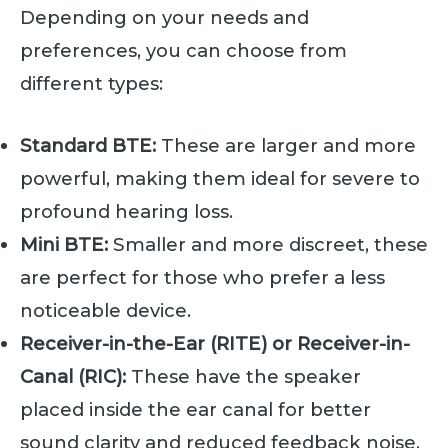
Depending on your needs and
preferences, you can choose from
different types:
Standard BTE:
These are larger and more
powerful, making them ideal for severe to
profound hearing loss.
Mini BTE:
Smaller and more discreet, these
are perfect for those who prefer a less
noticeable device.
Receiver-in-the-Ear (RITE) or Receiver-in-
Canal (RIC):
These have the speaker
placed inside the ear canal for better
sound clarity and reduced feedback noise.