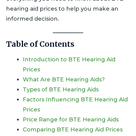
hearing aid prices to help you make an
informed decision.
Table of Contents
Introduction to BTE Hearing Aid
Prices
What Are BTE Hearing Aids?
Types of BTE Hearing Aids
Factors Influencing BTE Hearing Aid
Prices
Price Range for BTE Hearing Aids
Comparing BTE Hearing Aid Prices