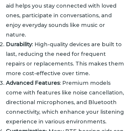
aid helps you stay connected with loved
ones, participate in conversations, and
enjoy everyday sounds like music or
nature.
Durability
: High-quality devices are built to
last, reducing the need for frequent
repairs or replacements. This makes them
more cost-effective over time.
Advanced Features
: Premium models
come with features like noise cancellation,
directional microphones, and Bluetooth
connectivity, which enhance your listening
experience in various environments.