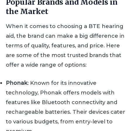
Popular Brands and Models in
the Market
When it comes to choosing a BTE hearing
aid, the brand can make a big difference in
terms of quality, features, and price. Here
are some of the most trusted brands that
offer a wide range of options:
Phonak
: Known for its innovative
technology, Phonak offers models with
features like Bluetooth connectivity and
rechargeable batteries. Their devices cater
to various budgets, from entry-level to