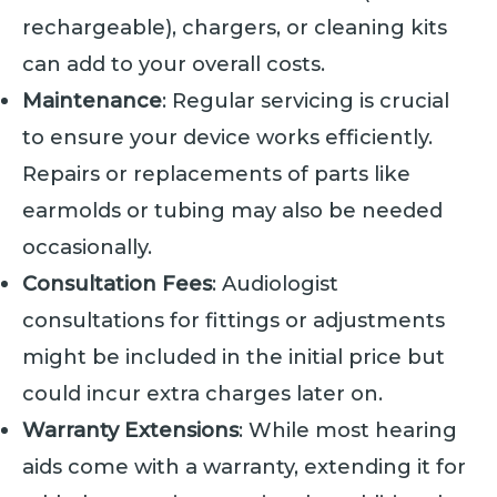
rechargeable), chargers, or cleaning kits
can add to your overall costs.
Maintenance
: Regular servicing is crucial
to ensure your device works efficiently.
Repairs or replacements of parts like
earmolds or tubing may also be needed
occasionally.
Consultation Fees
: Audiologist
consultations for fittings or adjustments
might be included in the initial price but
could incur extra charges later on.
Warranty Extensions
: While most hearing
aids come with a warranty, extending it for