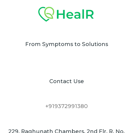
From Symptoms to Solutions
Contact Use
+919372991380
229, Raghunath Chambers, 2nd Flr. R. No.