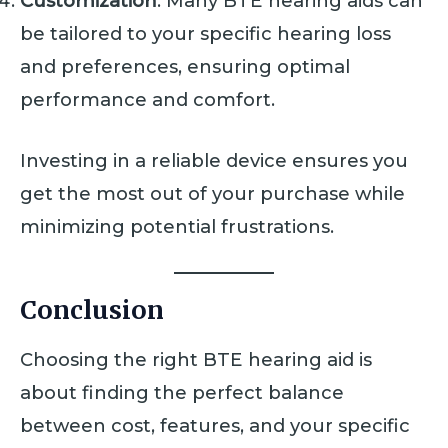
Customization
: Many BTE hearing aids can
be tailored to your specific hearing loss
and preferences, ensuring optimal
performance and comfort.
Investing in a reliable device ensures you
get the most out of your purchase while
minimizing potential frustrations.
Conclusion
Choosing the right BTE hearing aid is
about finding the perfect balance
between cost, features, and your specific