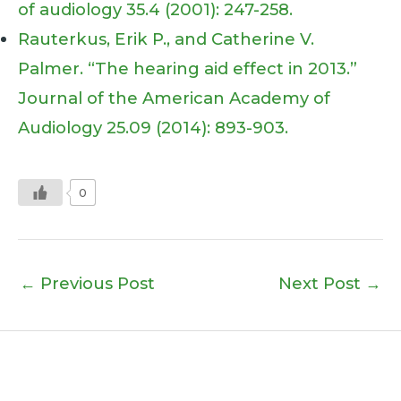
of audiology 35.4 (2001): 247-258.
Rauterkus, Erik P., and Catherine V.
Palmer. “The hearing aid effect in 2013.”
Journal of the American Academy of
Audiology 25.09 (2014): 893-903.
0
←
Previous Post
Next Post
→