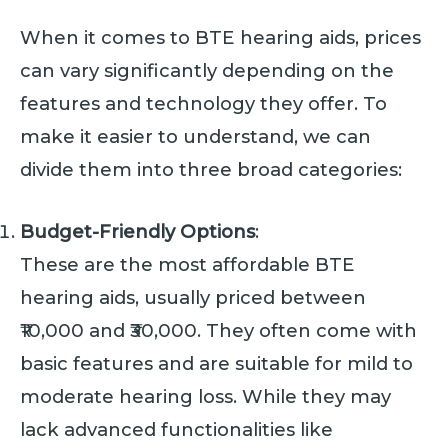
When it comes to BTE hearing aids, prices
can vary significantly depending on the
features and technology they offer. To
make it easier to understand, we can
divide them into three broad categories:
Budget-Friendly Options
:
These are the most affordable BTE
hearing aids, usually priced between
₹10,000 and ₹30,000. They often come with
basic features and are suitable for mild to
moderate hearing loss. While they may
lack advanced functionalities like