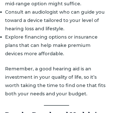
mid-range option might suffice.
Consult an audiologist who can guide you
toward a device tailored to your level of
hearing loss and lifestyle.
Explore financing options or insurance
plans that can help make premium
devices more affordable.
Remember, a good hearing aid is an
investment in your quality of life, so it’s
worth taking the time to find one that fits
both your needs and your budget.