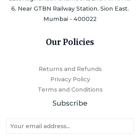
6. Near GTBN Railway Station. Sion East.
Mumbai - 400022
Our Policies
Returns and Refunds
Privacy Policy
Terms and Conditions
Subscribe