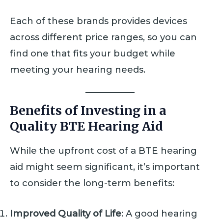
Each of these brands provides devices
across different price ranges, so you can
find one that fits your budget while
meeting your hearing needs.
Benefits of Investing in a
Quality BTE Hearing Aid
While the upfront cost of a BTE hearing
aid might seem significant, it’s important
to consider the long-term benefits:
Improved Quality of Life
: A good hearing