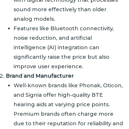
sound more effectively than older
analog models.
Features like Bluetooth connectivity,
noise reduction, and artificial
intelligence (AI) integration can
significantly raise the price but also
improve user experience.
Brand and Manufacturer
Well-known brands like Phonak, Oticon,
and Signia offer high-quality BTE
hearing aids at varying price points.
Premium brands often charge more
due to their reputation for reliability and