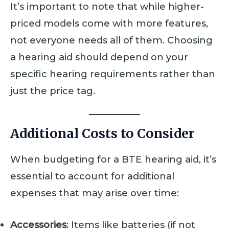
It’s important to note that while higher-
priced models come with more features,
not everyone needs all of them. Choosing
a hearing aid should depend on your
specific hearing requirements rather than
just the price tag.
Additional Costs to Consider
When budgeting for a BTE hearing aid, it’s
essential to account for additional
expenses that may arise over time:
Accessories
: Items like batteries (if not