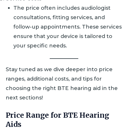
The price often includes audiologist
consultations, fitting services, and
follow-up appointments. These services
ensure that your device is tailored to
your specific needs.
Stay tuned as we dive deeper into price
ranges, additional costs, and tips for
choosing the right BTE hearing aid in the
next sections!
Price Range for BTE Hearing
Aids