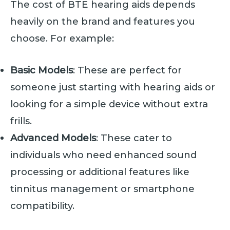
The cost of BTE hearing aids depends
heavily on the brand and features you
choose. For example:
Basic Models
: These are perfect for
someone just starting with hearing aids or
looking for a simple device without extra
frills.
Advanced Models
: These cater to
individuals who need enhanced sound
processing or additional features like
tinnitus management or smartphone
compatibility.