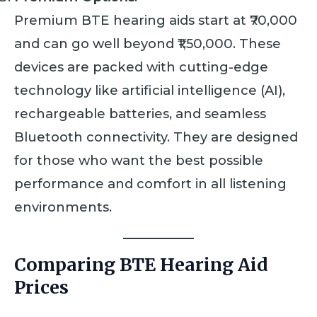
Premium BTE hearing aids start at ₹70,000
and can go well beyond ₹1,50,000. These
devices are packed with cutting-edge
technology like artificial intelligence (AI),
rechargeable batteries, and seamless
Bluetooth connectivity. They are designed
for those who want the best possible
performance and comfort in all listening
environments.
Comparing BTE Hearing Aid
Prices