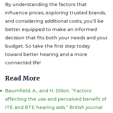
By understanding the factors that
influence prices, exploring trusted brands,
and considering additional costs, you’ll be
better equipped to make an informed
decision that fits both your needs and your
budget. So take the first step today
toward better hearing and a more
connected life!
Read More
Baumfield, A., and H. Dillon. “Factors
affecting the use and perceived benefit of
ITE and BTE hearing aids.” British journal