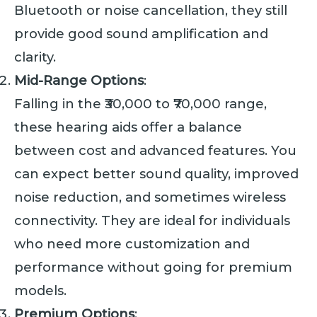
Bluetooth or noise cancellation, they still
provide good sound amplification and
clarity.
Mid-Range Options
:
Falling in the ₹30,000 to ₹70,000 range,
these hearing aids offer a balance
between cost and advanced features. You
can expect better sound quality, improved
noise reduction, and sometimes wireless
connectivity. They are ideal for individuals
who need more customization and
performance without going for premium
models.
Premium Options
: