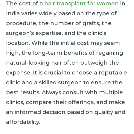
The cost of a
hair transplant for women
in
India varies widely based on the type of
procedure, the number of grafts, the
surgeon’s expertise, and the clinic’s
location. While the initial cost may seem
high, the long-term benefits of regaining
natural-looking hair often outweigh the
expense. It is crucial to choose a reputable
clinic and a skilled surgeon to ensure the
best results. Always consult with multiple
clinics, compare their offerings, and make
an informed decision based on quality and
affordability.