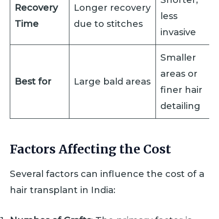
Recovery
Longer recovery
less
Time
due to stitches
invasive
Smaller
areas or
Best for
Large bald areas
finer hair
detailing
Factors Affecting the Cost
Several factors can influence the cost of a
hair transplant in India: