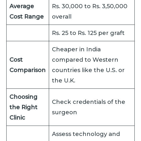
Average
Rs. 30,000 to Rs. 3,50,000
Cost Range
overall
Rs. 25 to Rs. 125 per graft
Cheaper in India
Cost
compared to Western
Comparison
countries like the U.S. or
the U.K.
Choosing
Check credentials of the
the Right
surgeon
Clinic
Assess technology and