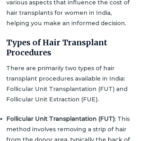
various aspects that influence the cost of
hair transplants for women in India,
helping you make an informed decision.
Types of Hair Transplant
Procedures
There are primarily two types of hair
transplant procedures available in India:
Follicular Unit Transplantation (FUT) and
Follicular Unit Extraction (FUE).
Follicular Unit Transplantation (FUT)
: This
method involves removing a strip of hair
from the donor area, typically the back of