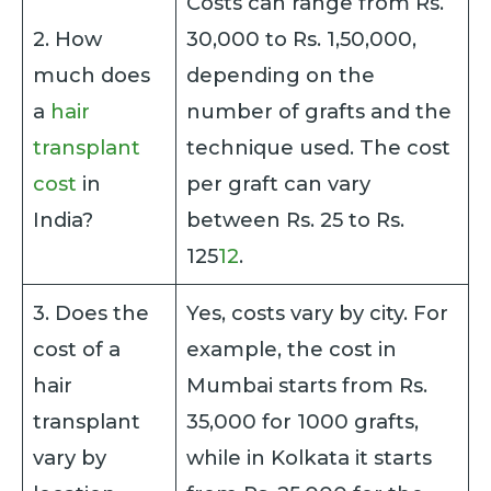
Costs can range from Rs.
2. How
30,000 to Rs. 1,50,000,
much does
depending on the
a
hair
number of grafts and the
transplant
technique used. The cost
cost
in
per graft can vary
India?
between Rs. 25 to Rs.
125
1
2
.
3. Does the
Yes, costs vary by city. For
cost of a
example, the cost in
hair
Mumbai starts from Rs.
transplant
35,000 for 1000 grafts,
vary by
while in Kolkata it starts