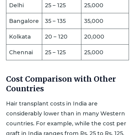
Delhi
25 – 125
25,000
Bangalore
35 – 135
35,000
Kolkata
20 – 120
20,000
Chennai
25 – 125
25,000
Cost Comparison with Other
Countries
Hair transplant costs in India are
considerably lower than in many Western
countries. For example, while the cost per
graft in India ranges from Rs. 25 to Rs. 125,