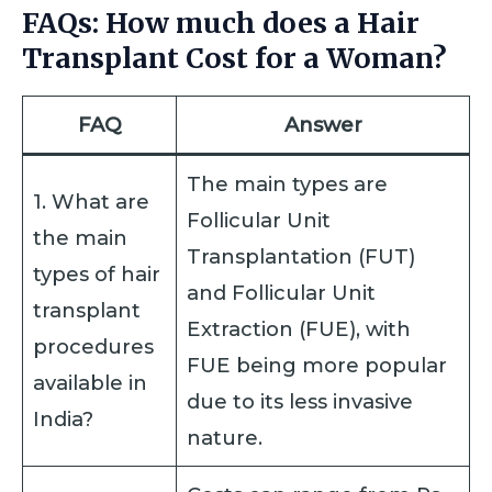
FAQs: How much does a Hair
Transplant Cost for a Woman?
FAQ
Answer
The main types are
1. What are
Follicular Unit
the main
Transplantation (FUT)
types of hair
and Follicular Unit
transplant
Extraction (FUE), with
procedures
FUE being more popular
available in
due to its less invasive
India?
nature.