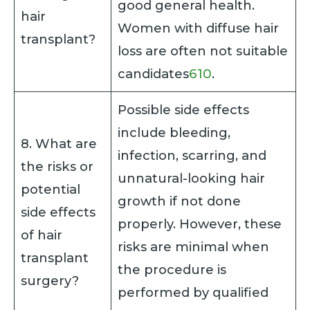
good general health.
hair
Women with diffuse hair
transplant?
loss are often not suitable
candidates
6
10
.
Possible side effects
include bleeding,
8. What are
infection, scarring, and
the risks or
unnatural-looking hair
potential
growth if not done
side effects
properly. However, these
of hair
risks are minimal when
transplant
the procedure is
surgery?
performed by qualified