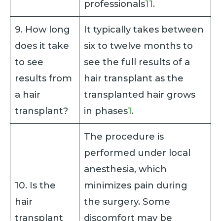
professionals
11
.
9. How long
It typically takes between
does it take
six to twelve months to
to see
see the full results of a
results from
hair transplant as the
a hair
transplanted hair grows
transplant?
in phases
1
.
The procedure is
performed under local
anesthesia, which
10. Is the
minimizes pain during
hair
the surgery. Some
transplant
discomfort may be