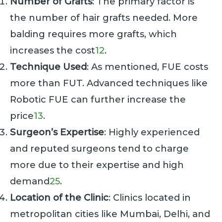
Number of Grafts
: The primary factor is
the number of hair grafts needed. More
balding requires more grafts, which
increases the cost
1
2
.
Technique Used
: As mentioned, FUE costs
more than FUT. Advanced techniques like
Robotic FUE can further increase the
price
1
3
.
Surgeon’s Expertise
: Highly experienced
and reputed surgeons tend to charge
more due to their expertise and high
demand
2
5
.
Location of the Clinic
: Clinics located in
metropolitan cities like Mumbai, Delhi, and