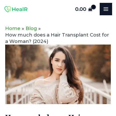
Skip
Post
MA
0.00
to
navigation
ME
content
Home
Blog
How much does a Hair Transplant Cost for
a Woman? (2024)