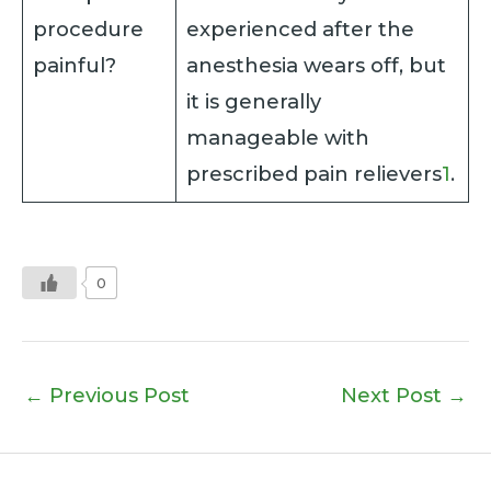
procedure
experienced after the
painful?
anesthesia wears off, but
it is generally
manageable with
prescribed pain relievers
1
.
0
←
Previous Post
Next Post
→