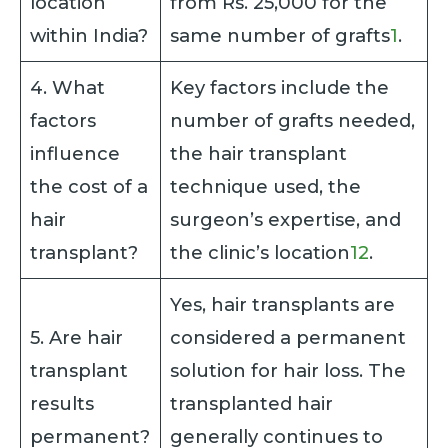
location
from Rs. 25,000 for the
within India?
same number of grafts
1
.
4. What
Key factors include the
factors
number of grafts needed,
influence
the hair transplant
the cost of a
technique used, the
hair
surgeon’s expertise, and
transplant?
the clinic’s location
1
2
.
Yes, hair transplants are
5. Are hair
considered a permanent
transplant
solution for hair loss. The
results
transplanted hair
permanent?
generally continues to