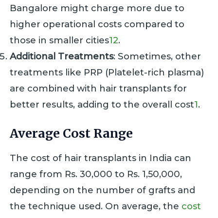
Bangalore might charge more due to
higher operational costs compared to
those in smaller cities
1
2
.
Additional Treatments
: Sometimes, other
treatments like PRP (Platelet-rich plasma)
are combined with hair transplants for
better results, adding to the overall cost
1
.
Average Cost Range
The cost of hair transplants in India can
range from Rs. 30,000 to Rs. 1,50,000,
depending on the number of grafts and
the technique used. On average, the
cost