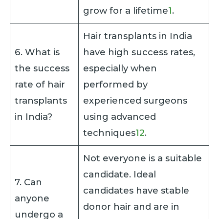
grow for a lifetime
1
.
Hair transplants in India
6. What is
have high success rates,
the success
especially when
rate of hair
performed by
transplants
experienced surgeons
in India?
using advanced
techniques
1
2
.
Not everyone is a suitable
candidate. Ideal
7. Can
candidates have stable
anyone
donor hair and are in
undergo a