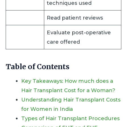
techniques used
Read patient reviews
Evaluate post-operative
care offered
Table of Contents
Key Takeaways: How much does a
Hair Transplant Cost for a Woman?
Understanding Hair Transplant Costs
for Women in India
Types of Hair Transplant Procedures