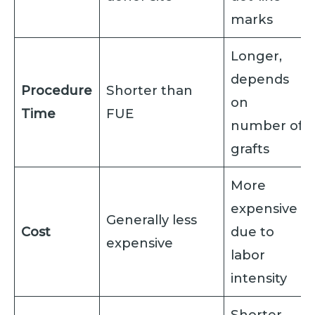
marks
Longer,
depends
Procedure
Shorter than
on
Time
FUE
number of
grafts
More
expensive
Generally less
Cost
due to
expensive
labor
intensity
Shorter,