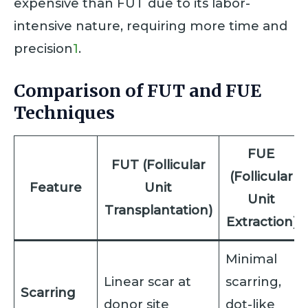
expensive than FUT due to its labor-
intensive nature, requiring more time and
precision
1
.
Comparison of FUT and FUE
Techniques
FUE
FUT (Follicular
(Follicular
Feature
Unit
Unit
Transplantation)
Extraction)
Minimal
Linear scar at
scarring,
Scarring
donor site
dot-like