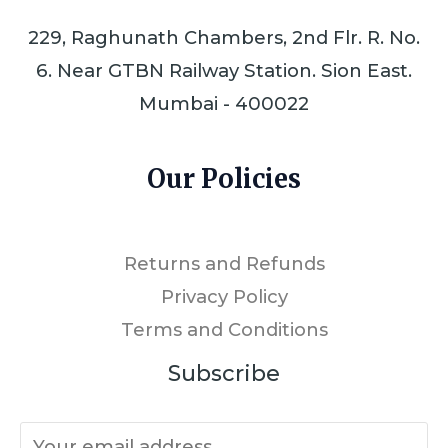
229, Raghunath Chambers, 2nd Flr. R. No.
6. Near GTBN Railway Station. Sion East.
Mumbai - 400022
Our Policies
Returns and Refunds
Privacy Policy
Terms and Conditions
Subscribe