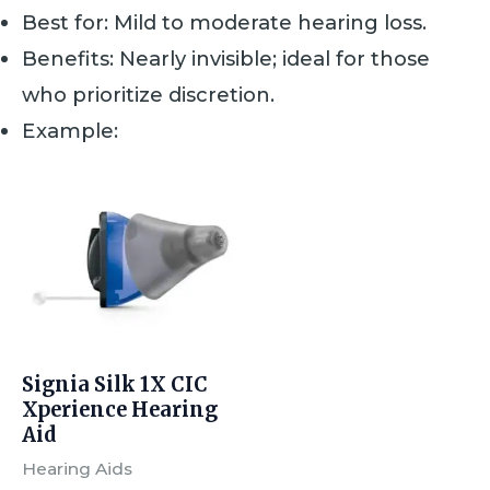
Best for: Mild to moderate hearing loss.
Benefits: Nearly invisible; ideal for those
who prioritize discretion.
Example:
Signia Silk 1X CIC
Xperience Hearing
Aid
Hearing Aids