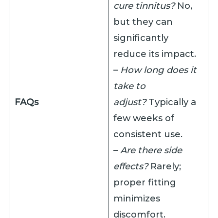
cure tinnitus?
No,
but they can
significantly
reduce its impact.
–
How long does it
take to
FAQs
adjust?
Typically a
few weeks of
consistent use.
–
Are there side
effects?
Rarely;
proper fitting
minimizes
discomfort.