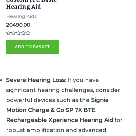
Hearing Aid
Hearing Aids
20490.00
R
a
ADD TO BASKET
t
e
d
0
o
u
t
Severe Hearing Loss
: If you have
o
f
significant hearing challenges, consider
5
powerful devices such as the
Signia
Motion Charge & Go SP 7X BTE
Rechargeable Xperience Hearing Aid
for
robust amplification and advanced