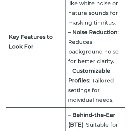
like white noise or
nature sounds for
masking tinnitus.
–
Noise Reduction
:
Key Features to
Reduces
Look For
background noise
for better clarity.
–
Customizable
Profiles
: Tailored
settings for
individual needs.
–
Behind-the-Ear
(BTE)
: Suitable for