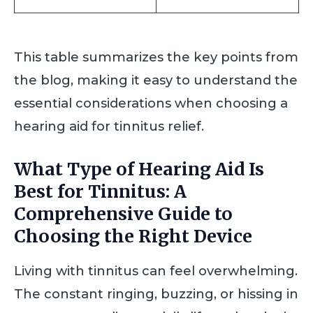
This table summarizes the key points from
the blog, making it easy to understand the
essential considerations when choosing a
hearing aid for tinnitus relief.
What Type of Hearing Aid Is
Best for Tinnitus: A
Comprehensive Guide to
Choosing the Right Device
Living with tinnitus can feel overwhelming.
The constant ringing, buzzing, or hissing in