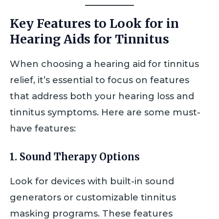
Key Features to Look for in
Hearing Aids for Tinnitus
When choosing a hearing aid for tinnitus
relief, it’s essential to focus on features
that address both your hearing loss and
tinnitus symptoms. Here are some must-
have features:
1.
Sound Therapy Options
Look for devices with built-in sound
generators or customizable tinnitus
masking programs. These features