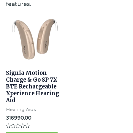
features.
Signia Motion
Charge & Go SP 7X
BTE Rechargeable
Xperience Hearing
Aid
Hearing Aids
316990.00
R