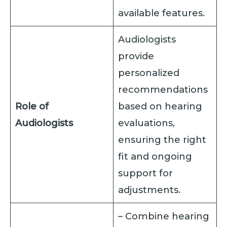
available features.
Audiologists
provide
personalized
recommendations
Role of
based on hearing
Audiologists
evaluations,
ensuring the right
fit and ongoing
support for
adjustments.
– Combine hearing