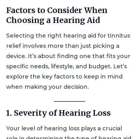
Factors to Consider When
Choosing a Hearing Aid
Selecting the right hearing aid for tinnitus
relief involves more than just picking a
device. It’s about finding one that fits your
specific needs, lifestyle, and budget. Let’s
explore the key factors to keep in mind
when making your decision.
1. Severity of Hearing Loss
Your level of hearing loss plays a crucial
role in determining the type of hearing aid