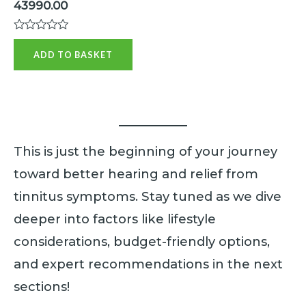
43990.00
R
a
ADD TO BASKET
t
e
d
0
o
u
t
o
f
This is just the beginning of your journey
5
toward better hearing and relief from
tinnitus symptoms. Stay tuned as we dive
deeper into factors like lifestyle
considerations, budget-friendly options,
and expert recommendations in the next
sections!