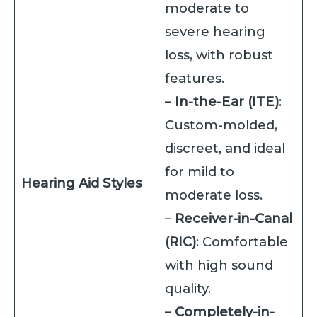
moderate to
severe hearing
loss, with robust
features.
–
In-the-Ear (ITE)
:
Custom-molded,
discreet, and ideal
for mild to
Hearing Aid Styles
moderate loss.
–
Receiver-in-Canal
(RIC)
: Comfortable
with high sound
quality.
–
Completely-in-