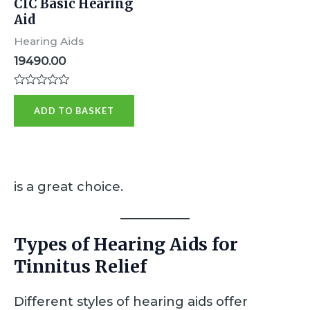
CIC Basic Hearing
Aid
Hearing Aids
19490.00
R
a
ADD TO BASKET
t
e
d
0
o
u
t
is a great choice.
o
f
5
Types of Hearing Aids for
Tinnitus Relief
Different styles of hearing aids offer