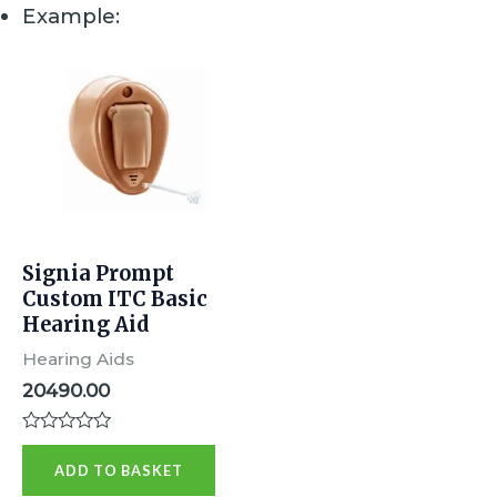
Example:
Signia Prompt
Custom ITC Basic
Hearing Aid
Hearing Aids
20490.00
R
a
ADD TO BASKET
t
e