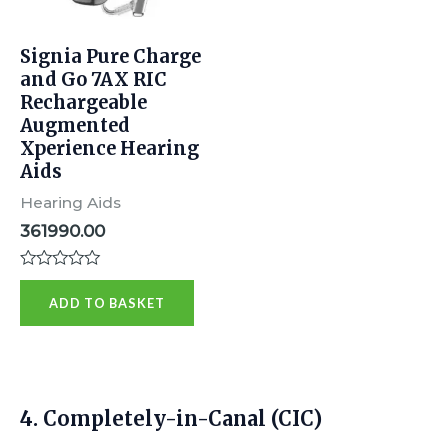
Signia Pure Charge
and Go 7AX RIC
Rechargeable
Augmented
Xperience Hearing
Aids
Hearing Aids
361990.00
R
a
ADD TO BASKET
t
e
d
0
o
u
t
4.
Completely-in-Canal (CIC)
o
f
5