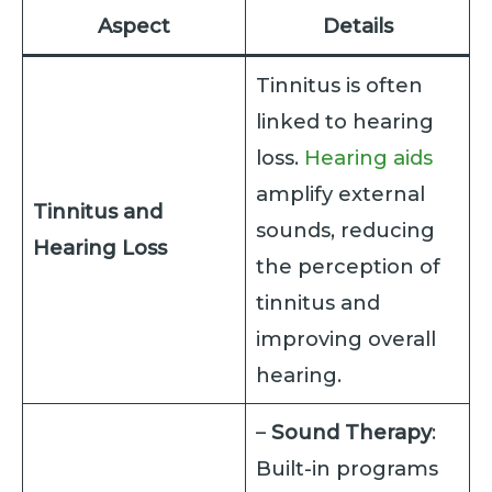
Aspect
Details
Tinnitus is often
linked to hearing
loss.
Hearing aids
amplify external
Tinnitus and
sounds, reducing
Hearing Loss
the perception of
tinnitus and
improving overall
hearing.
–
Sound Therapy
:
Built-in programs