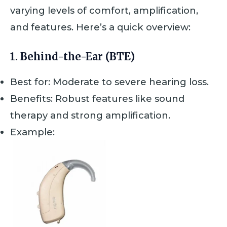
varying levels of comfort, amplification,
and features. Here’s a quick overview:
1.
Behind-the-Ear (BTE)
Best for: Moderate to severe hearing loss.
Benefits: Robust features like sound
therapy and strong amplification.
Example: