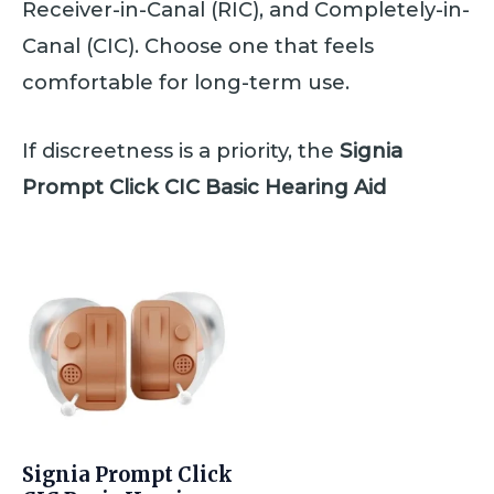
Receiver-in-Canal (RIC), and Completely-in-
Canal (CIC). Choose one that feels
comfortable for long-term use.
If discreetness is a priority, the
Signia
Prompt Click CIC Basic Hearing Aid
Signia Prompt Click