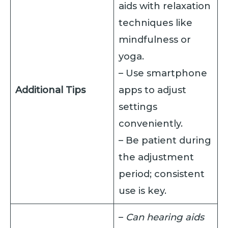
aids with relaxation
techniques like
mindfulness or
yoga.
– Use smartphone
Additional Tips
apps to adjust
settings
conveniently.
– Be patient during
the adjustment
period; consistent
use is key.
–
Can hearing aids