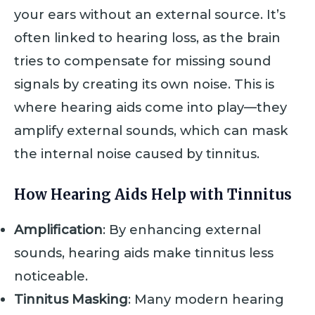
your ears without an external source. It’s
often linked to hearing loss, as the brain
tries to compensate for missing sound
signals by creating its own noise. This is
where hearing aids come into play—they
amplify external sounds, which can mask
the internal noise caused by tinnitus.
How Hearing Aids Help with Tinnitus
Amplification
: By enhancing external
sounds, hearing aids make tinnitus less
noticeable.
Tinnitus Masking
: Many modern hearing