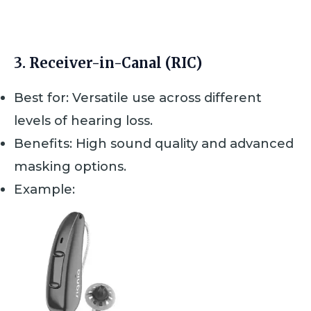
d
0
o
u
t
3.
Receiver-in-Canal (RIC)
o
f
5
Best for: Versatile use across different
levels of hearing loss.
Benefits: High sound quality and advanced
masking options.
Example: