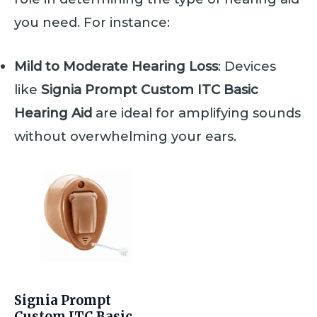
you need. For instance:
Mild to Moderate Hearing Loss
: Devices
like
Signia Prompt Custom ITC Basic
Hearing Aid
are ideal for amplifying sounds
without overwhelming your ears.
Signia Prompt
Custom ITC Basic