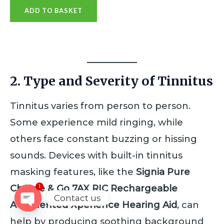
a
ADD TO BASKET
t
e
d
0
o
u
t
o
f
2. Type and Severity of Tinnitus
5
Tinnitus varies from person to person.
Some experience mild ringing, while
others face constant buzzing or hissing
sounds. Devices with built-in tinnitus
masking features, like the
Signia Pure
Charge & Go 7AX RIC Rechargeable
1
Contact us
Augmented Xperience Hearing Aid
, can
OPEN
help by producing soothing background
CHATY