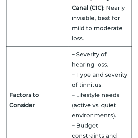
Canal (CIC)
: Nearly
invisible, best for
mild to moderate
loss.
– Severity of
hearing loss.
– Type and severity
of tinnitus.
Factors to
– Lifestyle needs
Consider
(active vs. quiet
environments).
– Budget
constraints and