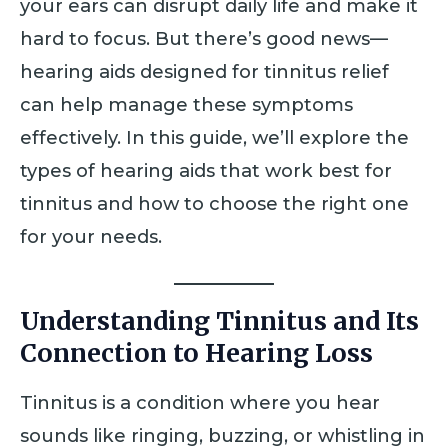
your ears can disrupt daily life and make it
hard to focus. But there’s good news—
hearing aids designed for tinnitus relief
can help manage these symptoms
effectively. In this guide, we’ll explore the
types of hearing aids that work best for
tinnitus and how to choose the right one
for your needs.
Understanding Tinnitus and Its
Connection to Hearing Loss
Tinnitus is a condition where you hear
sounds like ringing, buzzing, or whistling in