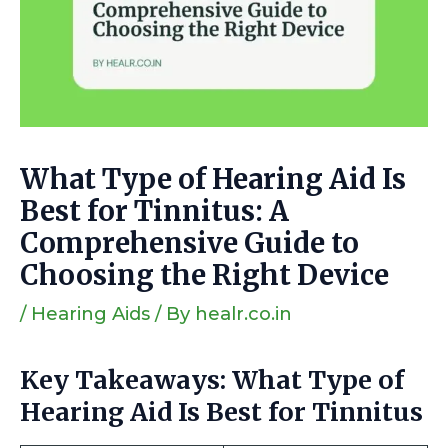
What Type of Hearing Aid Is
Best for Tinnitus: A
Comprehensive Guide to
Choosing the Right Device
/
Hearing Aids
/ By
healr.co.in
Key Takeaways: What Type of
Hearing Aid Is Best for Tinnitus