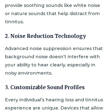
provide soothing sounds like white noise
or nature sounds that help distract from
tinnitus.
2.
Noise Reduction Technology
Advanced noise suppression ensures that
background noise doesn’t interfere with
your ability to hear clearly, especially in
noisy environments.
3.
Customizable Sound Profiles
Every individual’s hearing loss and tinnitus
experience are unique. Devices that allow