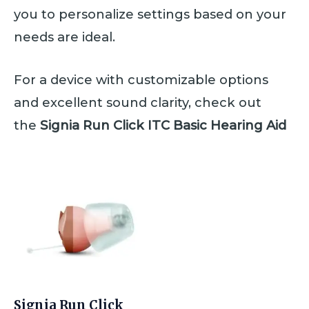
you to personalize settings based on your
needs are ideal.
For a device with customizable options
and excellent sound clarity, check out
the
Signia Run Click ITC Basic Hearing Aid
Signia Run Click