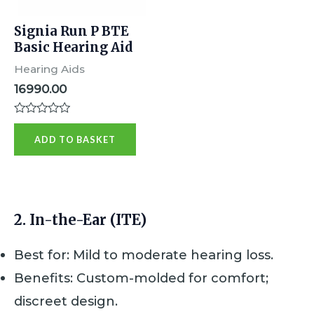
Signia Run P BTE
Basic Hearing Aid
Hearing Aids
16990.00
R
a
ADD TO BASKET
t
e
d
0
o
u
t
2.
In-the-Ear (ITE)
o
f
5
Best for: Mild to moderate hearing loss.
Benefits: Custom-molded for comfort;
discreet design.