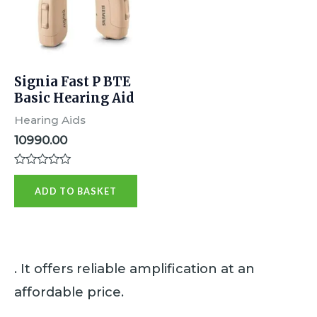
Signia Fast P BTE
Basic Hearing Aid
Hearing Aids
10990.00
R
a
ADD TO BASKET
t
e
d
0
o
u
t
. It offers reliable amplification at an
o
f
affordable price.
5