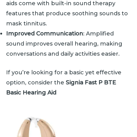
aids come with built-in sound therapy
features that produce soothing sounds to
mask tinnitus.
Improved Communication
: Amplified
sound improves overall hearing, making
conversations and daily activities easier.
If you’re looking for a basic yet effective
option, consider the
Signia Fast P BTE
Basic Hearing Aid