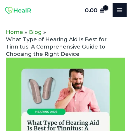
Skip
Post
MA
0.00
to
navigation
ME
content
Home
Blog
What Type of Hearing Aid Is Best for
Tinnitus: A Comprehensive Guide to
Choosing the Right Device