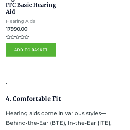
ITC Basic Hearing
Aid
Hearing Aids
17990.00
R
a
ADD TO BASKET
t
e
d
0
o
u
t
.
o
f
5
4.
Comfortable Fit
Hearing aids come in various styles—
Behind-the-Ear (BTE), In-the-Ear (ITE),