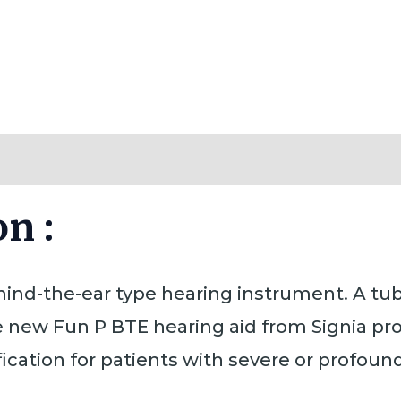
Reviews (0)
n :
ehind-the-ear type hearing instrument. A tu
e new Fun P BTE hearing aid from Signia pr
ication for patients with severe or profound