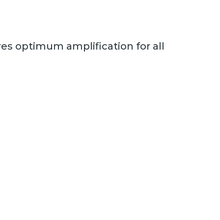
es optimum amplification for all