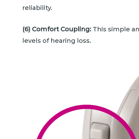
reliability.
(6) Comfort Coupling:
This simple an
levels of hearing loss.