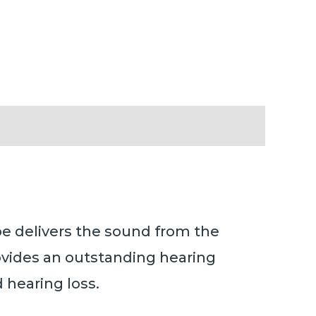
be delivers the sound from the
ovides an outstanding hearing
 hearing loss.