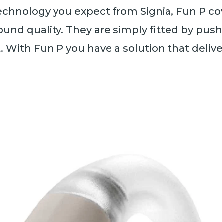
echnology you expect from Signia, Fun P cove
und quality. They are simply fitted by pus
t. With Fun P you have a solution that deliv