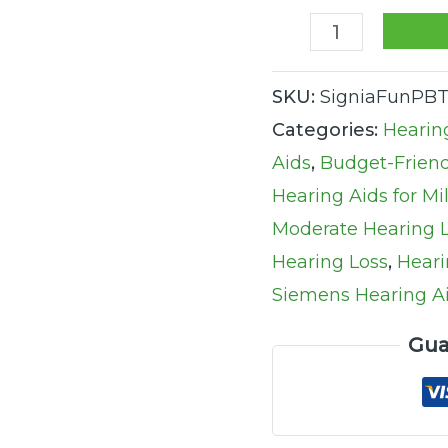
quantity
SKU:
SigniaFunPB
Categories:
Hearin
Aids
,
Budget-Friend
Hearing Aids for Mi
Moderate Hearing 
Hearing Loss
,
Heari
Siemens Hearing A
Gua