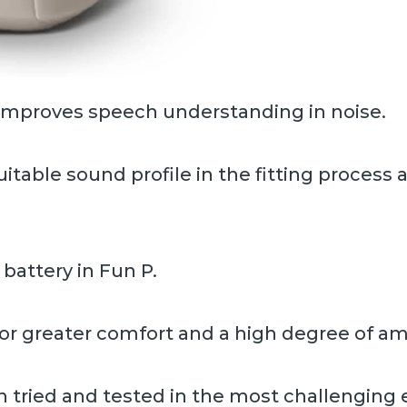
improves speech understanding in noise.
uitable sound profile in the fitting proces
3 battery in Fun P.
r greater comfort and a high degree of amp
 tried and tested in the most challenging