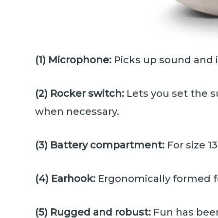
(1) Microphone:
Picks up sound and 
(2) Rocker switch:
Lets you set the s
when necessary.
(3) Battery compartment:
For size 1
(4) Earhook:
Ergonomically formed fo
(5) Rugged and robust:
Fun has been