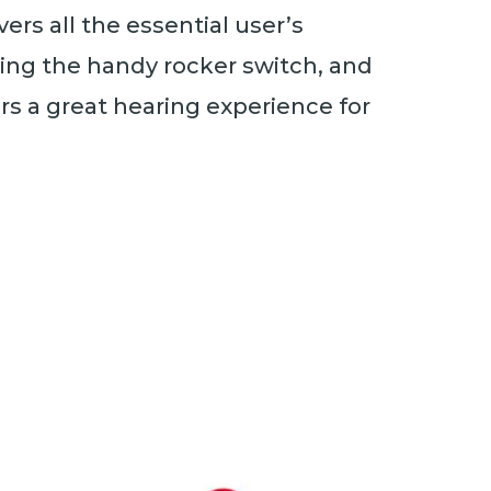
rs all the essential user’s
hing the handy rocker switch, and
ers a great hearing experience for