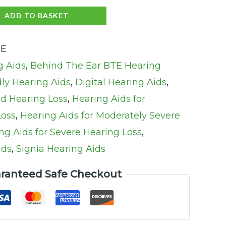
ADD TO BASKET
TE
g Aids
,
Behind The Ear BTE Hearing
ly Hearing Aids
,
Digital Hearing Aids
,
ld Hearing Loss
,
Hearing Aids for
Loss
,
Hearing Aids for Moderately Severe
ng Aids for Severe Hearing Loss
,
ids
,
Signia Hearing Aids
ranteed Safe Checkout