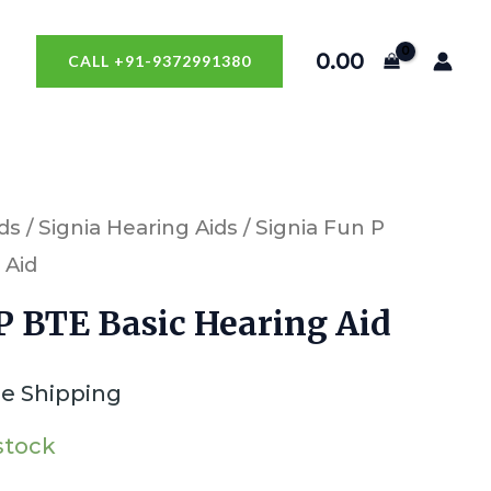
0.00
CALL +91-9372991380
ds
/
Signia Hearing Aids
/ Signia Fun P
 Aid
P BTE Basic Hearing Aid
ee Shipping
 stock