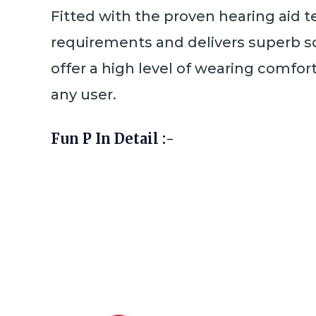
Fitted with the proven hearing aid t
requirements and delivers superb so
offer a high level of wearing comfor
any user.
Fun P In Detail :-