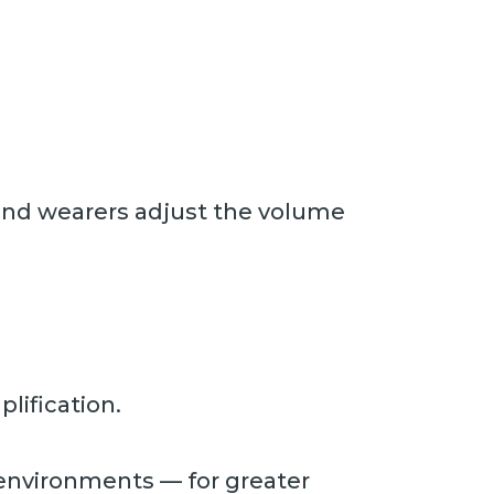
s and wearers adjust the volume
lification.
 environments — for greater