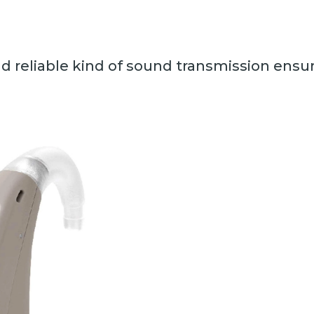
d reliable kind of sound transmission ensur