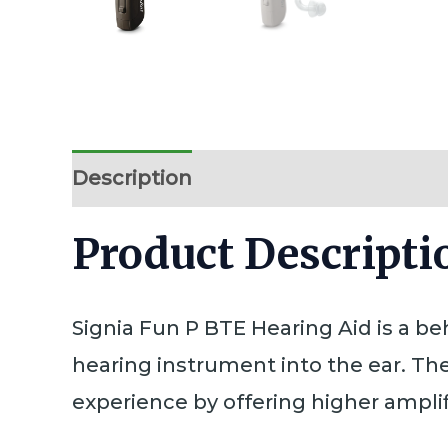
Description
Additional information
Product Descriptio
Signia Fun P BTE Hearing Aid is a b
hearing instrument into the ear. Th
experience by offering higher amplif