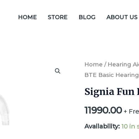
HOME
STORE
BLOG
ABOUT US
Signia
Home
/
Hearing Ai
BTE Basic Hearing
Fun
P
Signia Fun 
BTE
11990.00
Basic
+ Fr
Hearing
Availability:
10 in
Aid