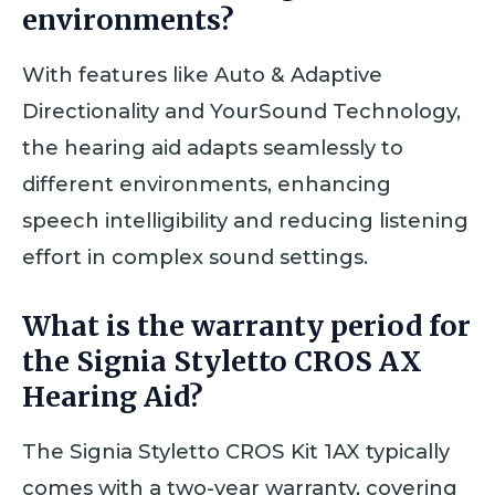
environments?
With features like Auto & Adaptive
Directionality and YourSound Technology,
the hearing aid adapts seamlessly to
different environments, enhancing
speech intelligibility and reducing listening
effort in complex sound settings.
What is the warranty period for
the Signia Styletto CROS AX
Hearing Aid?
The Signia Styletto CROS Kit 1AX typically
comes with a two-year warranty, covering