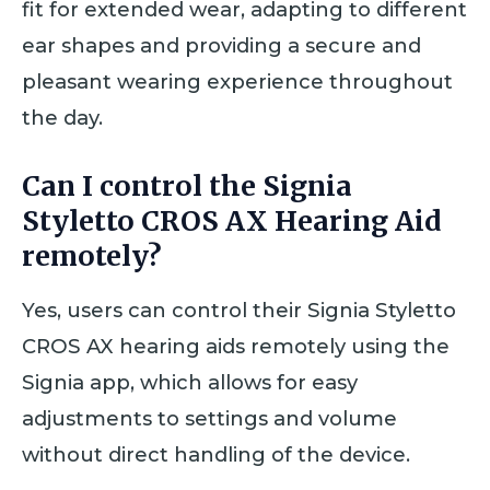
fit for extended wear, adapting to different
ear shapes and providing a secure and
pleasant wearing experience throughout
the day.
Can I control the Signia
Styletto CROS AX Hearing Aid
remotely?
Yes, users can control their Signia Styletto
CROS AX hearing aids remotely using the
Signia app, which allows for easy
adjustments to settings and volume
without direct handling of the device.