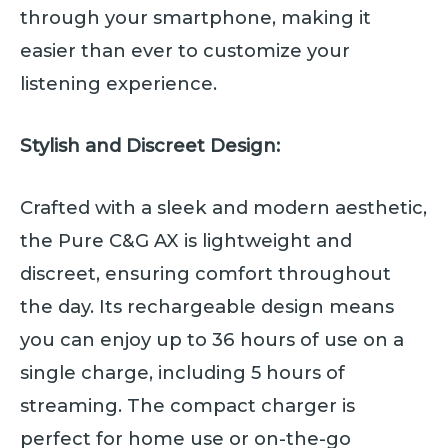
through your smartphone, making it
easier than ever to customize your
listening experience.
Stylish and Discreet Design:
Crafted with a sleek and modern aesthetic,
the Pure C&G AX is lightweight and
discreet, ensuring comfort throughout
the day. Its rechargeable design means
you can enjoy up to 36 hours of use on a
single charge, including 5 hours of
streaming. The compact charger is
perfect for home use or on-the-go