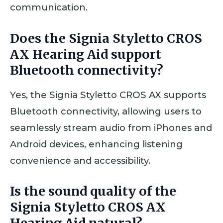
communication.
Does the Signia Styletto CROS
AX Hearing Aid support
Bluetooth connectivity?
Yes, the Signia Styletto CROS AX supports
Bluetooth connectivity, allowing users to
seamlessly stream audio from iPhones and
Android devices, enhancing listening
convenience and accessibility.
Is the sound quality of the
Signia Styletto CROS AX