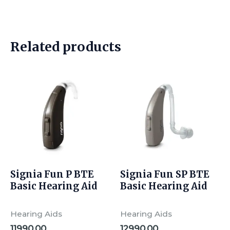
Related products
Signia Fun P BTE
Signia Fun SP BTE
Basic Hearing Aid
Basic Hearing Aid
Hearing Aids
Hearing Aids
11990.00
12990.00