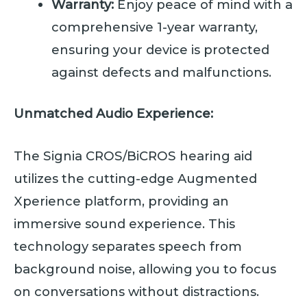
Warranty:
Enjoy peace of mind with a
comprehensive 1-year warranty,
ensuring your device is protected
against defects and malfunctions.
Unmatched Audio Experience:
The Signia CROS/BiCROS hearing aid
utilizes the cutting-edge Augmented
Xperience platform, providing an
immersive sound experience. This
technology separates speech from
background noise, allowing you to focus
on conversations without distractions.