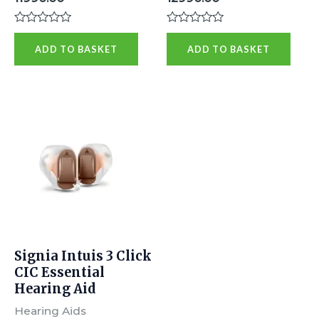
Rated
Rated
0
0
ADD TO BASKET
ADD TO BASKET
out
out
of
of
5
5
Signia Intuis 3 Click
CIC Essential
Hearing Aid
Hearing Aids