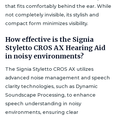
that fits comfortably behind the ear. While
not completely invisible, its stylish and
compact form minimizes visibility.
How effective is the Signia
Styletto CROS AX Hearing Aid
in noisy environments?
The Signia Styletto CROS AX utilizes
advanced noise management and speech
clarity technologies, such as Dynamic
Soundscape Processing, to enhance
speech understanding in noisy
environments, ensuring clear