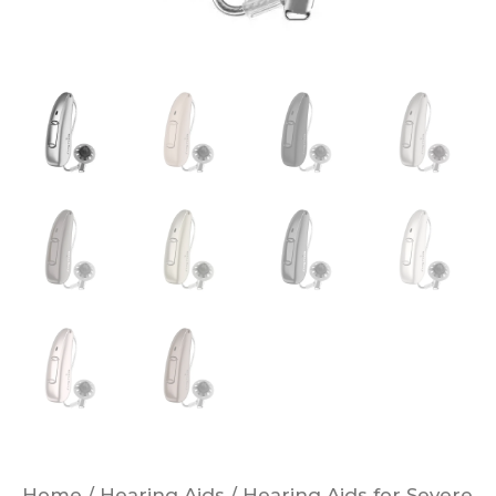
Home
/
Hearing Aids
/
Hearing Aids for Severe