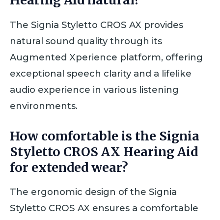
Hearing Aid natural?
The Signia Styletto CROS AX provides
natural sound quality through its
Augmented Xperience platform, offering
exceptional speech clarity and a lifelike
audio experience in various listening
environments.
How comfortable is the Signia
Styletto CROS AX Hearing Aid
for extended wear?
The ergonomic design of the Signia
Styletto CROS AX ensures a comfortable