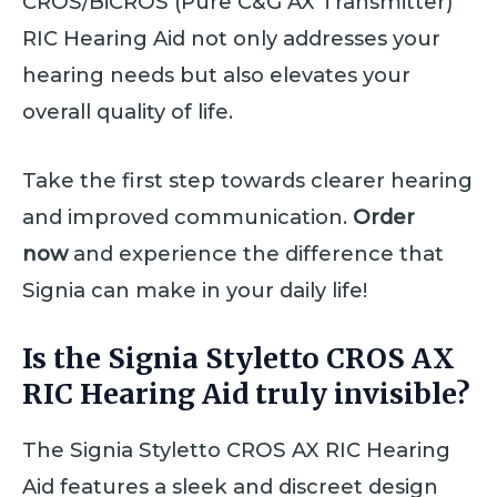
CROS/BiCROS (Pure C&G AX Transmitter)
RIC Hearing Aid not only addresses your
hearing needs but also elevates your
overall quality of life.
Take the first step towards clearer hearing
and improved communication.
Order
now
and experience the difference that
Signia can make in your daily life!
Is the Signia Styletto CROS AX
RIC Hearing Aid truly invisible?
The Signia Styletto CROS AX RIC Hearing
Aid features a sleek and discreet design