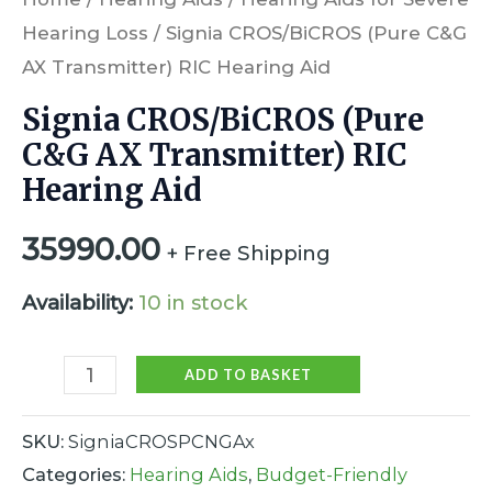
Hearing Loss
/ Signia CROS/BiCROS (Pure C&G
AX Transmitter) RIC Hearing Aid
Signia CROS/BiCROS (Pure
C&G AX Transmitter) RIC
Hearing Aid
35990.00
+ Free Shipping
Availability:
10 in stock
ADD TO BASKET
SKU:
SigniaCROSPCNGAx
Categories:
Hearing Aids
,
Budget-Friendly