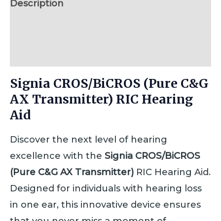
Description
Additional information
Reviews (0)
Signia CROS/BiCROS (Pure C&G
AX Transmitter) RIC Hearing
Aid
Discover the next level of hearing
excellence with the
Signia CROS/BiCROS
(Pure C&G AX Transmitter)
RIC Hearing Aid.
Designed for individuals with hearing loss
in one ear, this innovative device ensures
that you never miss a moment of