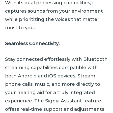
With its dual processing capabilities, it
captures sounds from your environment
while prioritizing the voices that matter
most to you.
Seamless Connectivity:
Stay connected effortlessly with Bluetooth
streaming capabilities compatible with
both Android and iOS devices. Stream
phone calls, music, and more directly to
your hearing aid for a truly integrated
experience. The Signia Assistant feature
offers real-time support and adjustments