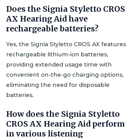
Does the Signia Styletto CROS
AX Hearing Aid have
rechargeable batteries?
Yes, the Signia Styletto CROS AX features
rechargeable lithium-ion batteries,
providing extended usage time with
convenient on-the-go charging options,
eliminating the need for disposable
batteries.
How does the Signia Styletto
CROS AX Hearing Aid perform
in various listening