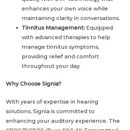
enhances your own voice while
maintaining clarity in conversations.
Tinnitus Management:
Equipped
with advanced therapies to help
manage tinnitus symptoms,
providing relief and comfort
throughout your day.
Why Choose Signia?
With years of expertise in hearing
solutions, Signia is committed to
enhancing your auditory experience. The