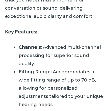
conversation or sound, delivering
exceptional audio clarity and comfort.
Key Features:
Channels:
Advanced multi-channel
processing for superior sound
quality.
Fitting Range:
Accommodates a
wide fitting range of up to 70 dB,
allowing for personalized
adjustments tailored to your unique
hearing needs.