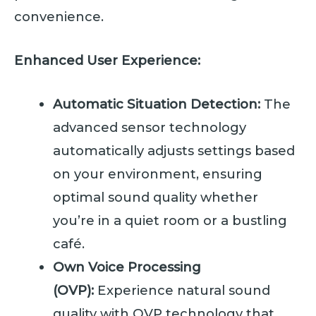
convenience.
Enhanced User Experience:
Automatic Situation Detection:
The
advanced sensor technology
automatically adjusts settings based
on your environment, ensuring
optimal sound quality whether
you’re in a quiet room or a bustling
café.
Own Voice Processing
(OVP):
Experience natural sound
quality with OVP technology that