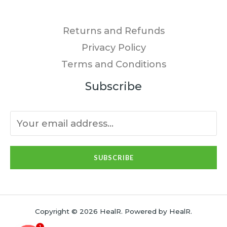
Returns and Refunds
Privacy Policy
Terms and Conditions
Subscribe
SUBSCRIBE
Copyright © 2026 HealR. Powered by HealR.
1