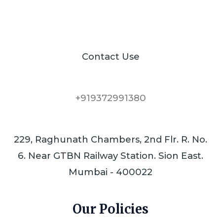
Contact Use
+919372991380
229, Raghunath Chambers, 2nd Flr. R. No.
6. Near GTBN Railway Station. Sion East.
Mumbai - 400022
Our Policies