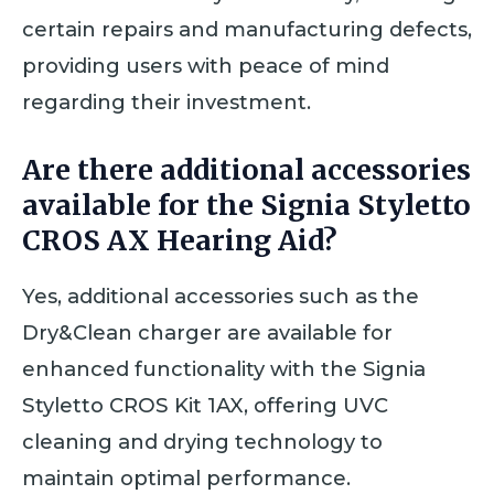
certain repairs and manufacturing defects,
providing users with peace of mind
regarding their investment.
Are there additional accessories
available for the Signia Styletto
CROS AX Hearing Aid?
Yes, additional accessories such as the
Dry&Clean charger are available for
enhanced functionality with the Signia
Styletto CROS Kit 1AX, offering UVC
cleaning and drying technology to
maintain optimal performance.