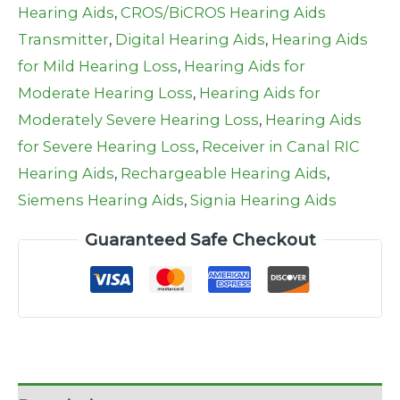
Hearing Aids
,
CROS/BiCROS Hearing Aids
Transmitter
,
Digital Hearing Aids
,
Hearing Aids
for Mild Hearing Loss
,
Hearing Aids for
Moderate Hearing Loss
,
Hearing Aids for
Moderately Severe Hearing Loss
,
Hearing Aids
for Severe Hearing Loss
,
Receiver in Canal RIC
Hearing Aids
,
Rechargeable Hearing Aids
,
Siemens Hearing Aids
,
Signia Hearing Aids
Guaranteed Safe Checkout