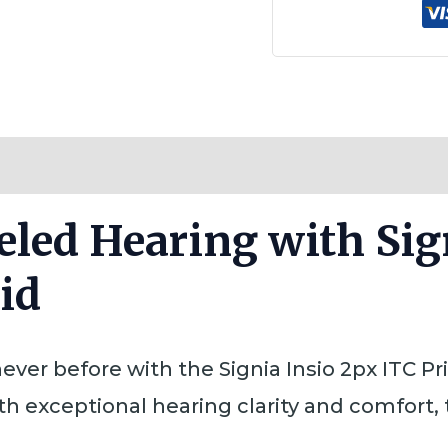
Reviews (0)
eled Hearing with Sig
id
ever before with the Signia Insio 2px ITC P
th exceptional hearing clarity and comfort, 