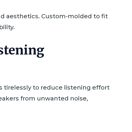
nd aesthetics. Custom-molded to fit
ility.
istening
irelessly to reduce listening effort
speakers from unwanted noise,