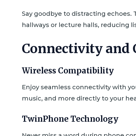
Say goodbye to distracting echoes. 
hallways or lecture halls, reducing l
Connectivity and
Wireless Compatibility
Enjoy seamless connectivity with y
music, and more directly to your he
TwinPhone Technology
Never miss a word during phone con