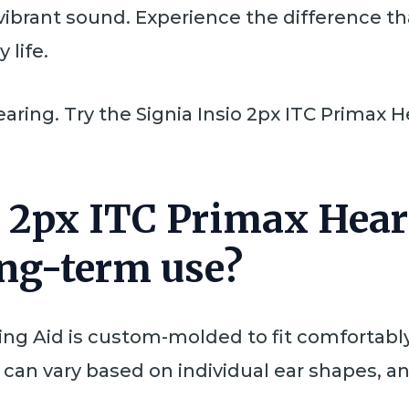
 vibrant sound. Experience the difference 
 life.
earing. Try the Signia Insio 2px ITC Primax
io 2px ITC Primax Hea
ong-term use?
ing Aid is custom-molded to fit comfortably 
 can vary based on individual ear shapes, a