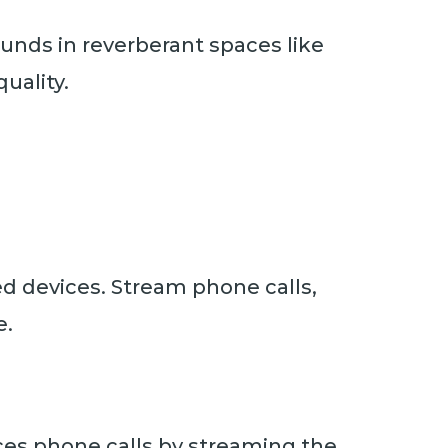
unds in reverberant spaces like
uality.
d devices. Stream phone calls,
e.
es phone calls by streaming the