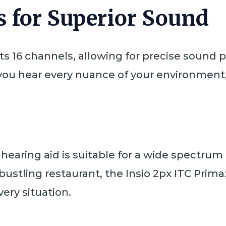
 for Superior Sound
ts 16 channels, allowing for precise sound
ou hear every nuance of your environment, 
s hearing aid is suitable for a wide spectrum
bustling restaurant, the Insio 2px ITC Prim
ery situation.