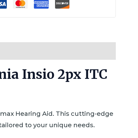
nia Insio 2px ITC
rimax Hearing Aid. This cutting-edge
tailored to your unique needs.