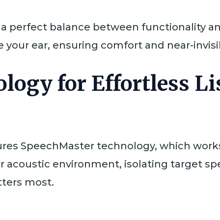
s a perfect balance between functionality a
de your ear, ensuring comfort and near-invisib
logy for Effortless L
ures SpeechMaster technology, which works t
ur acoustic environment, isolating target 
ters most.