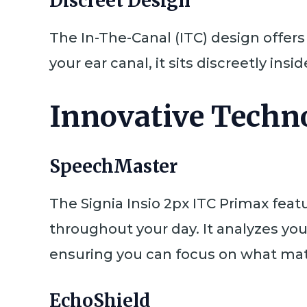
Discreet Design
The In-The-Canal (ITC) design offer
your ear canal, it sits discreetly insi
Innovative Techno
SpeechMaster
The Signia Insio 2px ITC Primax feat
throughout your day. It analyzes yo
ensuring you can focus on what mat
EchoShield