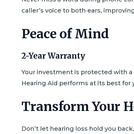
caller’s voice to both ears, improvi
Peace of Mind
2-Year Warranty
Your investment is protected with a
Hearing Aid performs at its best for
Transform Your H
Don’t let hearing loss hold you back.