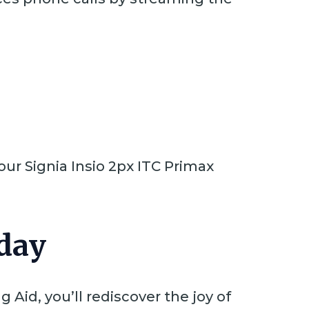
ur Signia Insio 2px ITC Primax
day
 Aid, you’ll rediscover the joy of