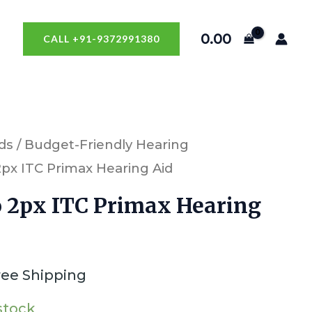
0.00
CALL +91-9372991380
ds
/
Budget-Friendly Hearing
 2px ITC Primax Hearing Aid
o 2px ITC Primax Hearing
ree Shipping
 stock