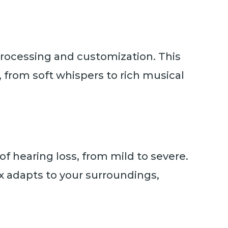
 processing and customization. This
from soft whispers to rich musical
 of hearing loss, from mild to severe.
ax adapts to your surroundings,