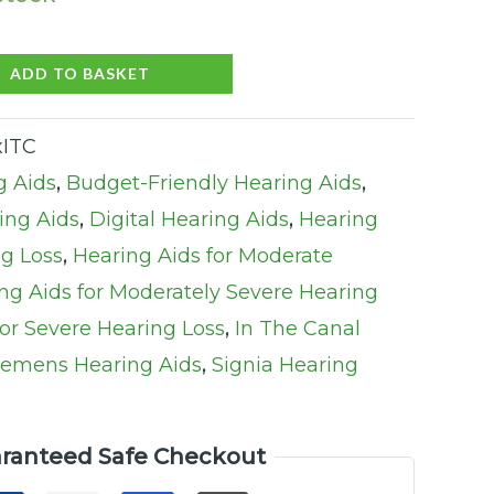
ADD TO BASKET
xITC
g Aids
,
Budget-Friendly Hearing Aids
,
ng Aids
,
Digital Hearing Aids
,
Hearing
ng Loss
,
Hearing Aids for Moderate
ng Aids for Moderately Severe Hearing
for Severe Hearing Loss
,
In The Canal
iemens Hearing Aids
,
Signia Hearing
ranteed Safe Checkout