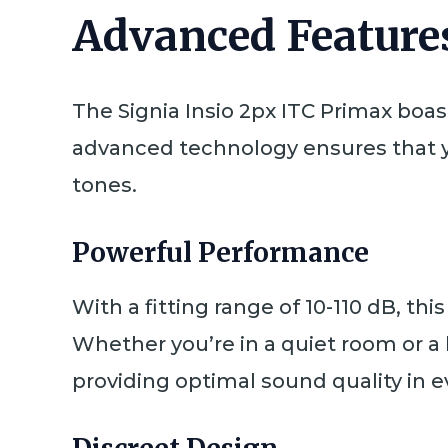
Advanced Features
The Signia Insio 2px ITC Primax boas
advanced technology ensures that y
tones.
Powerful Performance
With a fitting range of 10-110 dB, thi
Whether you’re in a quiet room or a 
providing optimal sound quality in ev