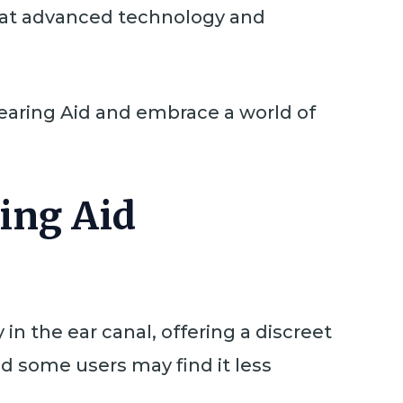
that advanced technology and
 Hearing Aid and embrace a world of
ring Aid
in the ear canal, offering a discreet
nd some users may find it less