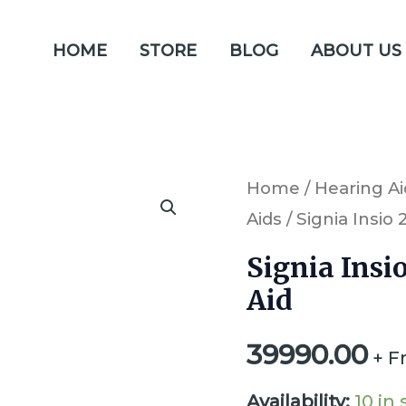
HOME
STORE
BLOG
ABOUT US
Signia
Home
/
Hearing Ai
Aids
/ Signia Insio
Insio
2px
Signia Insi
ITC
Aid
Primax
39990.00
Hearing
+ F
Aid
Availability:
10 in