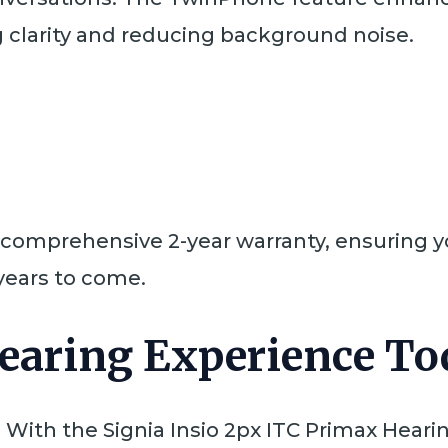
ng clarity and reducing background noise.
 comprehensive 2-year warranty, ensuring yo
 years to come.
earing Experience To
 With the Signia Insio 2px ITC Primax Hearing