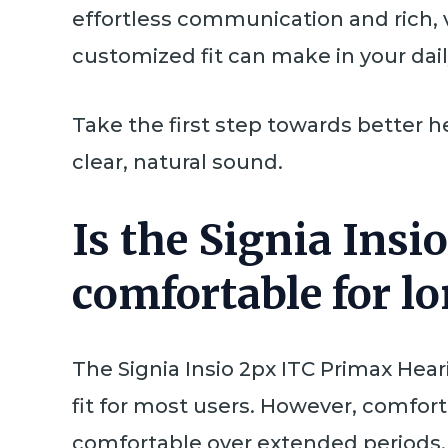
effortless communication and rich,
customized fit can make in your daily
Take the first step towards better h
clear, natural sound.
Is the Signia Ins
comfortable for l
The Signia Insio 2px ITC Primax Hear
fit for most users. However, comfort
comfortable over extended periods.