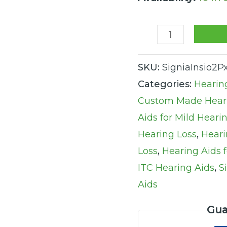
quantity
SKU:
SigniaInsio2P
Categories:
Hearin
Custom Made Heari
Aids for Mild Heari
Hearing Loss
,
Heari
Loss
,
Hearing Aids 
ITC Hearing Aids
,
S
Aids
Gua