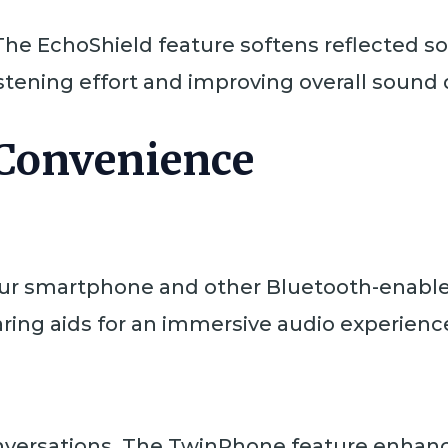
The EchoShield feature softens reflected so
istening effort and improving overall sound q
 Convenience
our smartphone and other Bluetooth-enable
aring aids for an immersive audio experienc
versations. The TwinPhone feature enhanc