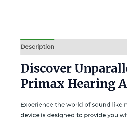
Description
Additional information
Discover Unparall
Primax Hearing A
Experience the world of sound like n
device is designed to provide you wi