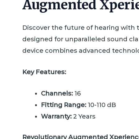
Augmented Xperie
Discover the future of hearing with
designed for unparalleled sound clari
device combines advanced technolog
Key Features:
Channels:
16
Fitting Range:
10-110 dB
Warranty:
2 Years
Revolutionary Augmented Xperienc