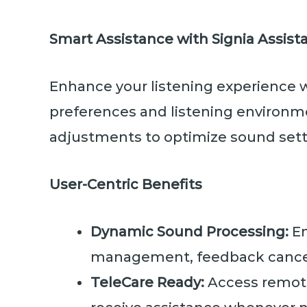
Smart Assistance with Signia Assist
Enhance your listening experience 
preferences and listening environmen
adjustments to optimize sound setti
User-Centric Benefits
Dynamic Sound Processing:
En
management, feedback cancel
TeleCare Ready:
Access remote