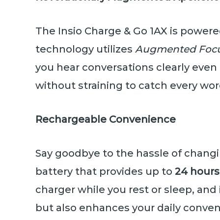
The Insio Charge & Go 1AX is power
technology utilizes
Augmented Foc
you hear conversations clearly even 
without straining to catch every wor
Rechargeable Convenience
Say goodbye to the hassle of changi
battery that provides up to
24 hours
charger while you rest or sleep, and 
but also enhances your daily conven