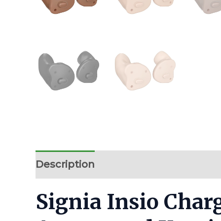
Description
Additional information
Signia Insio Char