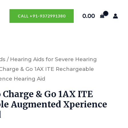
0.00
CALL +91-9372991380
ds
/
Hearing Aids for Severe Hearing
o Charge & Go 1AX ITE Rechargeable
nce Hearing Aid
o Charge & Go 1AX ITE
le Augmented Xperience
d