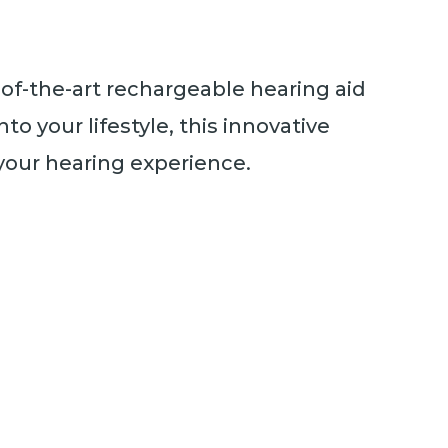
e-of-the-art rechargeable hearing aid
to your lifestyle, this innovative
your hearing experience.