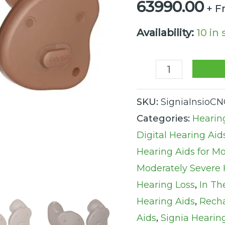
63990.00
+ F
Rechargeable
Augmented
Availability:
10 in
Xperience
Hearing
Aid
quantity
SKU:
SigniaInsioC
Categories:
Hearin
Digital Hearing Aid
Hearing Aids for M
Moderately Severe 
Hearing Loss
,
In Th
Hearing Aids
,
Recha
Aids
,
Signia Hearin