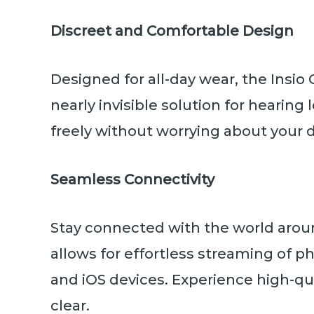
Discreet and Comfortable Design
Designed for all-day wear, the Insio 
nearly invisible solution for hearing 
freely without worrying about your d
Seamless Connectivity
Stay connected with the world arou
allows for effortless streaming of p
and iOS devices. Experience high-qua
clear.