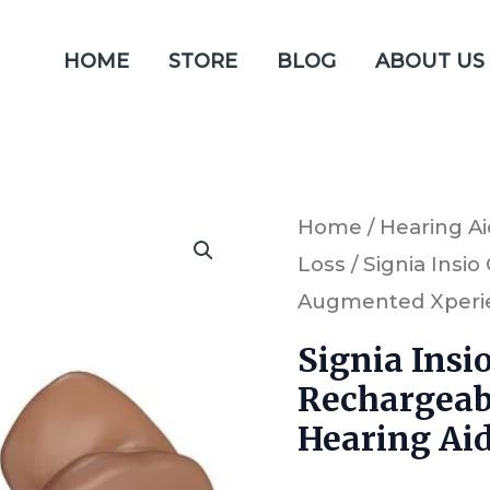
HOME
STORE
BLOG
ABOUT US
Signia
Home
/
Hearing Ai
Loss
/ Signia Insi
Insio
Augmented Xperie
Charge
&
Signia Insi
Go
Rechargeab
1AX
Hearing Ai
ITE