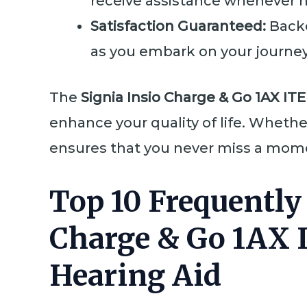
receive assistance whenever ne
Satisfaction Guaranteed:
Back
as you embark on your journey
The
Signia Insio Charge & Go 1AX ITE
enhance your quality of life. Whethe
ensures that you never miss a momen
Top 10 Frequently
Charge & Go 1AX 
Hearing Aid