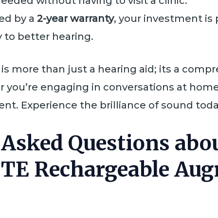
eded without having to visit a clinic.
ed by a
2-year warranty
, your investment is
 to better hearing.
is more than just a hearing aid; its a com
r you’re engaging in conversations at home 
t. Experience the brilliance of sound today
 Asked Questions abou
ITE Rechargeable Au