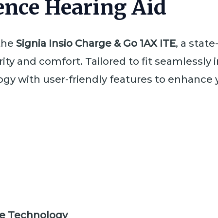
nce Hearing Aid
 the
Signia Insio Charge & Go 1AX ITE
, a stat
ty and comfort. Tailored to fit seamlessly in
y with user-friendly features to enhance 
e Technology