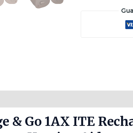
Gua
Reviews (0)
ge & Go 1AX ITE Rech