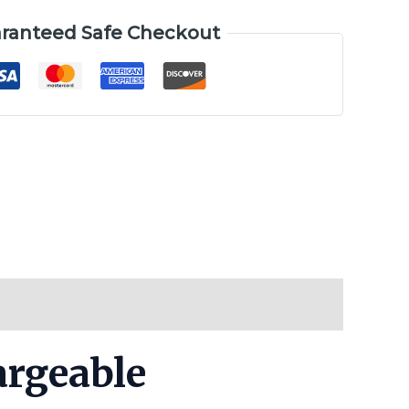
ranteed Safe Checkout
argeable