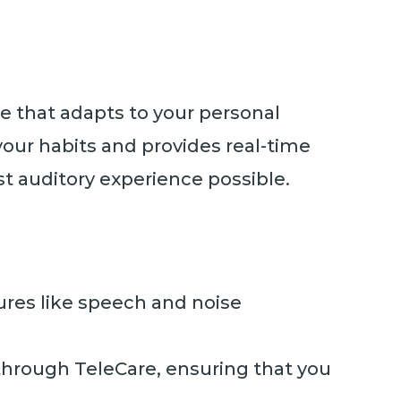
re that adapts to your personal
your habits and provides real-time
t auditory experience possible.
ures like speech and noise
through TeleCare, ensuring that you