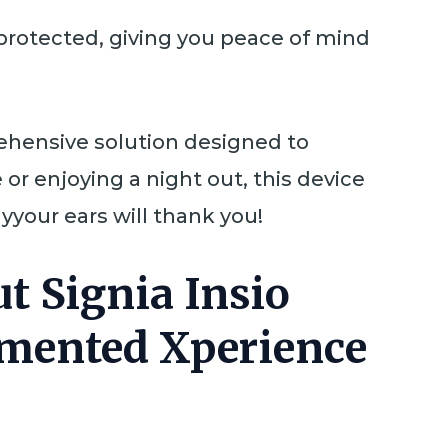
 protected, giving you peace of mind
prehensive solution designed to
or enjoying a night out, this device
your ears will thank you!
t Signia Insio
gmented Xperience