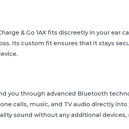
Charge & Go 1AX fits discreetly in your ear 
loss. Its custom fit ensures that it stays se
evice.
nd you through advanced Bluetooth technol
hone calls, music, and TV audio directly int
lity sound without any additional devices,