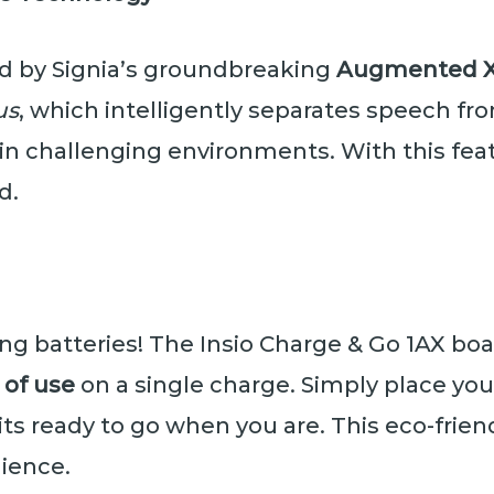
ed by Signia’s groundbreaking
Augmented Xp
us
, which intelligently separates speech f
in challenging environments. With this feat
d.
ng batteries! The Insio Charge & Go 1AX boa
 of use
on a single charge. Simply place you
its ready to go when you are. This eco-frie
ience.