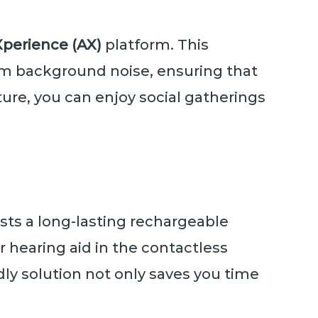
erience (AX)
platform. This
rom background noise, ensuring that
ure, you can enjoy social gatherings
sts a long-lasting rechargeable
r hearing aid in the contactless
ndly solution not only saves you time