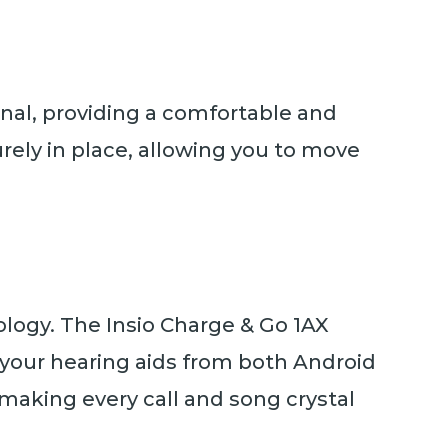
canal, providing a comfortable and
curely in place, allowing you to move
ogy. The Insio Charge & Go 1AX
o your hearing aids from both Android
 making every call and song crystal