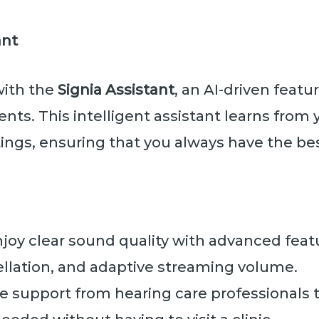
ant
with the
Signia Assistant
, an AI-driven featu
ts. This intelligent assistant learns from 
ngs, ensuring that you always have the bes
joy clear sound quality with advanced feat
lation, and adaptive streaming volume.
 support from hearing care professionals 