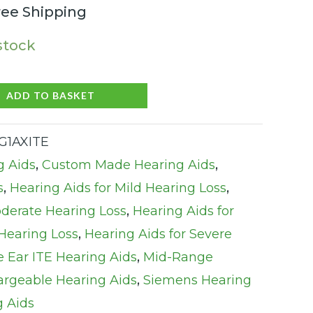
ree Shipping
 stock
ADD TO BASKET
NG1AXITE
g Aids
,
Custom Made Hearing Aids
,
s
,
Hearing Aids for Mild Hearing Loss
,
oderate Hearing Loss
,
Hearing Aids for
Hearing Loss
,
Hearing Aids for Severe
e Ear ITE Hearing Aids
,
Mid-Range
rgeable Hearing Aids
,
Siemens Hearing
g Aids