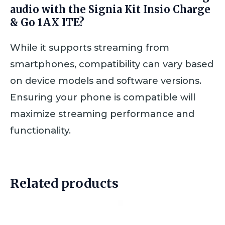
audio with the Signia Kit Insio Charge
& Go 1AX ITE?
While it supports streaming from
smartphones, compatibility can vary based
on device models and software versions.
Ensuring your phone is compatible will
maximize streaming performance and
functionality.
Related products