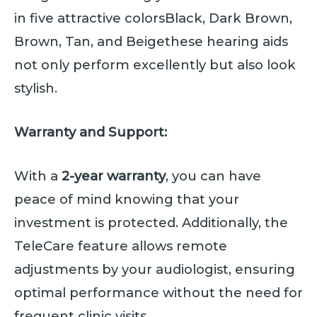
in five attractive colorsBlack, Dark Brown,
Brown, Tan, and Beigethese hearing aids
not only perform excellently but also look
stylish.
Warranty and Support:
With a
2-year warranty
, you can have
peace of mind knowing that your
investment is protected. Additionally, the
TeleCare feature allows remote
adjustments by your audiologist, ensuring
optimal performance without the need for
frequent clinic visits.