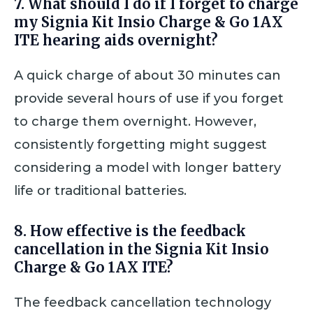
7. What should I do if I forget to charge
my Signia Kit Insio Charge & Go 1AX
ITE hearing aids overnight?
A quick charge of about 30 minutes can
provide several hours of use if you forget
to charge them overnight. However,
consistently forgetting might suggest
considering a model with longer battery
life or traditional batteries.
8. How effective is the feedback
cancellation in the Signia Kit Insio
Charge & Go 1AX ITE?
The feedback cancellation technology