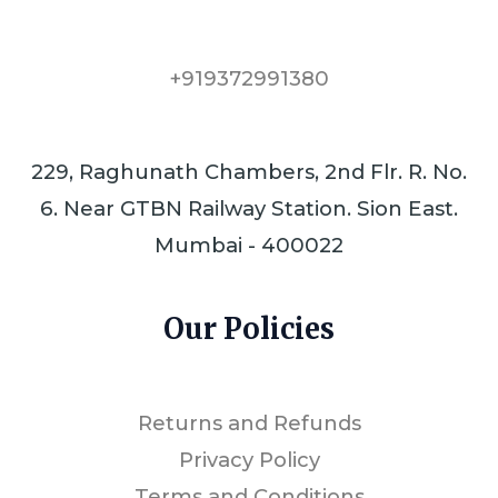
+919372991380
229, Raghunath Chambers, 2nd Flr. R. No.
6. Near GTBN Railway Station. Sion East.
Mumbai - 400022
Our Policies
Returns and Refunds
Privacy Policy
Terms and Conditions