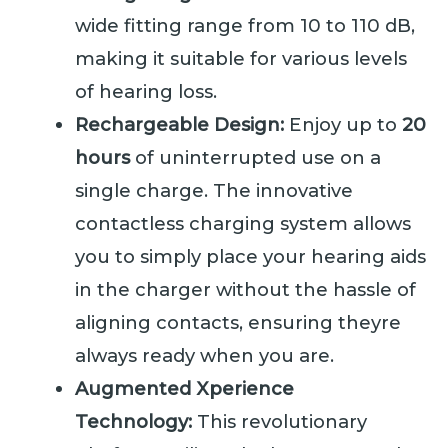
wide fitting range from 10 to 110 dB,
making it suitable for various levels
of hearing loss.
Rechargeable Design:
Enjoy up to
20
hours
of uninterrupted use on a
single charge. The innovative
contactless charging system allows
you to simply place your hearing aids
in the charger without the hassle of
aligning contacts, ensuring theyre
always ready when you are.
Augmented Xperience
Technology:
This revolutionary