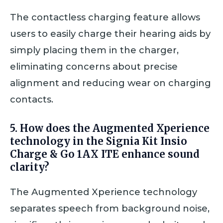
The contactless charging feature allows
users to easily charge their hearing aids by
simply placing them in the charger,
eliminating concerns about precise
alignment and reducing wear on charging
contacts.
5. How does the Augmented Xperience
technology in the Signia Kit Insio
Charge & Go 1AX ITE enhance sound
clarity?
The Augmented Xperience technology
separates speech from background noise,