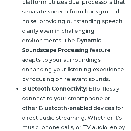
platform utilizes dual processors that
separate speech from background
noise, providing outstanding speech
clarity even in challenging
environments. The
Dynamic
Soundscape Processing
feature
adapts to your surroundings,
enhancing your listening experience
by focusing on relevant sounds.
Bluetooth Connectivity:
Effortlessly
connect to your smartphone or
other Bluetooth-enabled devices for
direct audio streaming. Whether it’s
music, phone calls, or TV audio, enjoy