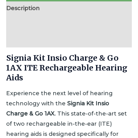
Description
Additional information
Reviews (0)
Signia Kit Insio Charge & Go
1AX ITE Rechargeable Hearing
Aids
Experience the next level of hearing
technology with the
Signia Kit Insio
Charge & Go 1AX
. This state-of-the-art set
of two rechargeable in-the-ear (ITE)
hearing aids is designed specifically for