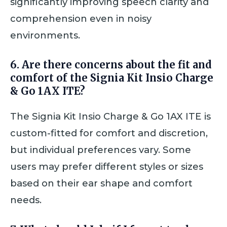
significantly improving speech clarity and
comprehension even in noisy
environments.
6. Are there concerns about the fit and
comfort of the Signia Kit Insio Charge
& Go 1AX ITE?
The Signia Kit Insio Charge & Go 1AX ITE is
custom-fitted for comfort and discretion,
but individual preferences vary. Some
users may prefer different styles or sizes
based on their ear shape and comfort
needs.