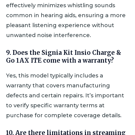
effectively minimizes whistling sounds
common in hearing aids, ensuring a more
pleasant listening experience without
unwanted noise interference.
9. Does the Signia Kit Insio Charge &
Go 1AX ITE come with a warranty?
Yes, this model typically includes a
warranty that covers manufacturing
defects and certain repairs. It’s important
to verify specific warranty terms at
purchase for complete coverage details.
10. Are there limitations in streaming