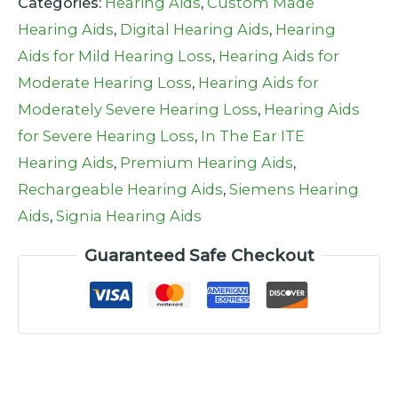
Categories:
Hearing Aids
,
Custom Made
Hearing Aids
,
Digital Hearing Aids
,
Hearing
Aids for Mild Hearing Loss
,
Hearing Aids for
Moderate Hearing Loss
,
Hearing Aids for
Moderately Severe Hearing Loss
,
Hearing Aids
for Severe Hearing Loss
,
In The Ear ITE
Hearing Aids
,
Premium Hearing Aids
,
Rechargeable Hearing Aids
,
Siemens Hearing
Aids
,
Signia Hearing Aids
Guaranteed Safe Checkout