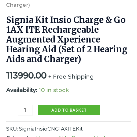
Charger)
Signia Kit Insio Charge & Go
1AX ITE Rechargeable
Augmented Xperience
Hearing Aid (Set of 2 Hearing
Aids and Charger)
113990.00
+ Free Shipping
Availability:
10 in stock
ADD TO BASKET
SKU:
SigniaInsioCNG1AXITEKit