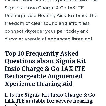
Signia Kit Insio Charge & Go 1AX ITE
Rechargeable Hearing Aids. Embrace the
freedom of clear sound and effortless
connectivityorder your pair today and
discover a world of enhanced listening!
Top 10 Frequently Asked
Questions about Signia Kit
Insio Charge & Go 1AX ITE
Rechargeable Augmented
Xperience Hearing Aid
1. Is the Signia Kit Insio Charge & Go
1AX ITE suitable for severe hearing