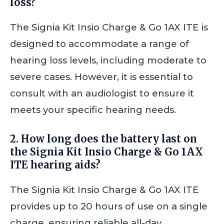
loss?
The Signia Kit Insio Charge & Go 1AX ITE is
designed to accommodate a range of
hearing loss levels, including moderate to
severe cases. However, it is essential to
consult with an audiologist to ensure it
meets your specific hearing needs.
2. How long does the battery last on
the Signia Kit Insio Charge & Go 1AX
ITE hearing aids?
The Signia Kit Insio Charge & Go 1AX ITE
provides up to 20 hours of use on a single
charge, ensuring reliable all-day