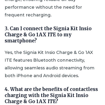
performance without the need for
frequent recharging.
3. Can I connect the Signia Kit Insio
Charge & Go 1AX ITE to my
smartphone?
Yes, the Signia Kit Insio Charge & Go 1AX
ITE features Bluetooth connectivity,
allowing seamless audio streaming from
both iPhone and Android devices.
4. What are the benefits of contactless
charging with the Signia Kit Insio
Charge & Go 1AX ITE?