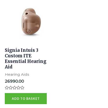
Signia Intuis 3
Custom ITE
Essential Hearing
Aid
Hearing Aids
26990.00
Rated
0
ADD TO BASKET
out
of
5