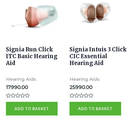
Signia Run Click
Signia Intuis 3 Click
ITC Basic Hearing
CIC Essential
Aid
Hearing Aid
Hearing Aids
Hearing Aids
17990.00
25990.00
Rated
Rated
0
0
ADD TO BASKET
ADD TO BASKET
out
out
of
of
5
5