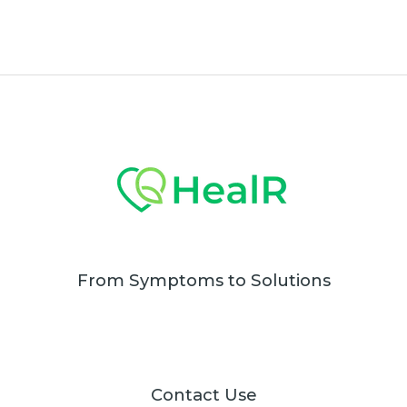
From Symptoms to Solutions
Contact Use