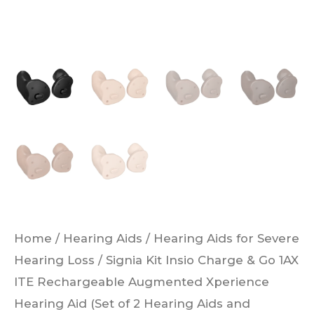
Hearing
Aid
(Set
of
2
Hearing
Aids
and
Charger)
quantity
Home
/
Hearing Aids
/
Hearing Aids for Severe
Hearing Loss
/ Signia Kit Insio Charge & Go 1AX
ITE Rechargeable Augmented Xperience
Hearing Aid (Set of 2 Hearing Aids and