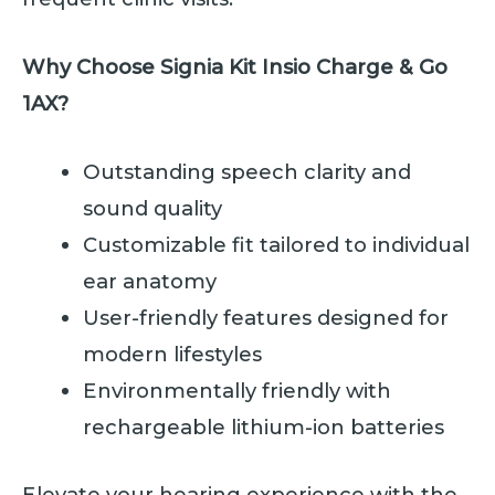
Why Choose Signia Kit Insio Charge & Go
1AX?
Outstanding speech clarity and
sound quality
Customizable fit tailored to individual
ear anatomy
User-friendly features designed for
modern lifestyles
Environmentally friendly with
rechargeable lithium-ion batteries
Elevate your hearing experience with the