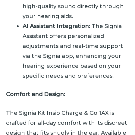
high-quality sound directly through
your hearing aids.
AI Assistant Integration:
The Signia
Assistant offers personalized
adjustments and real-time support
via the Signia app, enhancing your
hearing experience based on your
specific needs and preferences.
Comfort and Design:
The Signia Kit Insio Charge & Go 1AX is
crafted for all-day comfort with its discreet
design that fits snugly in the ear. Available