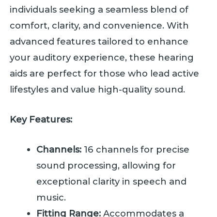
individuals seeking a seamless blend of
comfort, clarity, and convenience. With
advanced features tailored to enhance
your auditory experience, these hearing
aids are perfect for those who lead active
lifestyles and value high-quality sound.
Key Features:
Channels:
16 channels for precise
sound processing, allowing for
exceptional clarity in speech and
music.
Fitting Range:
Accommodates a