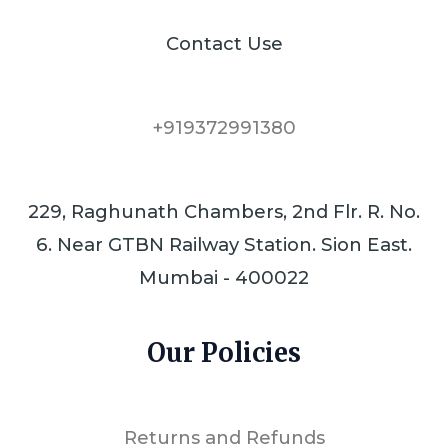
Contact Use
+919372991380
229, Raghunath Chambers, 2nd Flr. R. No.
6. Near GTBN Railway Station. Sion East.
Mumbai - 400022
Our Policies
Returns and Refunds