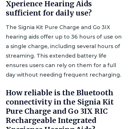
Xperience Hearing Aids
sufficient for daily use?
The Signia Kit Pure Charge and Go 3IX
hearing aids offer up to 36 hours of use on
a single charge, including several hours of
streaming. This extended battery life
ensures users can rely on them for a full
day without needing frequent recharging.
How reliable is the Bluetooth
connectivity in the Signia Kit
Pure Charge and Go 3IX RIC
Rechargeable Integrated