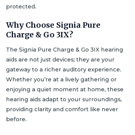
protected.
Why Choose Signia Pure
Charge & Go 3IX?
The Signia Pure Charge & Go 3IX hearing
aids are not just devices; they are your
gateway to a richer auditory experience.
Whether you’re at a lively gathering or
enjoying a quiet moment at home, these
hearing aids adapt to your surroundings,
providing clarity and comfort like never
before.