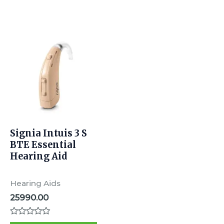
5
5
Signia Intuis 3 S
BTE Essential
Hearing Aid
Hearing Aids
25990.00
Rated