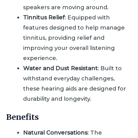
speakers are moving around.
Tinnitus Relief
: Equipped with
features designed to help manage
tinnitus, providing relief and
improving your overall listening
experience.
Water and Dust Resistant
: Built to
withstand everyday challenges,
these hearing aids are designed for
durability and longevity.
Benefits
Natural Conversations
: The