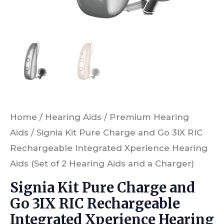
Hearing
Aids
(Set
of
2
Hearing
Aids
Home
/
Hearing Aids
/
Premium Hearing
and
Aids
/ Signia Kit Pure Charge and Go 3IX RIC
a
Rechargeable Integrated Xperience Hearing
Charger)
Aids (Set of 2 Hearing Aids and a Charger)
quantity
Signia Kit Pure Charge and
Go 3IX RIC Rechargeable
Integrated Xperience Hearing