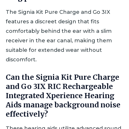
The Signia Kit Pure Charge and Go 3IX
features a discreet design that fits
comfortably behind the ear with a slim
receiver in the ear canal, making them
suitable for extended wear without
discomfort.
Can the Signia Kit Pure Charge
and Go 3IX RIC Rechargeable
Integrated Xperience Hearing
Aids manage background noise
effectively?
These hearing aids utilize advanced sound