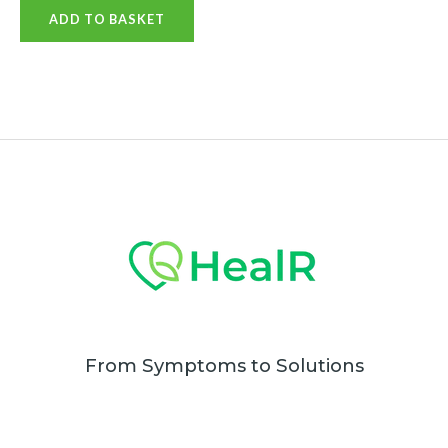
0
ADD TO BASKET
out
of
5
From Symptoms to Solutions