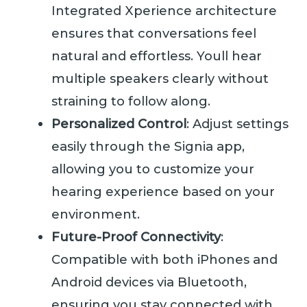
Integrated Xperience architecture
ensures that conversations feel
natural and effortless. Youll hear
multiple speakers clearly without
straining to follow along.
Personalized Control
: Adjust settings
easily through the Signia app,
allowing you to customize your
hearing experience based on your
environment.
Future-Proof Connectivity
:
Compatible with both iPhones and
Android devices via Bluetooth,
ensuring you stay connected with