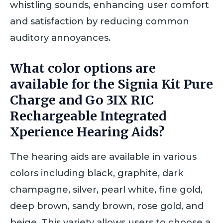
whistling sounds, enhancing user comfort
and satisfaction by reducing common
auditory annoyances.
What color options are
available for the Signia Kit Pure
Charge and Go 3IX RIC
Rechargeable Integrated
Xperience Hearing Aids?
The hearing aids are available in various
colors including black, graphite, dark
champagne, silver, pearl white, fine gold,
deep brown, sandy brown, rose gold, and
beige. This variety allows users to choose a