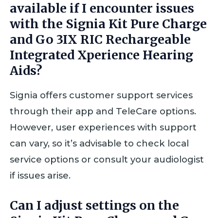
available if I encounter issues
with the Signia Kit Pure Charge
and Go 3IX RIC Rechargeable
Integrated Xperience Hearing
Aids?
Signia offers customer support services
through their app and TeleCare options.
However, user experiences with support
can vary, so it’s advisable to check local
service options or consult your audiologist
if issues arise.
Can I adjust settings on the