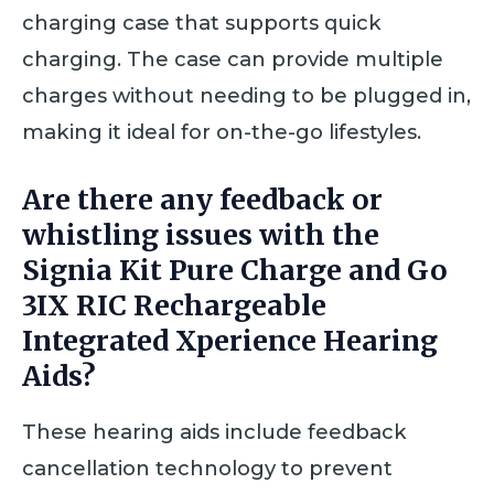
charging case that supports quick
charging. The case can provide multiple
charges without needing to be plugged in,
making it ideal for on-the-go lifestyles.
Are there any feedback or
whistling issues with the
Signia Kit Pure Charge and Go
3IX RIC Rechargeable
Integrated Xperience Hearing
Aids?
These hearing aids include feedback
cancellation technology to prevent