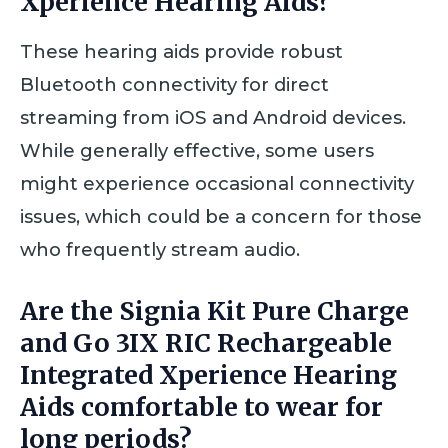
Xperience Hearing Aids?
These hearing aids provide robust
Bluetooth connectivity for direct
streaming from iOS and Android devices.
While generally effective, some users
might experience occasional connectivity
issues, which could be a concern for those
who frequently stream audio.
Are the Signia Kit Pure Charge
and Go 3IX RIC Rechargeable
Integrated Xperience Hearing
Aids comfortable to wear for
long periods?