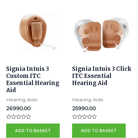
Signia Intuis 3
Signia Intuis 3 Click
Custom ITC
ITC Essential
Essential Hearing
Hearing Aid
Aid
Hearing Aids
Hearing Aids
26990.00
25990.00
Rated
Rated
0
0
ADD TO BASKET
ADD TO BASKET
out
out
of
of