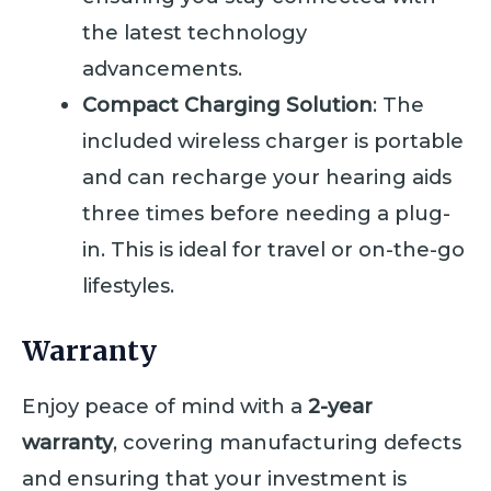
the latest technology
advancements.
Compact Charging Solution
: The
included wireless charger is portable
and can recharge your hearing aids
three times before needing a plug-
in. This is ideal for travel or on-the-go
lifestyles.
Warranty
Enjoy peace of mind with a
2-year
warranty
, covering manufacturing defects
and ensuring that your investment is