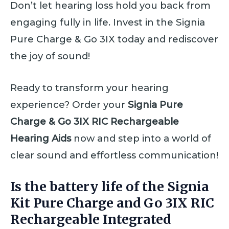
Don’t let hearing loss hold you back from
engaging fully in life. Invest in the Signia
Pure Charge & Go 3IX today and rediscover
the joy of sound!
Ready to transform your hearing
experience? Order your
Signia Pure
Charge & Go 3IX RIC Rechargeable
Hearing Aids
now and step into a world of
clear sound and effortless communication!
Is the battery life of the Signia
Kit Pure Charge and Go 3IX RIC
Rechargeable Integrated