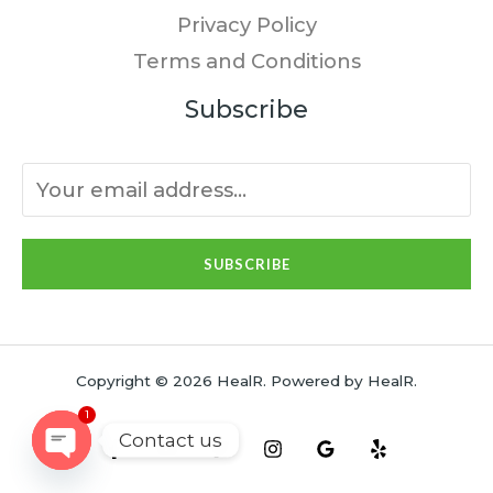
Privacy Policy
Terms and Conditions
Subscribe
SUBSCRIBE
Copyright © 2026 HealR. Powered by HealR.
1
Contact us
OPEN
CHATY