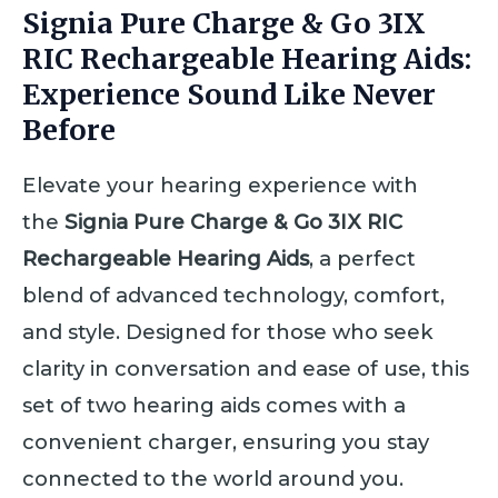
Signia Pure Charge & Go 3IX
RIC Rechargeable Hearing Aids:
Experience Sound Like Never
Before
Elevate your hearing experience with
the
Signia Pure Charge & Go 3IX RIC
Rechargeable Hearing Aids
, a perfect
blend of advanced technology, comfort,
and style. Designed for those who seek
clarity in conversation and ease of use, this
set of two hearing aids comes with a
convenient charger, ensuring you stay
connected to the world around you.