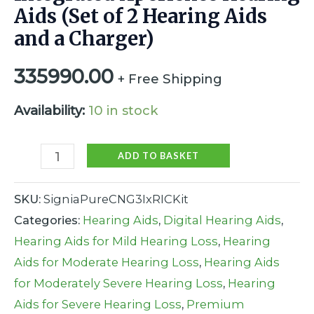
Aids (Set of 2 Hearing Aids
and a Charger)
335990.00
+ Free Shipping
Availability:
10 in stock
ADD TO BASKET
SKU:
SigniaPureCNG3IxRICKit
Categories:
Hearing Aids
,
Digital Hearing Aids
,
Hearing Aids for Mild Hearing Loss
,
Hearing
Aids for Moderate Hearing Loss
,
Hearing Aids
for Moderately Severe Hearing Loss
,
Hearing
Aids for Severe Hearing Loss
,
Premium