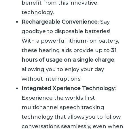
benefit from this innovative
technology.
Rechargeable Convenience
: Say
goodbye to disposable batteries!
With a powerful lithium-ion battery,
these hearing aids provide up to
31
hours of usage on a single charge
,
allowing you to enjoy your day
without interruptions.
Integrated Xperience Technology
:
Experience the worlds first
multichannel speech tracking
technology that allows you to follow
conversations seamlessly, even when