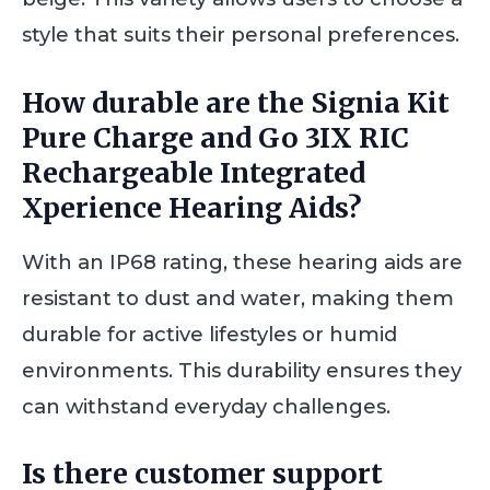
style that suits their personal preferences.
How durable are the Signia Kit
Pure Charge and Go 3IX RIC
Rechargeable Integrated
Xperience Hearing Aids?
With an IP68 rating, these hearing aids are
resistant to dust and water, making them
durable for active lifestyles or humid
environments. This durability ensures they
can withstand everyday challenges.
Is there customer support