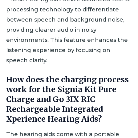
processing technology to differentiate
between speech and background noise,
providing clearer audio in noisy
environments. This feature enhances the
listening experience by focusing on
speech clarity.
How does the charging process
work for the Signia Kit Pure
Charge and Go 3IX RIC
Rechargeable Integrated
Xperience Hearing Aids?
The hearing aids come with a portable