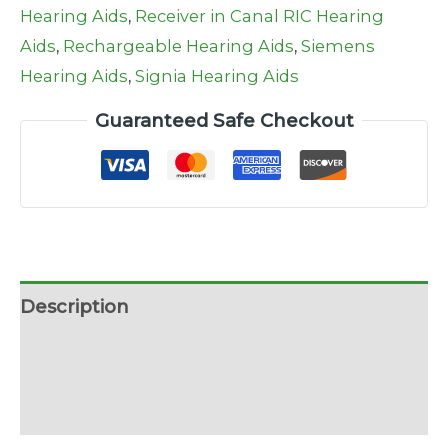
Hearing Aids
,
Receiver in Canal RIC Hearing
Aids
,
Rechargeable Hearing Aids
,
Siemens
Hearing Aids
,
Signia Hearing Aids
Guaranteed Safe Checkout
Description
Additional information
Reviews (0)