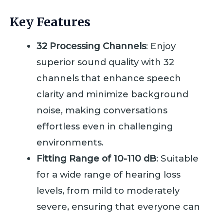
Key Features
32 Processing Channels
: Enjoy
superior sound quality with 32
channels that enhance speech
clarity and minimize background
noise, making conversations
effortless even in challenging
environments.
Fitting Range of 10-110 dB
: Suitable
for a wide range of hearing loss
levels, from mild to moderately
severe, ensuring that everyone can