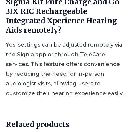
Signia Kit Pure Charge and Go
3IX RIC Rechargeable
Integrated Xperience Hearing
Aids remotely?
Yes, settings can be adjusted remotely via
the Signia app or through TeleCare
services. This feature offers convenience
by reducing the need for in-person
audiologist visits, allowing users to
customize their hearing experience easily.
Related products