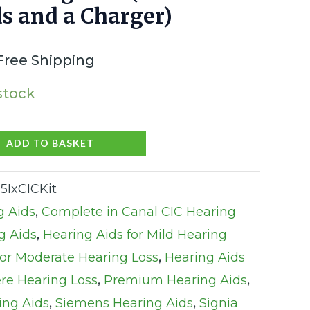
s and a Charger)
Free Shipping
 stock
ADD TO BASKET
5IxCICKit
g Aids
,
Complete in Canal CIC Hearing
g Aids
,
Hearing Aids for Mild Hearing
for Moderate Hearing Loss
,
Hearing Aids
ere Hearing Loss
,
Premium Hearing Aids
,
ing Aids
,
Siemens Hearing Aids
,
Signia