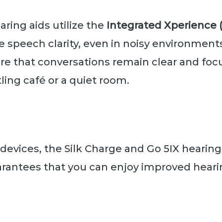
aring aids utilize the
Integrated Xperience (
 speech clarity, even in noisy environment
sure that conversations remain clear and fo
stling café or a quiet room.
 devices, the Silk Charge and Go 5IX hearing
rantees that you can enjoy improved heari