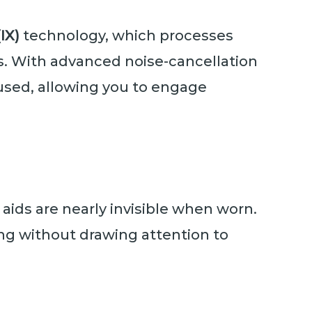
IX)
technology, which processes
s. With advanced noise-cancellation
cused, allowing you to engage
 aids are nearly invisible when worn.
ng without drawing attention to