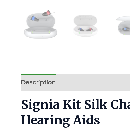
Description
Additional information
Signia Kit Silk C
Hearing Aids