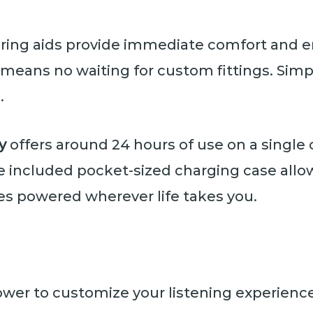
hearing aids provide immediate comfort a
means no waiting for custom fittings. Simp
.
y
offers around 24 hours of use on a single 
 included pocket-sized charging case allow
es powered wherever life takes you.
ower to customize your listening experienc