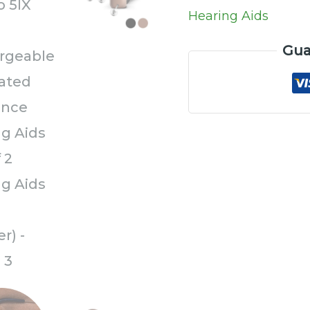
a
Hearing Aids
Charger)
Gua
quantity