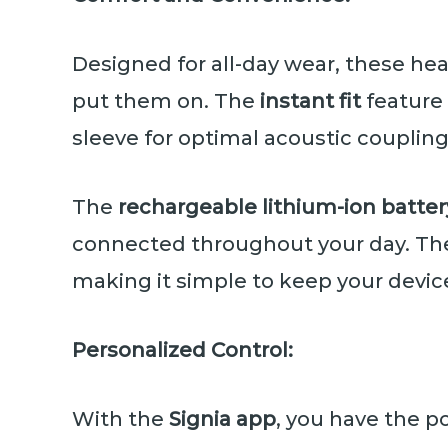
Designed for all-day wear, these 
put them on. The
instant fit
feature 
sleeve for optimal acoustic coupling
The
rechargeable lithium-ion batter
connected throughout your day. The
making it simple to keep your devic
Personalized Control:
With the
Signia app
, you have the p