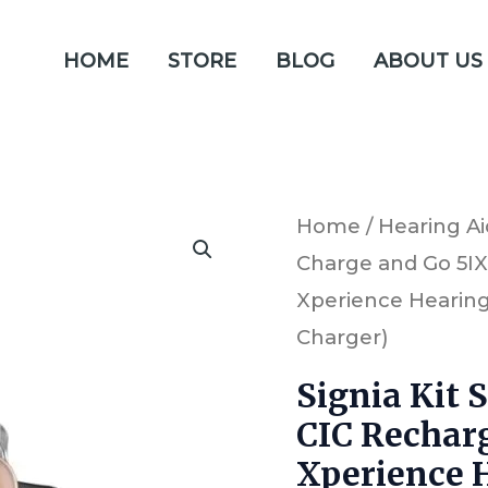
HOME
STORE
BLOG
ABOUT US
Signia
Home
/
Hearing Ai
Charge and Go 5IX
Kit
Xperience Hearing 
Silk
Charger)
Charge
and
Signia Kit 
CIC Rechar
Go
Xperience H
5IX