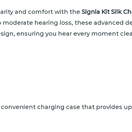
larity and comfort with the
Signia Kit Silk 
to moderate hearing loss, these advanced d
esign, ensuring you hear every moment cle
 convenient charging case that provides up 