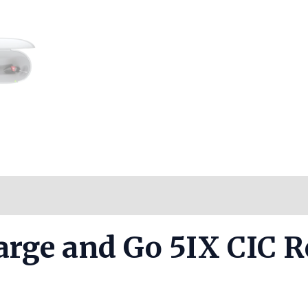
Reviews (0)
harge and Go 5IX CIC 