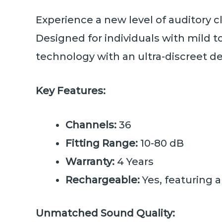
Experience a new level of auditory c
Designed for individuals with mild 
technology with an ultra-discreet d
Key Features:
Channels:
36
Fitting Range:
10-80 dB
Warranty:
4 Years
Rechargeable:
Yes, featuring a
Unmatched Sound Quality: