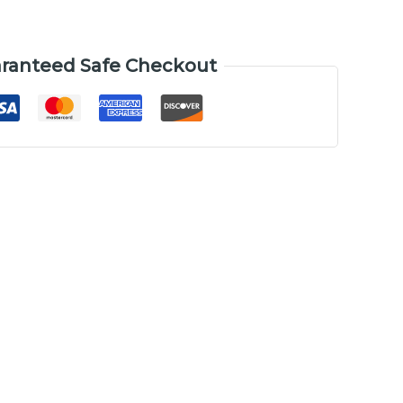
ranteed Safe Checkout