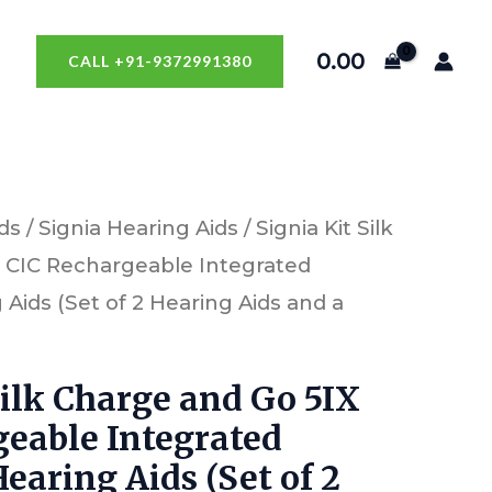
0.00
CALL +91-9372991380
ds
/
Signia Hearing Aids
/ Signia Kit Silk
 CIC Rechargeable Integrated
Aids (Set of 2 Hearing Aids and a
Silk Charge and Go 5IX
geable Integrated
earing Aids (Set of 2