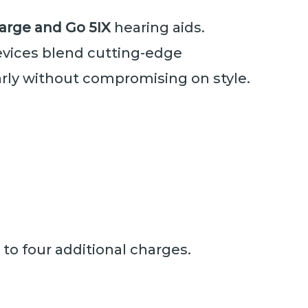
Charge and Go 5IX
hearing aids.
evices blend cutting-edge
arly without compromising on style.
to four additional charges.