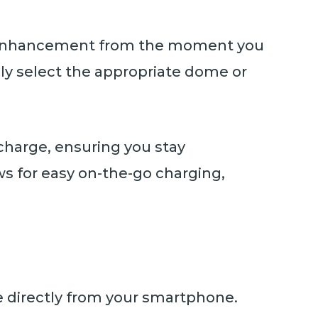
nd enhancement from the moment you
ly select the appropriate dome or
charge, ensuring you stay
s for easy on-the-go charging,
e directly from your smartphone.