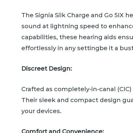
The Signia Silk Charge and Go 5IX he
sound at lightning speed to enhance
capabilities, these hearing aids en
effortlessly in any settingbe it a bu
Discreet Design:
Crafted as completely-in-canal (CIC)
Their sleek and compact design gua
your devices.
Comfort and Convenience: