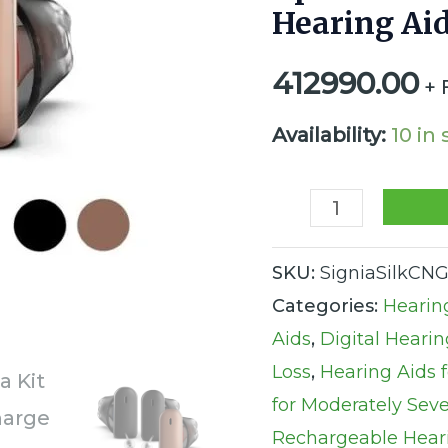
Hearing Aid
CIC
Rechargeable
412990.00
+ 
Integrated
Xperience
Availability:
10 in
Hearing
Aids
(Set
SKU:
SigniaSilkCNG
of
Categories:
Hearin
2
Aids
,
Digital Hearin
Hearing
Loss
,
Hearing Aids 
Aids
for Moderately Sev
and
Rechargeable Hear