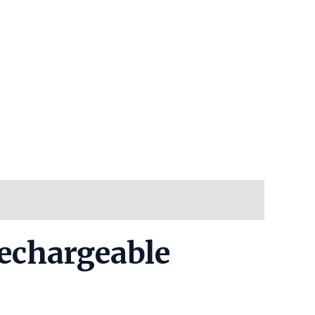
Rechargeable