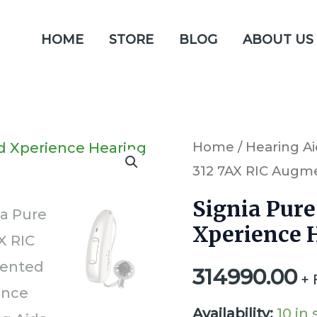
HOME
STORE
BLOG
ABOUT US
Signia
Home
/
Hearing Ai
312 7AX RIC Augm
Pure
312
Signia Pur
7AX
Xperience 
RIC
314990.00
Augmented
+ 
Xperience
Availability:
10 in