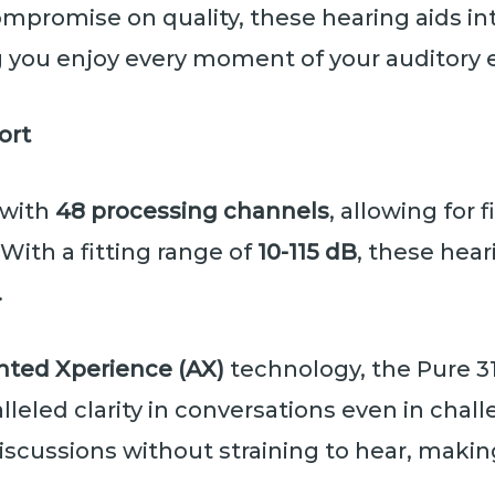
ompromise on quality, these hearing aids i
ng you enjoy every moment of your auditory 
ort
 with
48 processing channels
, allowing for
With a fitting range of
10-115 dB
, these hear
.
ted Xperience (AX)
technology, the Pure 3
leled clarity in conversations even in chal
iscussions without straining to hear, makin