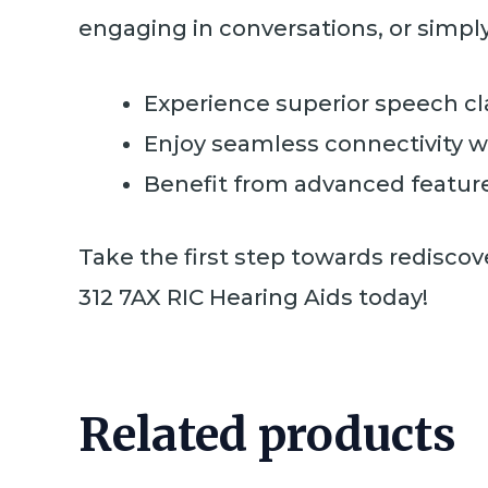
engaging in conversations, or simpl
Experience superior speech cl
Enjoy seamless connectivity wi
Benefit from advanced feature
Take the first step towards rediscov
312 7AX RIC Hearing Aids today!
Related products