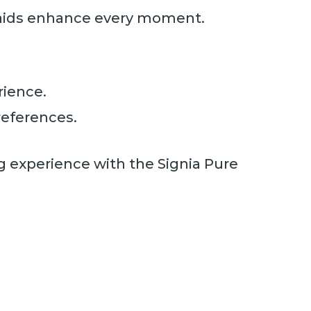
g aids enhance every moment.
rience.
references.
ng experience with the Signia Pure