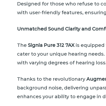
Designed for those who refuse to c
with user-friendly features, ensuri
Unmatched Sound Clarity and Comf
The
Signia Pure 312 7AX
is equipped
cater to your unique hearing needs. 
with varying degrees of hearing loss
Thanks to the revolutionary
Augmen
background noise, delivering unparal
enhances your ability to engage in d