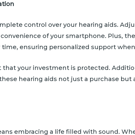
ation
mplete control over your hearing aids. Adj
he convenience of your smartphone. Plus, t
 time, ensuring personalized support when
st that your investment is protected. Additi
these hearing aids not just a purchase but 
ans embracing a life filled with sound. Wh