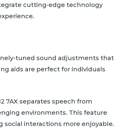
ntegrate cutting-edge technology
experience.
 finely-tuned sound adjustments that
ing aids are perfect for individuals
12 7AX separates speech from
lenging environments. This feature
g social interactions more enjoyable.