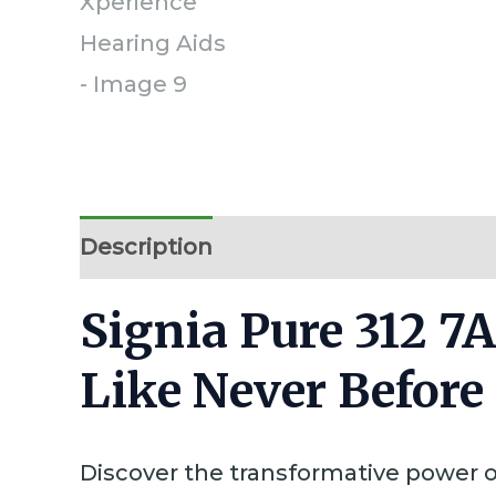
Description
Additional information
Signia Pure 312 7
Like Never Before
Discover the transformative power 