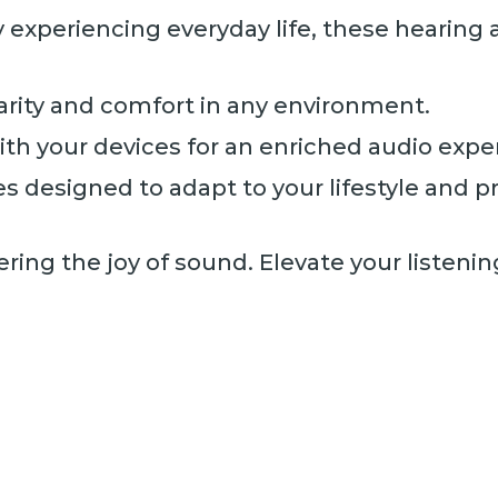
y experiencing everyday life, these hearin
arity and comfort in any environment.
th your devices for an enriched audio expe
s designed to adapt to your lifestyle and p
ering the joy of sound. Elevate your listeni