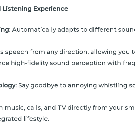
 Listening Experience
ing
: Automatically adapts to different sou
zes speech from any direction, allowing you t
nce high-fidelity sound perception with fr
ology
: Say goodbye to annoying whistling s
m music, calls, and TV directly from your s
grated lifestyle.