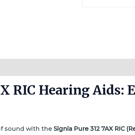
Reviews (0)
AX RIC Hearing Aids:
of sound with the
Signia Pure 312 7AX RIC (R