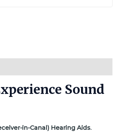
 Experience Sound
eceiver-in-Canal) Hearing Aids
.