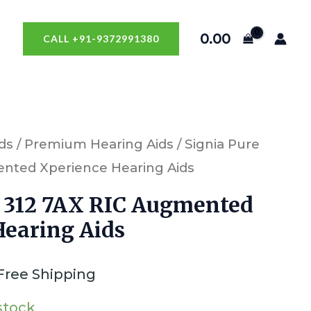
0.00
CALL +91-9372991380
ds
/
Premium Hearing Aids
/ Signia Pure
ented Xperience Hearing Aids
e 312 7AX RIC Augmented
Hearing Aids
Free Shipping
 stock