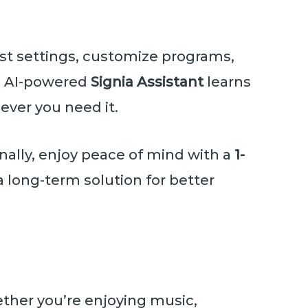
ust settings, customize programs,
he AI-powered
Signia Assistant
learns
ever you need it.
onally, enjoy peace of mind with a
1-
a long-term solution for better
ether you’re enjoying music,