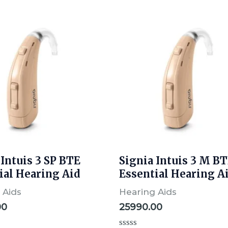
 Intuis 3 SP BTE
Signia Intuis 3 M B
ial Hearing Aid
Essential Hearing A
 Aids
Hearing Aids
00
25990.00