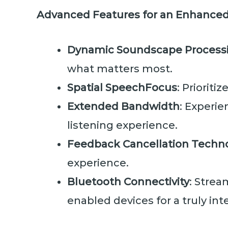
Advanced Features for an Enhanced
Dynamic Soundscape Process
what matters most.
Spatial SpeechFocus
: Prioriti
Extended Bandwidth
: Experie
listening experience.
Feedback Cancellation Techn
experience.
Bluetooth Connectivity
: Strea
enabled devices for a truly inte