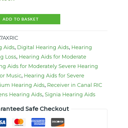
ADD TO BASKET
27AXRIC
g Aids
,
Digital Hearing Aids
,
Hearing
ng Loss
,
Hearing Aids for Moderate
ng Aids for Moderately Severe Hearing
for Music
,
Hearing Aids for Severe
ium Hearing Aids
,
Receiver in Canal RIC
ns Hearing Aids
,
Signia Hearing Aids
ranteed Safe Checkout