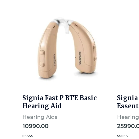
Signia Fast P BTE Basic
Signia
Hearing Aid
Essent
Hearing Aids
Hearing
10990.00
25990.