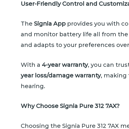
User-Friendly Control and Customiz
The
Signia App
provides you with co
and monitor battery life all from t
and adapts to your preferences over
With a
4-year warranty
, you can tru
year loss/damage warranty
, making 
hearing.
Why Choose Signia Pure 312 7AX?
Choosing the Signia Pure 312 7AX me