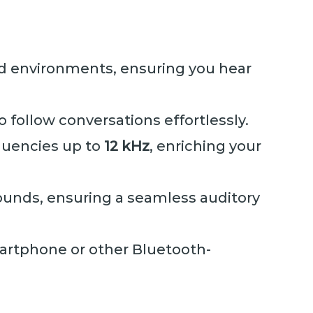
nd environments, ensuring you hear
o follow conversations effortlessly.
equencies up to
12 kHz
, enriching your
ounds, ensuring a seamless auditory
martphone or other Bluetooth-