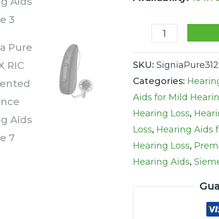
Hearing
Aids
quantity
SKU:
SigniaPure31
Categories:
Hearin
Aids for Mild Heari
Hearing Loss
,
Heari
Loss
,
Hearing Aids 
Hearing Loss
,
Prem
Hearing Aids
,
Sieme
Gua