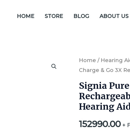
HOME
STORE
BLOG
ABOUT US
Signia
Home
/
Hearing Ai
Charge & Go 3X Re
Pure
Charge
Signia Pure
&
Rechargeab
Go
Hearing Ai
3X
152990.00
Rechargeable
+ 