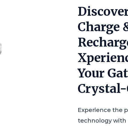
RIC
Discover
Xperience
Charge 
Hearing
Aid
Recharg
quantity
Xperien
Your Gat
Crystal
Experience the 
technology with 