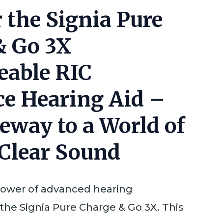
 the Signia Pure
& Go 3X
eable RIC
ce Hearing Aid –
eway to a World of
-Clear Sound
power of advanced hearing
the Signia Pure Charge & Go 3X. This