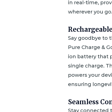
in real-time, pr
wherever you go
Rechargeabl
Say goodbye to t
Pure Charge & Go
ion battery that 
single charge. T
powers your devi
ensuring longev
Seamless Con
Stay connected t