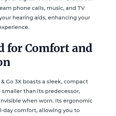
tream phone calls, music, and TV
 your hearing aids, enhancing your
 experience.
d for Comfort and
on
& Go 3X boasts a sleek, compact
 smaller than its predecessor,
 invisible when worn. Its ergonomic
l-day comfort, allowing you to