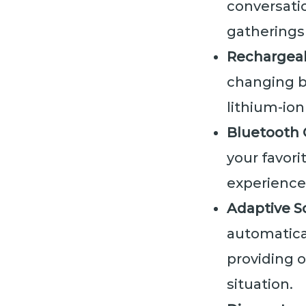
conversatio
gatherings 
Rechargea
changing ba
lithium-io
Bluetooth 
your favori
experience
Adaptive S
automatica
providing o
situation.