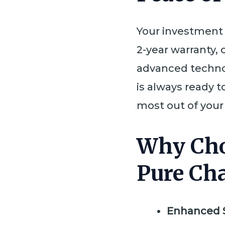
Your investment
2-year warranty, 
advanced techno
is always ready t
most out of your 
Why Cho
Pure Ch
Enhanced 