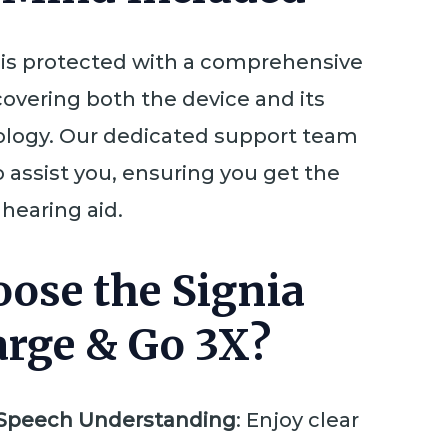
 is protected with a comprehensive
covering both the device and its
logy. Our dedicated support team
o assist you, ensuring you get the
hearing aid.
ose the Signia
arge & Go 3X?
Speech Understanding
: Enjoy clear