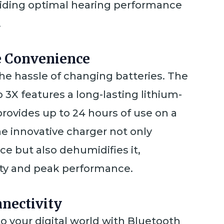
oviding optimal hearing performance
.
e Convenience
he hassle of changing batteries. The
 3X features a long-lasting lithium-
provides up to 24 hours of use on a
he innovative charger not only
ce but also dehumidifies it,
ity and peak performance.
nectivity
o your digital world with Bluetooth