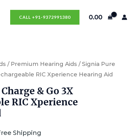
0.00
CALL +91-9372991380
ds
/
Premium Hearing Aids
/ Signia Pure
chargeable RIC Xperience Hearing Aid
 Charge & Go 3X
le RIC Xperience
d
Free Shipping