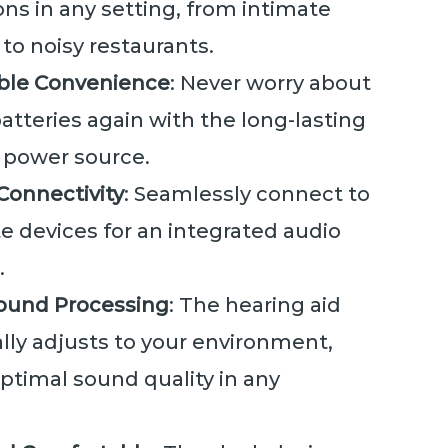
ns in any setting, from intimate
to noisy restaurants.
ble Convenience
: Never worry about
tteries again with the long-lasting
n power source.
Connectivity
: Seamlessly connect to
te devices for an integrated audio
.
ound Processing
: The hearing aid
lly adjusts to your environment,
ptimal sound quality in any