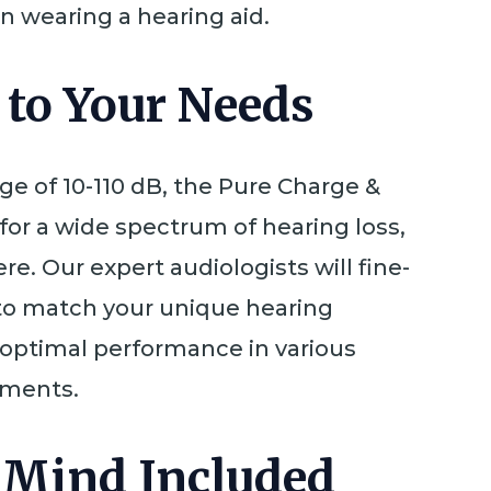
n wearing a hearing aid.
 to Your Needs
nge of 10-110 dB, the Pure Charge &
 for a wide spectrum of hearing loss,
re. Our expert audiologists will fine-
to match your unique hearing
g optimal performance in various
nments.
 Mind Included