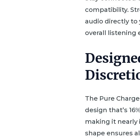
compatibility. S
audio directly to
overall listening
Designe
Discreti
The Pure Charge 
design that’s 16%
making it nearly
shape ensures al