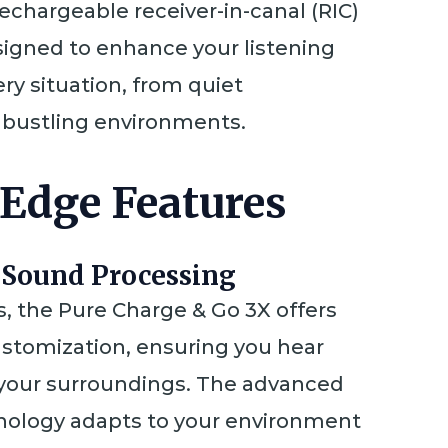
rechargeable receiver-in-canal (RIC)
esigned to enhance your listening
ry situation, from quiet
 bustling environments.
-Edge Features
 Sound Processing
, the Pure Charge & Go 3X offers
stomization, ensuring you hear
 your surroundings. The advanced
ology adapts to your environment