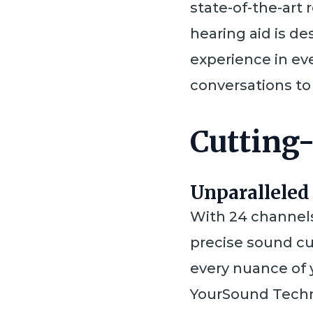
state-of-the-art 
hearing aid is d
experience in eve
conversations to
Cutting
Unparalleled
With 24 channels
precise sound cu
every nuance of
YourSound Techn