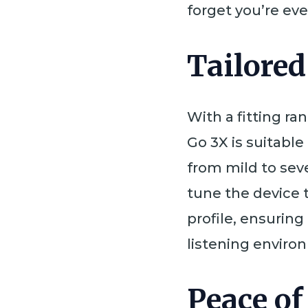
forget you’re eve
Tailored
With a fitting ra
Go 3X is suitable
from mild to seve
tune the device 
profile, ensurin
listening enviro
Peace of