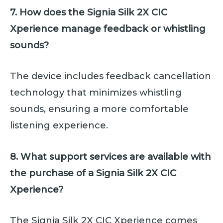
7. How does the Signia Silk 2X CIC
Xperience manage feedback or whistling
sounds?
The device includes feedback cancellation
technology that minimizes whistling
sounds, ensuring a more comfortable
listening experience.
8. What support services are available with
the purchase of a Signia Silk 2X CIC
Xperience?
The Signia Silk 2X CIC Xperience comes