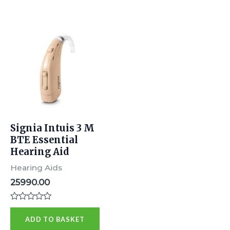
Signia Intuis 3 M
BTE Essential
Hearing Aid
Hearing Aids
25990.00
Rated
0
ADD TO BASKET
out