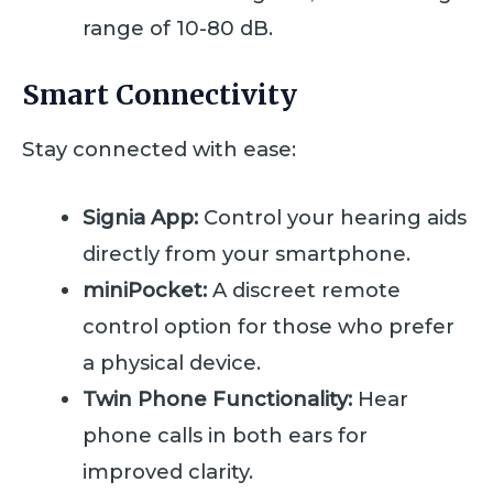
range of 10-80 dB.
Smart Connectivity
Stay connected with ease:
Signia App:
Control your hearing aids
directly from your smartphone.
miniPocket:
A discreet remote
control option for those who prefer
a physical device.
Twin Phone Functionality:
Hear
phone calls in both ears for
improved clarity.