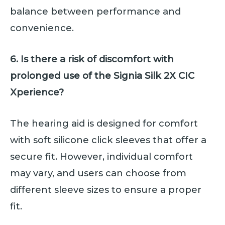
balance between performance and
convenience.
6. Is there a risk of discomfort with
prolonged use of the Signia Silk 2X CIC
Xperience?
The hearing aid is designed for comfort
with soft silicone click sleeves that offer a
secure fit. However, individual comfort
may vary, and users can choose from
different sleeve sizes to ensure a proper
fit.