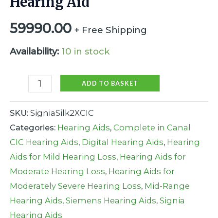
Hearing Aid
59990.00
+ Free Shipping
Availability:
10 in stock
ADD TO BASKET
SKU:
SigniaSilk2XCIC
Categories:
Hearing Aids
,
Complete in Canal
CIC Hearing Aids
,
Digital Hearing Aids
,
Hearing
Aids for Mild Hearing Loss
,
Hearing Aids for
Moderate Hearing Loss
,
Hearing Aids for
Moderately Severe Hearing Loss
,
Mid-Range
Hearing Aids
,
Siemens Hearing Aids
,
Signia
Hearing Aids