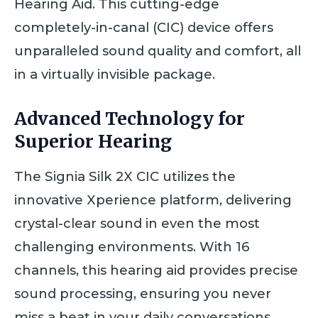
Hearing Aid. This cutting-edge
completely-in-canal (CIC) device offers
unparalleled sound quality and comfort, all
in a virtually invisible package.
Advanced Technology for
Superior Hearing
The Signia Silk 2X CIC utilizes the
innovative Xperience platform, delivering
crystal-clear sound in even the most
challenging environments. With 16
channels, this hearing aid provides precise
sound processing, ensuring you never
miss a beat in your daily conversations.