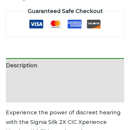
Guaranteed Safe Checkout
Description
Additional information
Reviews (0)
Experience the power of discreet hearing
with the Signia Silk 2X CIC Xperience