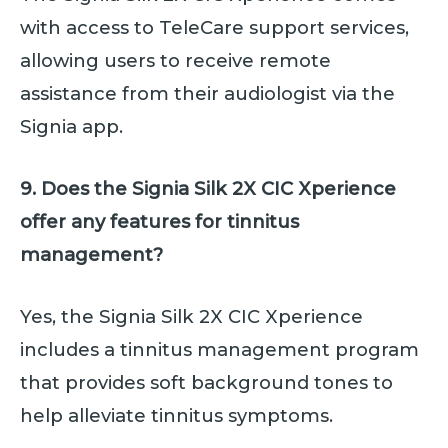
with access to TeleCare support services,
allowing users to receive remote
assistance from their audiologist via the
Signia app.
9. Does the Signia Silk 2X CIC Xperience
offer any features for tinnitus
management?
Yes, the Signia Silk 2X CIC Xperience
includes a tinnitus management program
that provides soft background tones to
help alleviate tinnitus symptoms.