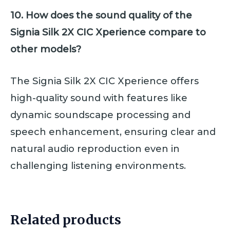
10. How does the sound quality of the
Signia Silk 2X CIC Xperience compare to
other models?
The Signia Silk 2X CIC Xperience offers
high-quality sound with features like
dynamic soundscape processing and
speech enhancement, ensuring clear and
natural audio reproduction even in
challenging listening environments.
Related products