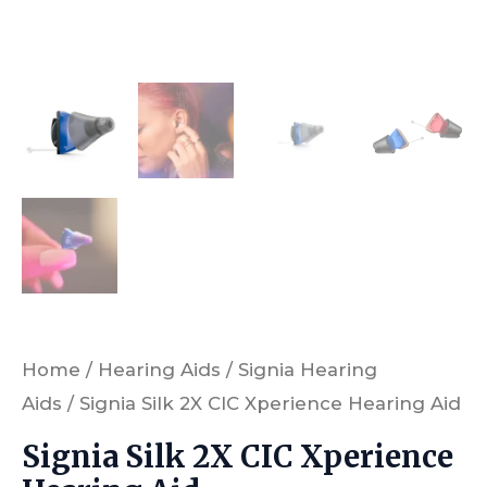
Home
/
Hearing Aids
/
Signia Hearing
Aids
/ Signia Silk 2X CIC Xperience Hearing Aid
Signia Silk 2X CIC Xperience