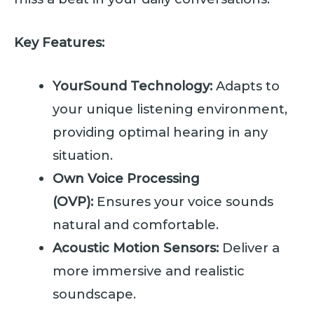
Key Features:
YourSound Technology:
Adapts to
your unique listening environment,
providing optimal hearing in any
situation.
Own Voice Processing
(OVP):
Ensures your voice sounds
natural and comfortable.
Acoustic Motion Sensors:
Deliver a
more immersive and realistic
soundscape.