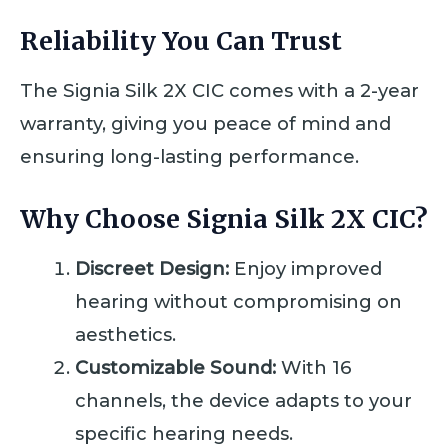
Reliability You Can Trust
The Signia Silk 2X CIC comes with a 2-year
warranty, giving you peace of mind and
ensuring long-lasting performance.
Why Choose Signia Silk 2X CIC?
Discreet Design:
Enjoy improved
hearing without compromising on
aesthetics.
Customizable Sound:
With 16
channels, the device adapts to your
specific hearing needs.