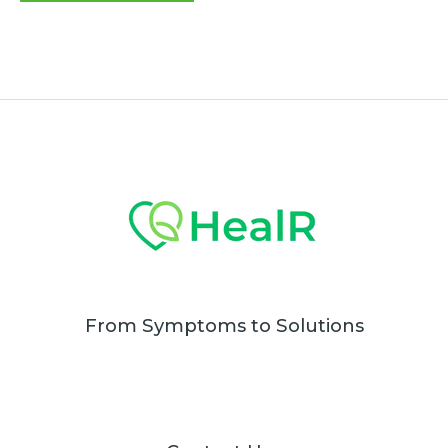
of
5
From Symptoms to Solutions