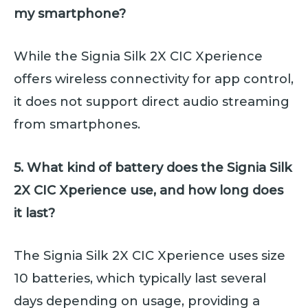
my smartphone?
While the Signia Silk 2X CIC Xperience
offers wireless connectivity for app control,
it does not support direct audio streaming
from smartphones.
5. What kind of battery does the Signia Silk
2X CIC Xperience use, and how long does
it last?
The Signia Silk 2X CIC Xperience uses size
10 batteries, which typically last several
days depending on usage, providing a