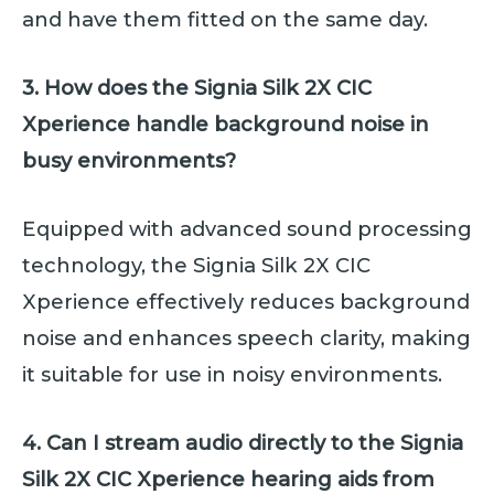
and have them fitted on the same day.
3. How does the Signia Silk 2X CIC
Xperience handle background noise in
busy environments?
Equipped with advanced sound processing
technology, the Signia Silk 2X CIC
Xperience effectively reduces background
noise and enhances speech clarity, making
it suitable for use in noisy environments.
4. Can I stream audio directly to the Signia
Silk 2X CIC Xperience hearing aids from