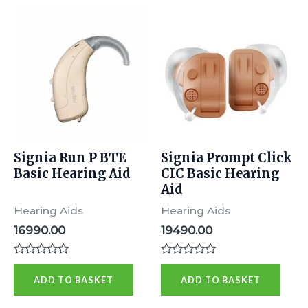
Signia Run P BTE
Signia Prompt Click
Basic Hearing Aid
CIC Basic Hearing
Aid
Hearing Aids
Hearing Aids
16990.00
19490.00
Rated
Rated
0
0
ADD TO BASKET
ADD TO BASKET
out
out
of
of
5
5