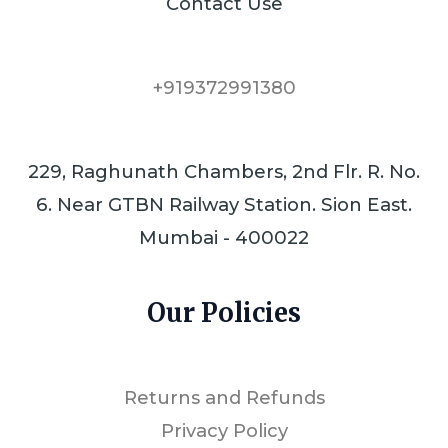
Contact Use
+919372991380
229, Raghunath Chambers, 2nd Flr. R. No.
6. Near GTBN Railway Station. Sion East.
Mumbai - 400022
Our Policies
Returns and Refunds
Privacy Policy