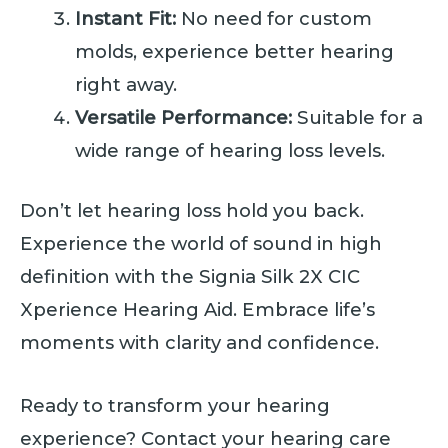
Instant Fit:
No need for custom
molds, experience better hearing
right away.
Versatile Performance:
Suitable for a
wide range of hearing loss levels.
Don’t let hearing loss hold you back.
Experience the world of sound in high
definition with the Signia Silk 2X CIC
Xperience Hearing Aid. Embrace life’s
moments with clarity and confidence.
Ready to transform your hearing
experience? Contact your hearing care