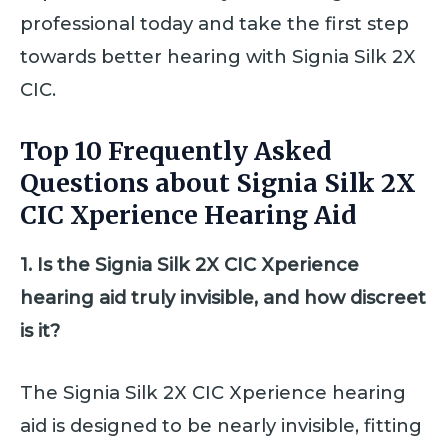
professional today and take the first step
towards better hearing with Signia Silk 2X
CIC.
Top 10 Frequently Asked
Questions about Signia Silk 2X
CIC Xperience Hearing Aid
1. Is the Signia Silk 2X CIC Xperience
hearing aid truly invisible, and how discreet
is it?
The Signia Silk 2X CIC Xperience hearing
aid is designed to be nearly invisible, fitting