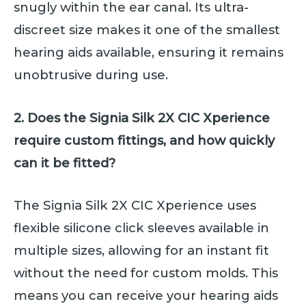
snugly within the ear canal. Its ultra-
discreet size makes it one of the smallest
hearing aids available, ensuring it remains
unobtrusive during use.
2. Does the Signia Silk 2X CIC Xperience
require custom fittings, and how quickly
can it be fitted?
The Signia Silk 2X CIC Xperience uses
flexible silicone click sleeves available in
multiple sizes, allowing for an instant fit
without the need for custom molds. This
means you can receive your hearing aids