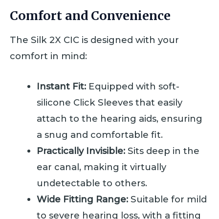
Comfort and Convenience
The Silk 2X CIC is designed with your
comfort in mind:
Instant Fit:
Equipped with soft-
silicone Click Sleeves that easily
attach to the hearing aids, ensuring
a snug and comfortable fit.
Practically Invisible:
Sits deep in the
ear canal, making it virtually
undetectable to others.
Wide Fitting Range:
Suitable for mild
to severe hearing loss, with a fitting