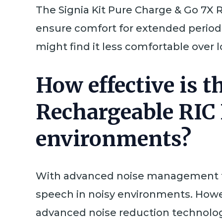
The Signia Kit Pure Charge & Go 7X 
ensure comfort for extended period
might find it less comfortable over 
How effective is t
Rechargeable RIC 
environments?
With advanced noise management fea
speech in noisy environments. Howe
advanced noise reduction technolog