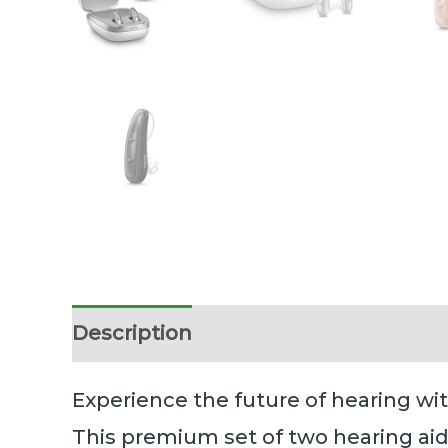
Description
Additional information
Experience the future of hearing wi
This premium set of two hearing aid