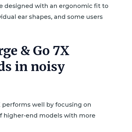
e designed with an ergonomic fit to
vidual ear shapes, and some users
arge & Go 7X
ds in noisy
 performs well by focusing on
of higher-end models with more