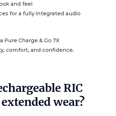
look and feel
es for a fully integrated audio
ia Pure Charge & Go 7X
ty, comfort, and confidence.
Rechargeable RIC
r extended wear?