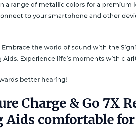
 in a range of metallic colors for a premium 
 connect to your smartphone and other devic
k. Embrace the world of sound with the Sign
Aids. Experience life’s moments with clari
owards better hearing!
 Pure Charge & Go 7X 
 Aids comfortable fo