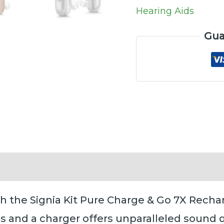
quantity
Hearing Aids
Gua
Reviews (0)
th the Signia Kit Pure Charge & Go 7X Recha
s and a charger offers unparalleled sound 