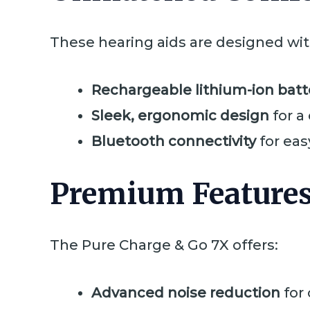
These hearing aids are designed with
Rechargeable lithium-ion batt
Sleek, ergonomic design
for a
Bluetooth connectivity
for eas
Premium Features
The Pure Charge & Go 7X offers:
Advanced noise reduction
for