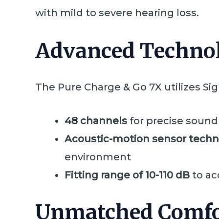
with mild to severe hearing loss.
Advanced Technol
The Pure Charge & Go 7X utilizes Sig
48 channels
for precise sound
Acoustic-motion sensor tech
environment
Fitting range of 10-110 dB
to ac
Unmatched Comfo