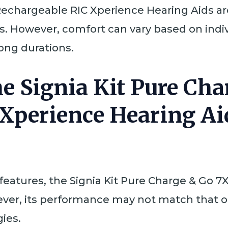
Rechargeable RIC Xperience Hearing Aids ar
s. However, comfort can vary based on indi
long durations.
he Signia Kit Pure Ch
Xperience Hearing Ai
tures, the Signia Kit Pure Charge & Go 7X
ver, its performance may not match that 
ies.