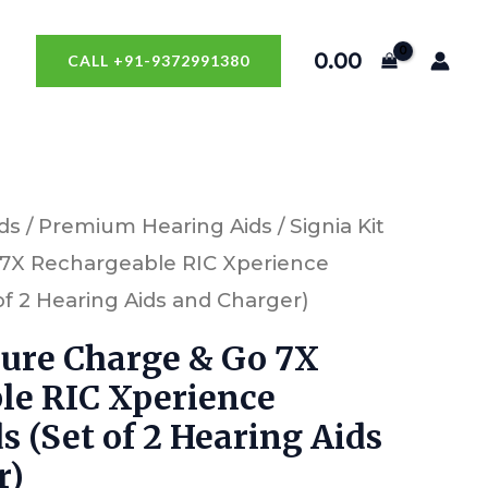
0.00
CALL +91-9372991380
ds
/
Premium Hearing Aids
/ Signia Kit
 7X Rechargeable RIC Xperience
of 2 Hearing Aids and Charger)
Pure Charge & Go 7X
le RIC Xperience
s (Set of 2 Hearing Aids
r)