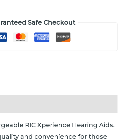
ranteed Safe Checkout
rgeable RIC Xperience Hearing Aids.
quality and convenience for those