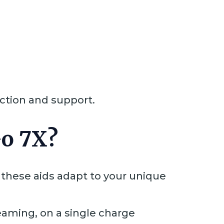
action and support.
Go 7X?
these aids adapt to your unique
reaming, on a single charge