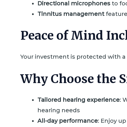
Directional microphones
to fo
Tinnitus management
features
Peace of Mind Inc
Your investment is protected with a
Why Choose the S
Tailored hearing experience
: 
hearing needs
All-day performance
: Enjoy up