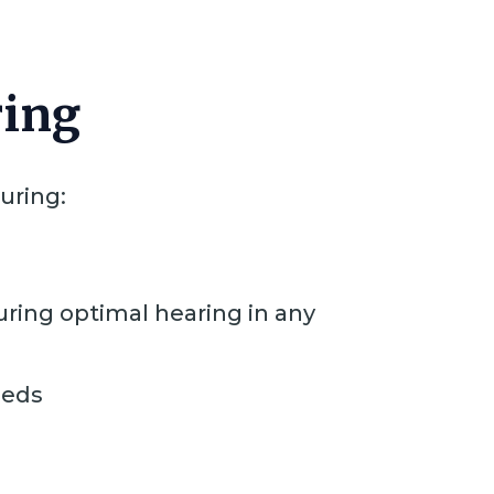
ring
uring:
ring optimal hearing in any
eeds