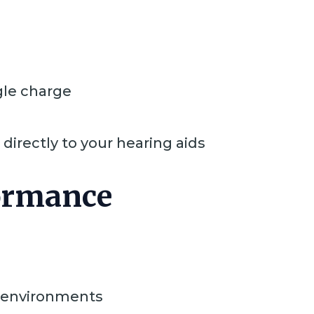
gle charge
directly to your hearing aids
formance
g environments