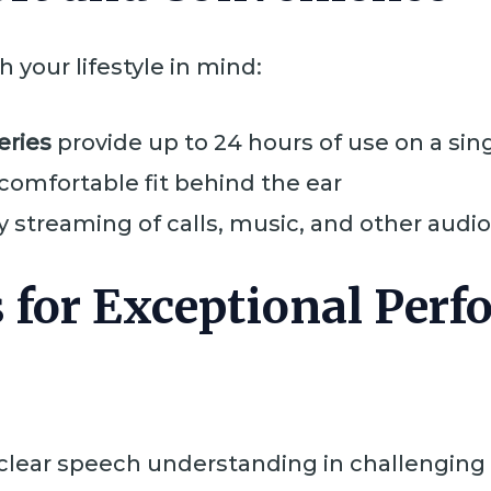
 your lifestyle in mind:
eries
provide up to 24 hours of use on a sin
 comfortable fit behind the ear
y streaming of calls, music, and other audio 
 for Exceptional Per
 clear speech understanding in challengin