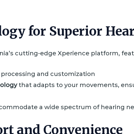
ogy for Superior Hea
nia’s cutting-edge Xperience platform, feat
 processing and customization
nology
that adapts to your movements, ensu
commodate a wide spectrum of hearing n
rt and Convenience