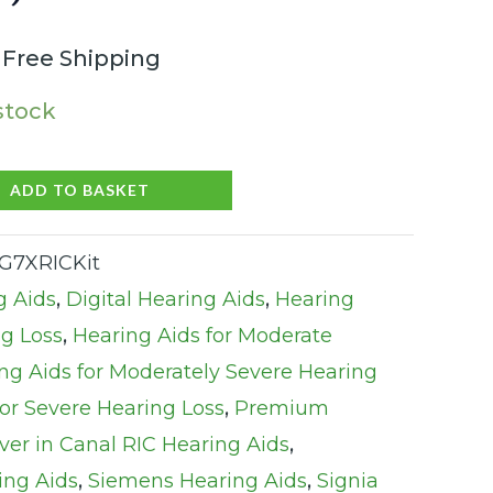
 Free Shipping
 stock
ADD TO BASKET
G7XRICKit
g Aids
,
Digital Hearing Aids
,
Hearing
ng Loss
,
Hearing Aids for Moderate
ng Aids for Moderately Severe Hearing
for Severe Hearing Loss
,
Premium
ver in Canal RIC Hearing Aids
,
ing Aids
,
Siemens Hearing Aids
,
Signia