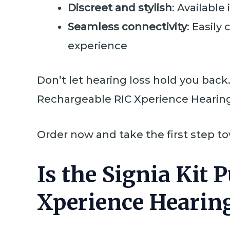
Discreet and stylish
: Available
Seamless connectivity
: Easily
experience
Don’t let hearing loss hold you bac
Rechargeable RIC Xperience Hearing 
Order now and take the first step t
Is the Signia Kit
Xperience Hearing