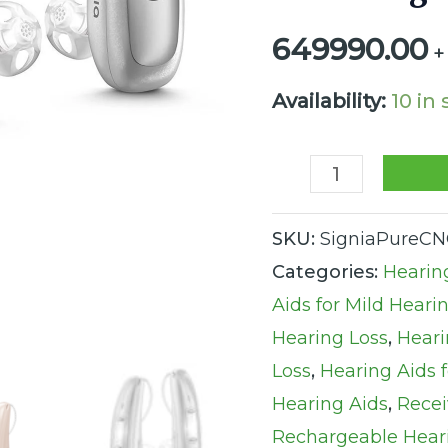
Rechargeable
649990.00
+
RIC
Xperience
Availability:
10 in
Hearing
Aids
(Set
SKU:
SigniaPureCN
of
Categories:
Hearin
2
Aids for Mild Heari
Hearing
Hearing Loss
,
Heari
Aids
Loss
,
Hearing Aids 
and
Hearing Aids
,
Recei
Charger)
Rechargeable Hear