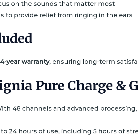
cus on the sounds that matter most
 to provide relief from ringing in the ears
luded
4-year warranty
, ensuring long-term satisf
ignia Pure Charge & 
With 48 channels and advanced processing, 
 to 24 hours of use, including 5 hours of st