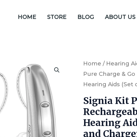
HOME
STORE
BLOG
ABOUT US
Signia
Home
/
Hearing Ai
Pure Charge & Go
Kit
Hearing Aids (Set 
Pure
Charge
Signia Kit 
&
Rechargeab
Go
Hearing Aid
7X
and Charge